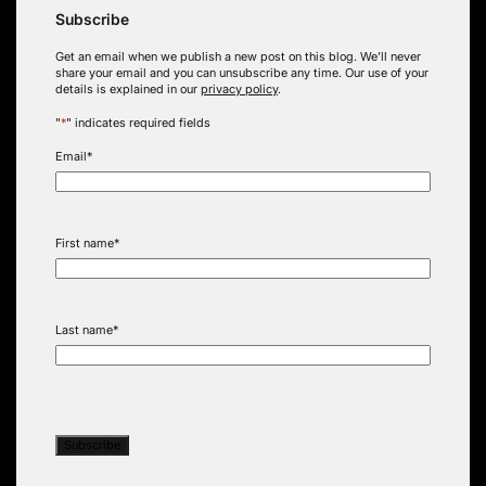
Subscribe
Get an email when we publish a new post on this blog. We’ll never
share your email and you can unsubscribe any time. Our use of your
details is explained in our
privacy policy
.
"
*
" indicates required fields
Email
*
First name
*
Last name
*