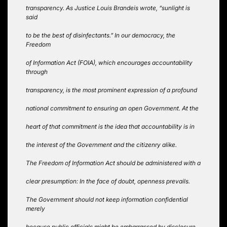
transparency. As Justice Louis Brandeis wrote, “sunlight is
said
to be the best of disinfectants.” In our democracy, the
Freedom
of Information Act (FOIA), which encourages accountability
through
transparency, is the most prominent expression of a profound
national commitment to ensuring an open Government. At the
heart of that commitment is the idea that accountability is in
the interest of the Government and the citizenry alike.
The Freedom of Information Act should be administered with a
clear presumption: In the face of doubt, openness prevails.
The Government should not keep information confidential
merely
because public officials might be embarrassed by disclosure,