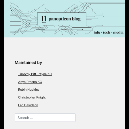
Skip
to
content
Maintained by
Timothy Pitt-Payne KC
Anya Proops KC
Robin Hopkins
Christopher Knight
Leo Davidson