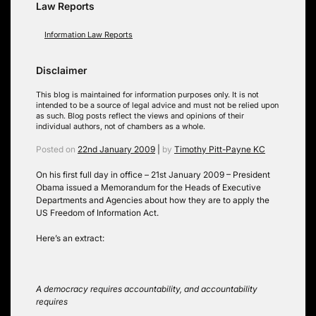
Law Reports
Information Law Reports
Disclaimer
This blog is maintained for information purposes only. It is not
intended to be a source of legal advice and must not be relied upon
as such. Blog posts reflect the views and opinions of their
individual authors, not of chambers as a whole.
Posted on
22nd January 2009
|
by
Timothy Pitt-Payne KC
On his first full day in office – 21st January 2009 – President
Obama issued a Memorandum for the Heads of Executive
Departments and Agencies about how they are to apply the
US Freedom of Information Act.
Here’s an extract:
A democracy requires accountability, and accountability
requires