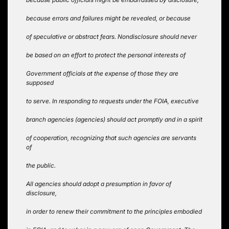
because errors and failures might be revealed, or because
of speculative or abstract fears. Nondisclosure should never
be based on an effort to protect the personal interests of
Government officials at the expense of those they are
supposed
to serve. In responding to requests under the FOIA, executive
branch agencies (agencies) should act promptly and in a spirit
of cooperation, recognizing that such agencies are servants
of
the public.
All agencies should adopt a presumption in favor of
disclosure,
in order to renew their commitment to the principles embodied