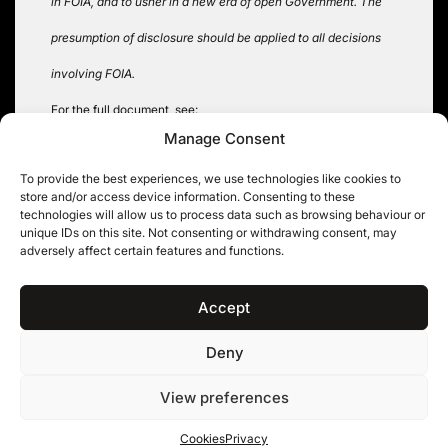
in FOIA, and to usher in a new era of open Government. The
presumption of disclosure should be applied to all decisions
involving FOIA.
For the full document, see:
Manage Consent
https://www.eff.org/files/filenode/foia/2009foia.mem.rel.pdf
To provide the best experiences, we use technologies like cookies to
Tags:
Obama
,
US FOIA
store and/or access device information. Consenting to these
technologies will allow us to process data such as browsing behaviour or
unique IDs on this site. Not consenting or withdrawing consent, may
adversely affect certain features and functions.
Post
MPs expenses – another
Coroners and Justice Bill
twist in the tale
navigation
Accept
Deny
11KBW, 11 King’s Bench Walk, Temple, London EC4Y 7EQ
|
Tel: 020 7632 8500 ©
View preferences
11KBW 2026
Privacy
Cookies
Terms & conditions
Cookies
Privacy