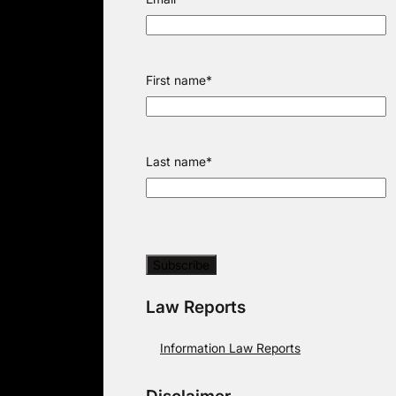
First name
*
Last name
*
Law Reports
Information Law Reports