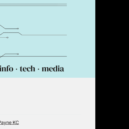
-Payne KC