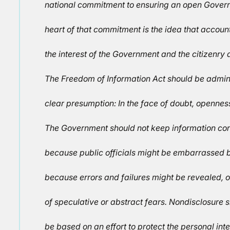
national commitment to ensuring an open Govern
heart of that commitment is the idea that accounta
the interest of the Government and the citizenry a
The Freedom of Information Act should be admin
clear presumption: In the face of doubt, openness
The Government should not keep information con
because public officials might be embarrassed b
because errors and failures might be revealed, 
of speculative or abstract fears. Nondisclosure 
be based on an effort to protect the personal inte