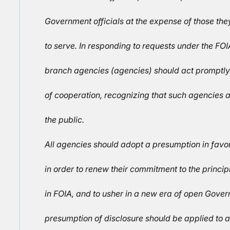
Government officials at the expense of those th
to serve. In responding to requests under the FOI
branch agencies (agencies) should act promptly a
of cooperation, recognizing that such agencies a
the public.
All agencies should adopt a presumption in favor
in order to renew their commitment to the princ
in FOIA, and to usher in a new era of open Gove
presumption of disclosure should be applied to a