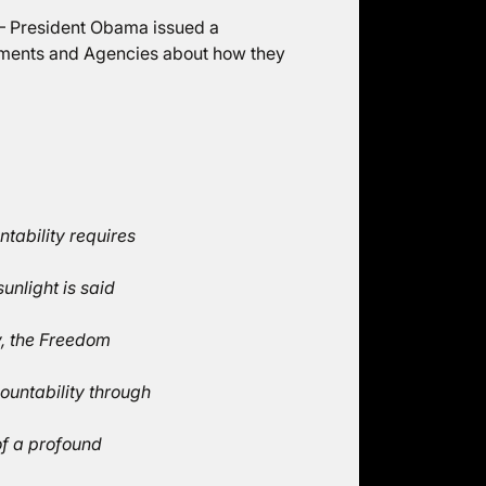
9 – President Obama issued a
ments and Agencies about how they
tability requires
unlight is said
y, the Freedom
ountability through
of a profound