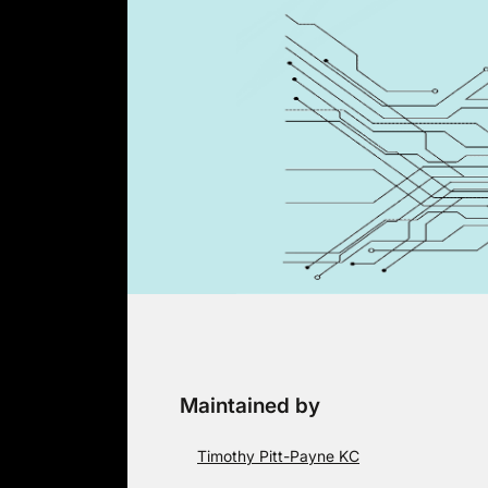
Skip
to
content
Maintained by
Timothy Pitt-Payne KC