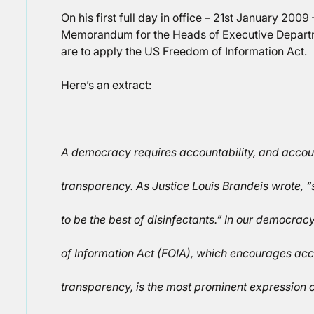
On his first full day in office – 21st January 200
Memorandum for the Heads of Executive Depart
are to apply the US Freedom of Information Act.
Here’s an extract:
A democracy requires accountability, and accoun
transparency. As Justice Louis Brandeis wrote, “s
to be the best of disinfectants.” In our democrac
of Information Act (FOIA), which encourages acc
transparency, is the most prominent expression 