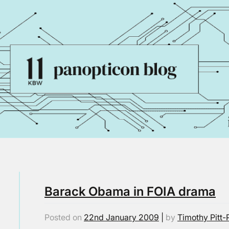
Barack Obama in FOIA drama
Posted on
22nd January 2009
|
by
Timothy Pitt