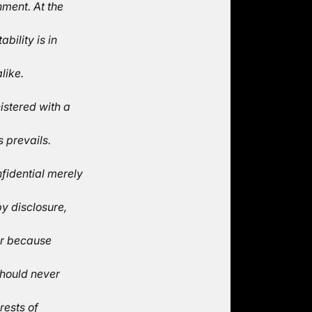
ment. At the
bility is in
like.
istered with a
 prevails.
fidential merely
y disclosure,
or because
should never
rests of