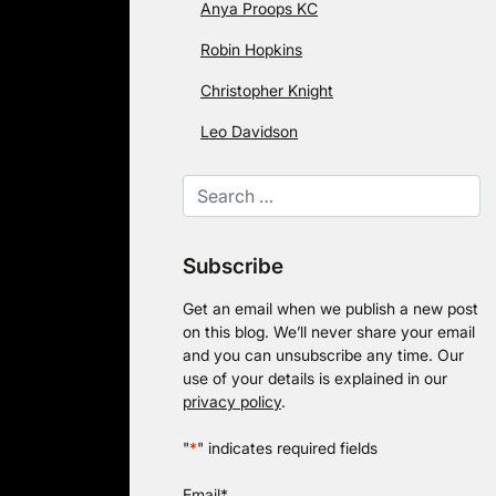
Anya Proops KC
Robin Hopkins
Christopher Knight
Leo Davidson
Subscribe
Get an email when we publish a new post
on this blog. We’ll never share your email
and you can unsubscribe any time. Our
use of your details is explained in our
privacy policy
.
"
*
" indicates required fields
Email
*