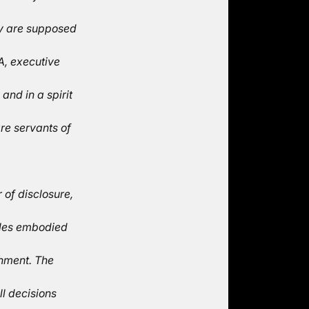
ey are supposed
A, executive
nd in a spirit
re servants of
 of disclosure,
iples embodied
rnment. The
ll decisions