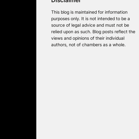
Disclaimer
This blog is maintained for information
purposes only. It is not intended to be a
source of legal advice and must not be
relied upon as such. Blog posts reflect the
views and opinions of their individual
authors, not of chambers as a whole.