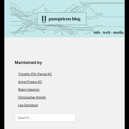
Skip
to
content
Maintained by
Timothy Pitt-Payne KC
Anya Proops KC
Robin Hopkins
Christopher Knight
Leo Davidson