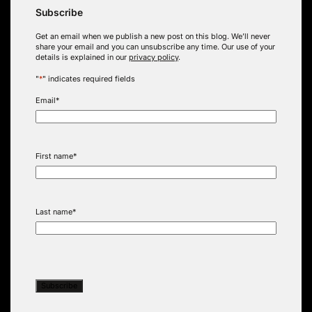
Subscribe
Get an email when we publish a new post on this blog. We’ll never
share your email and you can unsubscribe any time. Our use of your
details is explained in our
privacy policy
.
"
*
" indicates required fields
Email
*
First name
*
Last name
*