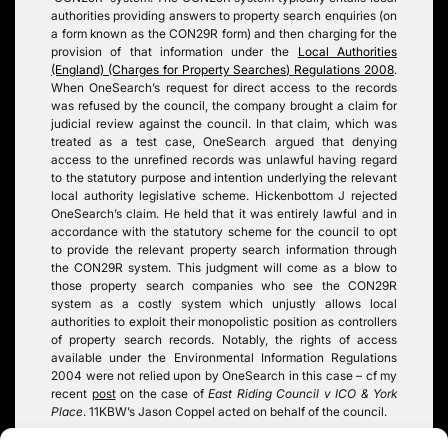
authorities providing answers to property search enquiries (on
a form known as the CON29R form) and then charging for the
provision of that information under the
Local Authorities
(England) (Charges for Property Searches) Regulations 2008
.
When OneSearch’s request for direct access to the records
was refused by the council, the company brought a claim for
judicial review against the council. In that claim, which was
treated as a test case, OneSearch argued that denying
access to the unrefined records was unlawful having regard
to the statutory purpose and intention underlying the relevant
local authority legislative scheme. Hickenbottom J rejected
OneSearch’s claim. He held that it was entirely lawful and in
accordance with the statutory scheme for the council to opt
to provide the relevant property search information through
the CON29R system. This judgment will come as a blow to
those property search companies who see the CON29R
system as a costly system which unjustly allows local
authorities to exploit their monopolistic position as controllers
of property search records. Notably, the rights of access
available under the Environmental Information Regulations
2004 were not relied upon by OneSearch in this case – cf my
recent
post
on the case of
East Riding Council v ICO & York
Place
. 11KBW’s Jason Coppel acted on behalf of the council.
Tags:
EIR
,
local authority