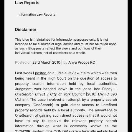
Law Reports
Information Law Reports
Disclaimer
This blog is maintained for information purposes only. It is not
intended to be a source of legal advice and must not be relied upon
as such. Blog posts reflect the views and opinions of their
individual authors, not of chambers as a whole.
Posted on
23rd March 2010
|
by
Anya Proops KC
Last week I
posted
on a judicial review claim which was then
being heard in the High Court on the question of access to
property search information held by local authorities
.
Judgment was handed down in the case last Friday –
OneSearch Direct v City of York Council
[2010] EWHC 590
(Admin
)
. The case involved an attempt by a property search
company (OneSearch) to gain direct access to unrefined
property records held by a local authority. The advantage to
OneSearch of gaining such direct access is that it would not
have to pay to receive the relevant property search
information through what is commonly known as the
‘CON29R’ system. The CON29R system typically entails local