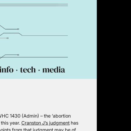
HC 1430 (Admin) – the ‘abortion
this year.
Cranston J’s judgment
has
points from that judgment may be of