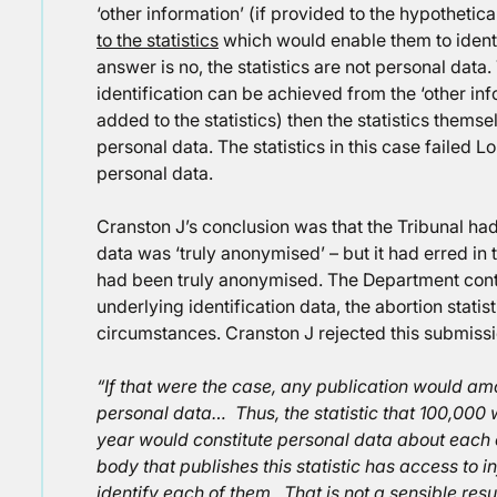
‘other information’ (if provided to the hypotheti
to the statistics
which would enable them to identif
answer is no, the statistics are not personal data
identification can be achieved from the ‘other in
added to the statistics) then the statistics thems
personal data. The statistics in this case failed L
personal data.
Cranston J’s conclusion was that the Tribunal had
data was ‘truly anonymised’ – but it had erred in 
had been truly anonymised. The Department conte
underlying identification data, the abortion statis
circumstances. Cranston J rejected this submissio
“If that were the case, any publication would amo
personal data… Thus, the statistic that 100,000 
year would constitute personal data about each 
body that publishes this statistic has access to 
identify each of them. That is not a sensible resu