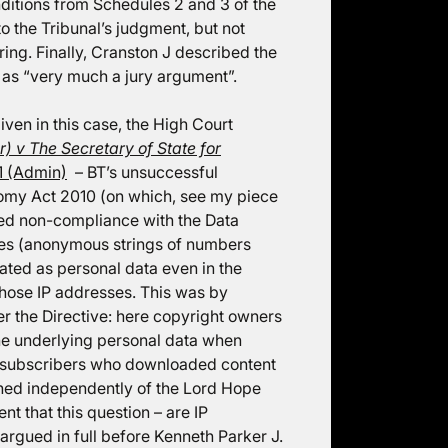
ditions from Schedules 2 and 3 of the
o the Tribunal’s judgment, but not
aring. Finally, Cranston J described the
as “very much a jury argument”.
ven in this case, the High Court
r) v The Secretary of State for
 (Admin)
– BT’s unsuccessful
onomy Act 2010 (on which, see my piece
ged non-compliance with the Data
sses (anonymous strings of numbers
eated as personal data even in the
hose IP addresses. This was by
der the Directive: here copyright owners
he underlying personal data when
net subscribers who downloaded content
ched independently of the Lord Hope
nt that this question – are IP
argued in full before Kenneth Parker J.