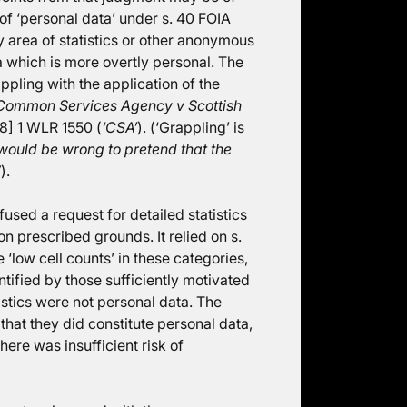
 of ‘personal data’ under s. 40 FOIA
y area of statistics or other anonymous
a which is more overtly personal. The
ppling with the application of the
Common Services Agency v Scottish
] 1 WLR 1550 (
‘CSA’
). (‘Grappling’ is
 would be wrong to pretend that the
”
).
sed a request for detailed statistics
n prescribed grounds. It relied on s.
e ‘low cell counts’ in these categories,
ntified by those sufficiently motivated
istics were not personal data. The
hat they did constitute personal data,
there was insufficient risk of