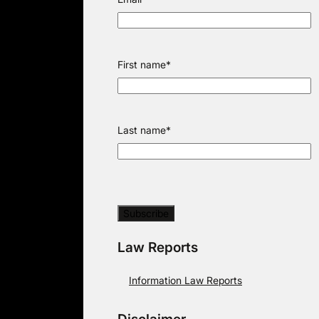
First name
*
Last name
*
Law Reports
Information Law Reports