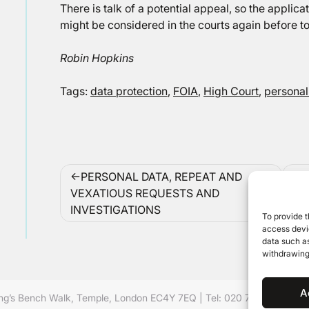
There is talk of a potential appeal, so the applica
might be considered in the courts again before to
Robin Hopkins
Tags:
data protection
,
FOIA
,
High Court
,
personal
Post
PERSONAL DATA, REPEAT AND
navigation
VEXATIOUS REQUESTS AND
INVESTIGATIONS
To provide t
access devic
data such as
withdrawing
A
ing’s Bench Walk, Temple, London EC4Y 7EQ
|
Tel: 020 7632 8500 ©