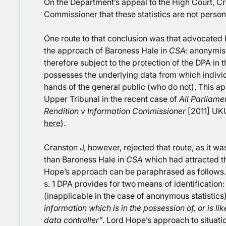
On the Department’s appeal to the High Court, Cr
Commissioner that these statistics are not person
One route to that conclusion was that advocated
the approach of Baroness Hale in
CSA
: anonymis
therefore subject to the protection of the DPA in 
possesses the underlying data from which individu
hands of the general public (who do not). This a
Upper Tribunal in the recent case of
All Parliame
Rendition v Information Commissioner
[2011] UKU
here
).
Cranston J, however, rejected that route, as it w
than Baroness Hale in
CSA
which had attracted th
Hope’s approach can be paraphrased as follows. 
s. 1 DPA provides for two means of identification: 
(inapplicable in the case of anonymous statistics
information which is in the possession of, or is li
data controller”
. Lord Hope’s approach to situatio