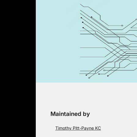
Skip
to
content
Maintained by
Timothy Pitt-Payne KC