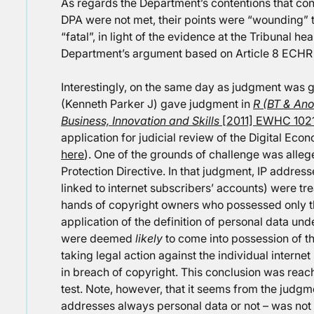
As regards the Department’s contentions that con
DPA were not met, their points were “wounding” t
“fatal”, in light of the evidence at the Tribunal he
Department’s argument based on Article 8 ECHR 
Interestingly, on the same day as judgment was gi
(Kenneth Parker J) gave judgment in
R (BT & Ano
Business, Innovation and Skills
[2011] EWHC 1021
application for judicial review of the Digital Ec
here
). One of the grounds of challenge was alle
Protection Directive. In that judgment, IP addre
linked to internet subscribers’ accounts) were tr
hands of copyright owners who possessed only t
application of the definition of personal data un
were deemed
likely
to come into possession of t
taking legal action against the individual inter
in breach of copyright. This conclusion was rea
test. Note, however, that it seems from the judgme
addresses always personal data or not – was not 