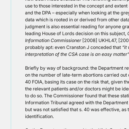
use to those interested in the concept and extent
and the DPA – especially when looking at the gre
data which is rooted in or derived from other dat
judgment is also essential reading for anyone gra
leading House of Lords decision on this subject,
Information Commissioner
[2008] UKHL47, [2008
probably apt: even Cranston J conceded that
“it
interpretation of the CSA case is an easy matter
Briefly by way of background: the Department refu
on the number of late-term abortions carried out o
40 FOIA, basing its case on the risk that, given th
the relevant patients and/or doctors might be ide
to do so. The Commissioner found that these stat
Information Tribunal agreed with the Department t
but was not satisfied that s. 40 was effective, as 
identification.