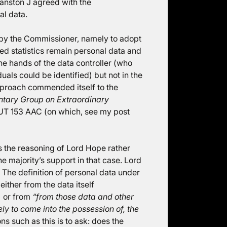
anston J agreed with the
al data.
 by the Commissioner, namely to adopt
ed statistics remain personal data and
the hands of the data controller (who
als could be identified) but not in the
pproach commended itself to the
ntary Group on Extraordinary
T 153 AAC (on which, see my post
as the reasoning of Lord Hope rather
e majority’s support in that case. Lord
The definition of personal data under
either from the data itself
) or from
“from those data and other
kely to come into the possession of, the
ns such as this is to ask: does the