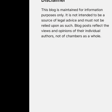
Disclaimer
This blog is maintained for information
purposes only. It is not intended to be a
source of legal advice and must not be
relied upon as such. Blog posts reflect the
views and opinions of their individual
authors, not of chambers as a whole.