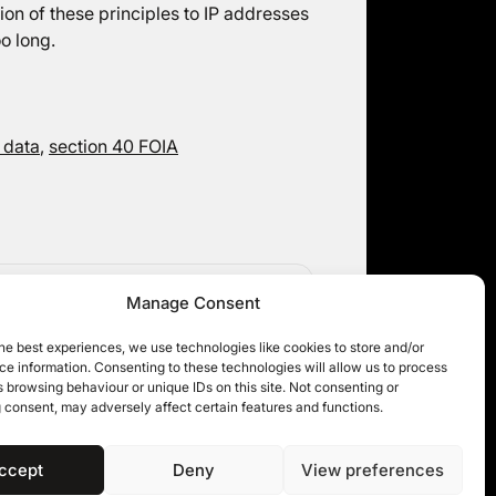
tion of these principles to IP addresses
o long.
 data
,
section 40 FOIA
Judicially Reviewing the Information
Manage Consent
Rights Tribunal
he best experiences, we use technologies like cookies to store and/or
e information. Consenting to these technologies will allow us to process
 browsing behaviour or unique IDs on this site. Not consenting or
 consent, may adversely affect certain features and functions.
ccept
Deny
View preferences
 11KBW 2026