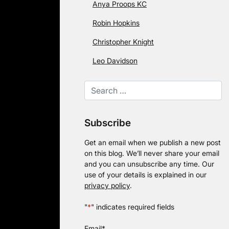
Anya Proops KC
Robin Hopkins
Christopher Knight
Leo Davidson
Subscribe
Get an email when we publish a new post
on this blog. We’ll never share your email
and you can unsubscribe any time. Our
use of your details is explained in our
privacy policy
.
"
*
" indicates required fields
Email
*