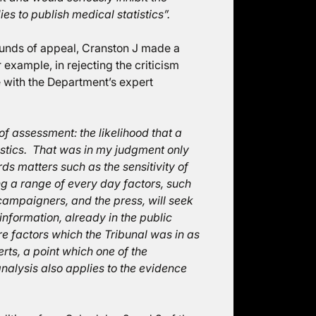
es to publish medical statistics”.
ounds of appeal, Cranston J made a
 example, in rejecting the criticism
e with the Department’s expert
of assessment: the likelihood that a
atistics. That was in my judgment only
rds matters such as the sensitivity of
ing a range of every day factors, such
 campaigners, and the press, will seek
 information, already in the public
e factors which the Tribunal was in as
erts, a point which one of the
alysis also applies to the evidence