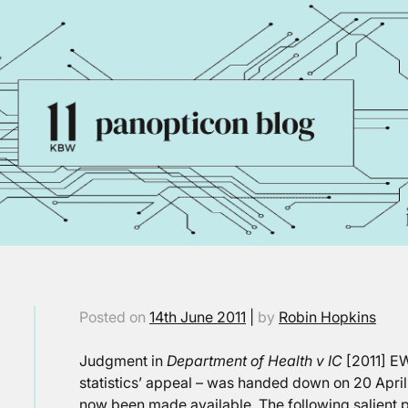
Posted on
14th June 2011
|
by
Robin Hopkins
Judgment in
Department of Health v IC
[2011] EW
statistics’ appeal – was handed down on 20 April 
now been made available. The following salient 