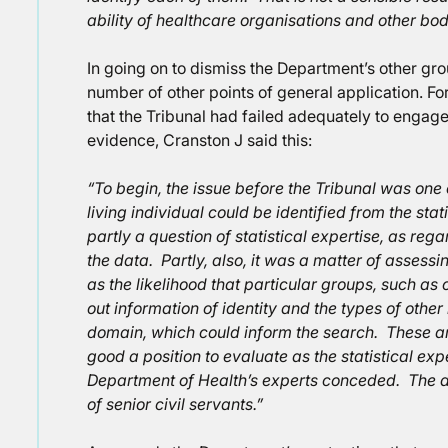
ability of healthcare organisations and other bodi
In going on to dismiss the Department’s other gr
number of other points of general application. For
that the Tribunal had failed adequately to engag
evidence, Cranston J said this:
“To begin, the issue before the Tribunal was one 
living individual could be identified from the st
partly a question of statistical expertise, as rega
the data. Partly, also, it was a matter of assess
as the likelihood that particular groups, such as
out information of identity and the types of other
domain, which could inform the search. These ar
good a position to evaluate as the statistical exp
Department of Health’s experts conceded. The an
of senior civil servants.”