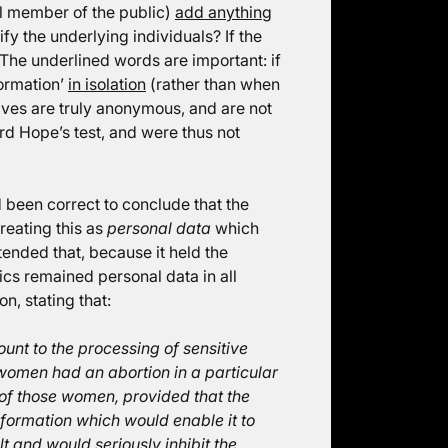
cal member of the public)
add anything
y the underlying individuals? If the
. The underlined words are important: if
formation’
in isolation
(rather than when
elves are truly anonymous, and are not
ord Hope’s test, and were thus not
 been correct to conclude that the
treating this as
personal data
which
nded that, because it held the
tics remained personal data in all
n, stating that:
unt to the processing of sensitive
women had an abortion in a particular
of those women, provided that the
information which would enable it to
lt and would seriously inhibit the