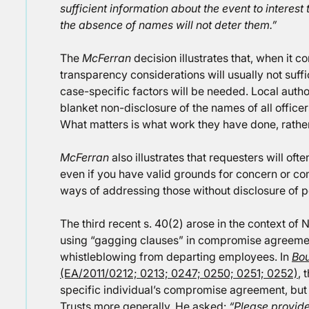
sufficient information about the event to interest
the absence of names will not deter them.”
The
McFerran
decision illustrates that, when it co
transparency considerations will usually not suffi
case-specific factors will be needed. Local autho
blanket non-disclosure of the names of all officers
What matters is what work they have done, rather
McFerran
also illustrates that requesters will ofte
even if you have valid grounds for concern or com
ways of addressing those without disclosure of pe
The third recent s. 40(2) arose in the context of 
using “gagging clauses” in compromise agreement
whistleblowing from departing employees. In
Bou
(EA/2011/0212; 0213; 0247; 0250; 0251; 0252)
, 
specific individual’s compromise agreement, but
Trusts more generally. He asked:
“Please provide