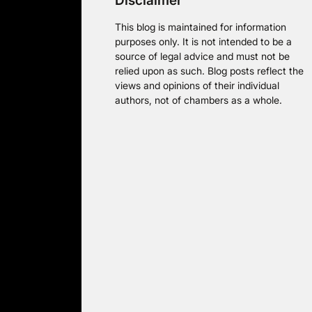
Disclaimer
This blog is maintained for information
purposes only. It is not intended to be a
source of legal advice and must not be
relied upon as such. Blog posts reflect the
views and opinions of their individual
authors, not of chambers as a whole.