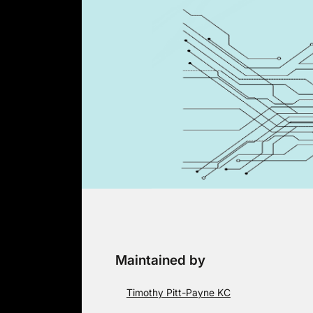
Skip
to
content
Maintained by
Timothy Pitt-Payne KC