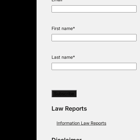
First name
*
Last name
*
Law Reports
Information Law Reports