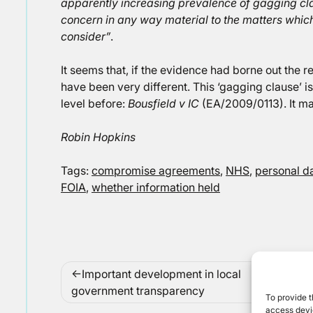
apparently increasing prevalence of gagging clau
concern in any way material to the matters which
consider”
.
It seems that, if the evidence had borne out the 
have been very different. This ‘gagging clause’ 
level before:
Bousfield v IC
(EA/2009/0113). It ma
Robin Hopkins
Tags:
compromise agreements
,
NHS
,
personal d
FOIA
,
whether information held
Post
Important development in local
navigation
government transparency
To provide t
access devic