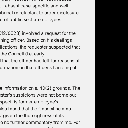
t – absent case-specific and well-
unal re reluctant to order disclosure
xt of public sector employees.
012/0028)
involved a request for the
ning officer. Based on his dealings
lications, the requester suspected that
the Council (i.e. early
that the officer had left for reasons of
rmation on that officer’s handling of
e information on s. 40(2) grounds. The
ster’s suspicions were not borne out
espect its former employee’s
lso found that the Council held no
t given the thoroughness of its
, so no further commentary from me. For