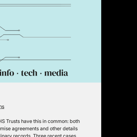
ns
HS Trusts have this in common: both
omise agreements and other details
linary records. Three recent cases