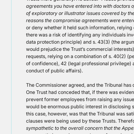
agreements you have entered into with doctors of
of exploratory or illustrator issues covered by 
reasons the compromise agreements were entere
or deny whether it held such information, relying
there was a risk of identifying any individuals in
data protection principle) and s. 43(3) (the argu
would prejudice the Trust’s commercial interests)
requests, relying on a combination of s. 40(2) (pe
of confidence), 42 (legal professional privilege) 
conduct of public affairs).
The Commissioner agreed, and the Tribunal has 
One Trust had conceded that, if there was evide
prevent former employees from raising any issues
would be enormous public interest in disclosing s
this case, however, was that the Tribunal was sat
clauses were being used by these Trusts. Therefo
sympathetic to the overall concern that the Appel