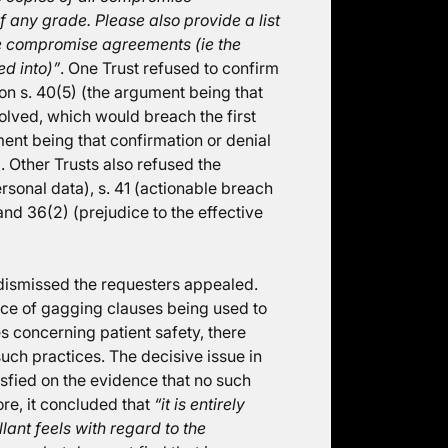
 any grade. Please also provide a list
the compromise agreements (ie the
d into)”
. One Trust refused to confirm
 on s. 40(5) (the argument being that
volved, which would breach the first
ment being that confirmation or denial
. Other Trusts also refused the
rsonal data), s. 41 (actionable breach
and 36(2) (prejudice to the effective
dismissed the requesters appealed.
nce of gagging clauses being used to
 concerning patient safety, there
uch practices. The decisive issue in
isfied on the evidence that no such
re, it concluded that
“it is entirely
lant feels with regard to the