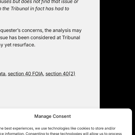
ses but does not find that issue or
 the Tribunal in fact has had to
requester’s concerns, the analysis may
issue has been considered at Tribunal
y yet resurface.
ata
,
section 40 FOIA
,
section 40(2)
Manage Consent
Local authorities and NHS Trusts (2):
unusual appeals ahead
he best experiences, we use technologies like cookies to store and/or
e information. Consenting to these technologies will allow us to process