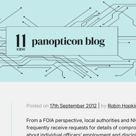
Posted on
17th September 2012
|
by
Robin Hopki
From a FOIA perspective, local authorities and N
frequently receive requests for details of compr
about individual officers’ employment and discip