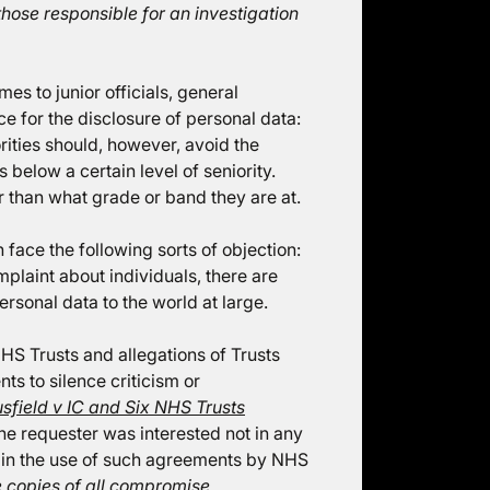
 those responsible for an investigation
mes to junior officials, general
ce for the disclosure of personal data:
rities should, however, avoid the
 below a certain level of seniority.
 than what grade or band they are at.
n face the following sorts of objection:
plaint about individuals, there are
rsonal data to the world at large.
NHS Trusts and allegations of Trusts
s to silence criticism or
sfield v IC and Six NHS Trusts
the requester was interested not in any
 in the use of such agreements by NHS
 copies of all compromise