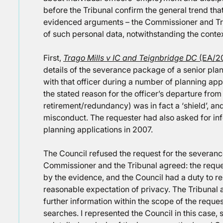
before the Tribunal confirm the general trend tha
evidenced arguments – the Commissioner and Trib
of such personal data, notwithstanding the conte
First,
Trago Mills v IC and Teignbridge DC
(EA/2
details of the severance package of a senior plan
with that officer during a number of planning app
the stated reason for the officer’s departure from 
retirement/redundancy) was in fact a ‘shield’, and 
misconduct. The requester had also asked for info
planning applications in 2007.
The Council refused the request for the severanc
Commissioner and the Tribunal agreed: the reque
by the evidence, and the Council had a duty to r
reasonable expectation of privacy. The Tribunal a
further information within the scope of the reques
searches. I represented the Council in this case