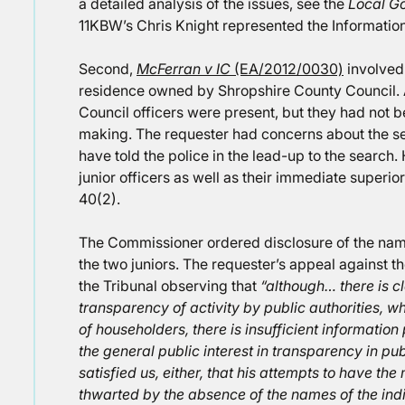
a detailed analysis of the issues, see the
Local G
11KBW’s Chris Knight represented the Informati
Second,
McFerran v IC
(EA/2012/0030)
involved 
residence owned by Shropshire County Council. At
Council officers were present, but they had not b
making. The requester had concerns about the s
have told the police in the lead-up to the search
junior officers as well as their immediate superior
40(2).
The Commissioner ordered disclosure of the name 
the two juniors. The requester’s appeal against th
the Tribunal observing that
“although… there is cl
transparency of activity by public authorities, 
of householders, there is insufficient information
the general public interest in transparency in pub
satisfied us, either, that his attempts to have th
thwarted by the absence of the names of the indivi