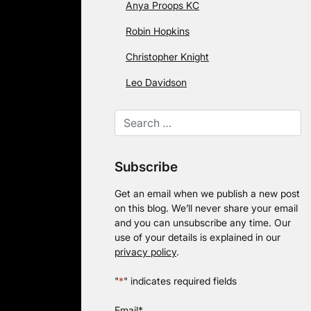
Anya Proops KC
Robin Hopkins
Christopher Knight
Leo Davidson
Subscribe
Get an email when we publish a new post
on this blog. We’ll never share your email
and you can unsubscribe any time. Our
use of your details is explained in our
privacy policy
.
"
*
" indicates required fields
Email
*