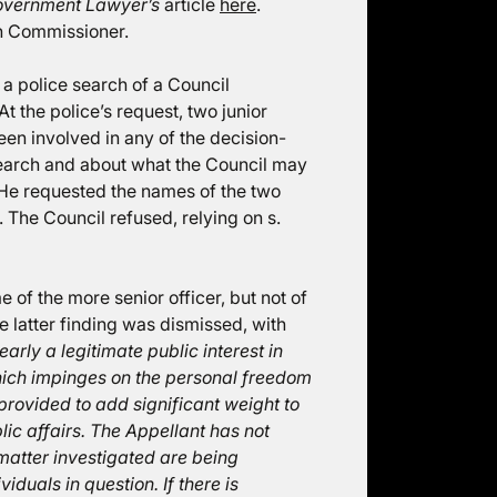
overnment Lawyer’s
article
here
.
on Commissioner.
a police search of a Council
 the police’s request, two junior
een involved in any of the decision-
earch and about what the Council may
. He requested the names of the two
. The Council refused, relying on s.
of the more senior officer, but not of
e latter finding was dismissed, with
early a legitimate public interest in
which impinges on the personal freedom
 provided to add significant weight to
lic affairs. The Appellant has not
e matter investigated are being
duals in question. If there is