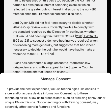
had to be quashed on this basis too because the AG had not
carried his own public interest balancing exercise which
reflected the greater public interest in disclosing the non-EIR
material once the EIR material had been disclosed.
Lord Dyson MR did not feel it necessary to decide whether
Wednesbury
review was sufficiently flexible to comply with
the standard required by the Directive (in particular, whether
Sullivan LJ had been right in
Birkett v DEFRA
[2011] EWCA Civ
1606
at [23] to suggest a de novo hearing was required) given
his reasoning more generally, but suggested that had it been
necessary to decide the point he would have had to make a
reference to the CJEU: at [73].
Evans
has contributed a large amount to information law
jurisprudence, and with an appeal to the Supreme Court to
come, it is the gift that keeps on giving…
Manage Consent
Christopher Knight
To provide the best experiences, we use technologies like cookies to
Tags:
section 53 FOIA; EIR; veto
store and/or access device information. Consenting to these
technologies will allow us to process data such as browsing behaviour or
unique IDs on this site. Not consenting or withdrawing consent, may
adversely affect certain features and functions.