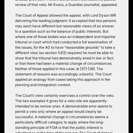
review of that veto. Mr Evans, a Guardian journalist, appealed.
The Court of Appeal allowed the appeal, with Lord Dyson MR
delivering the leading judgment. It accepted that two persons
may each have different but reasonable views of an answer
to a question such as the balance of public interests. But
where one of those bodies was an independent and impartial
tribunal or court which had conducted a full examination of
the issues, for the AG to have “reasonable grounds” to take a
different view (as section 53(2) requires) he must be able to
show that the tribunal had demonstrably erred in law or fact,
or that there had been a material change of circumstances.
Neither of those applied in this case: at [37]-[39]. The
statement of reasons was accordingly unlawful. The Court
applied an analogy from cases taking this approach in the
planning and immigration context.
The Court’s view certainly exercises a control over the veto.
The two examples it gives for a veto role are apparently
intended to be narrow ones. A demonstrable error seems to
permit a veto only where an appeal would clearly be
successful. A material change in circumstances seems a
particularly difficult category to apply where the long-
standing principle of FOIA is that the public interest is
adjudged as at the time of the request. The Court of Appeal