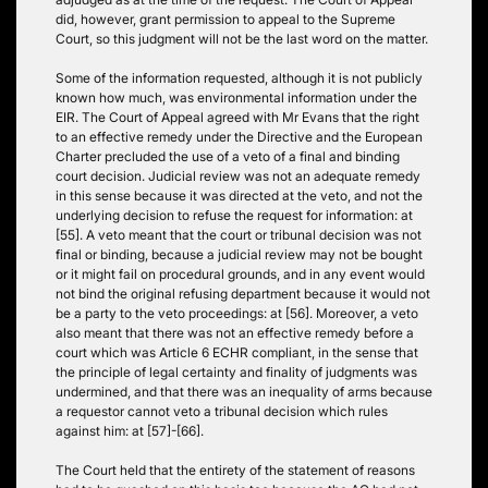
did, however, grant permission to appeal to the Supreme
Court, so this judgment will not be the last word on the matter.
Some of the information requested, although it is not publicly
known how much, was environmental information under the
EIR. The Court of Appeal agreed with Mr Evans that the right
to an effective remedy under the Directive and the European
Charter precluded the use of a veto of a final and binding
court decision. Judicial review was not an adequate remedy
in this sense because it was directed at the veto, and not the
underlying decision to refuse the request for information: at
[55]. A veto meant that the court or tribunal decision was not
final or binding, because a judicial review may not be bought
or it might fail on procedural grounds, and in any event would
not bind the original refusing department because it would not
be a party to the veto proceedings: at [56]. Moreover, a veto
also meant that there was not an effective remedy before a
court which was Article 6 ECHR compliant, in the sense that
the principle of legal certainty and finality of judgments was
undermined, and that there was an inequality of arms because
a requestor cannot veto a tribunal decision which rules
against him: at [57]-[66].
The Court held that the entirety of the statement of reasons