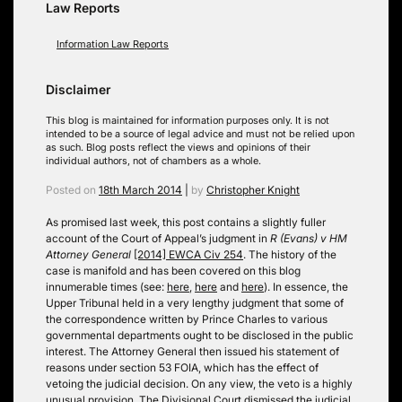
Law Reports
Information Law Reports
Disclaimer
This blog is maintained for information purposes only. It is not
intended to be a source of legal advice and must not be relied upon
as such. Blog posts reflect the views and opinions of their
individual authors, not of chambers as a whole.
Posted on
18th March 2014
|
by
Christopher Knight
As promised last week, this post contains a slightly fuller
account of the Court of Appeal’s judgment in
R (Evans) v HM
Attorney General
[2014] EWCA Civ 254
. The history of the
case is manifold and has been covered on this blog
innumerable times (see:
here
,
here
and
here
). In essence, the
Upper Tribunal held in a very lengthy judgment that some of
the correspondence written by Prince Charles to various
governmental departments ought to be disclosed in the public
interest. The Attorney General then issued his statement of
reasons under section 53 FOIA, which has the effect of
vetoing the judicial decision. On any view, the veto is a highly
unusual provision. The Divisional Court dismissed the judicial