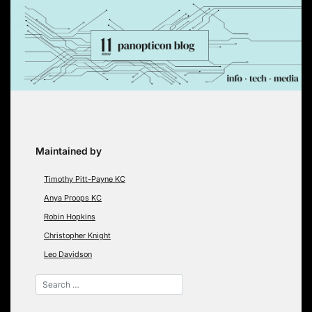
Skip
to
content
Maintained by
Timothy Pitt-Payne KC
Anya Proops KC
Robin Hopkins
Christopher Knight
Leo Davidson