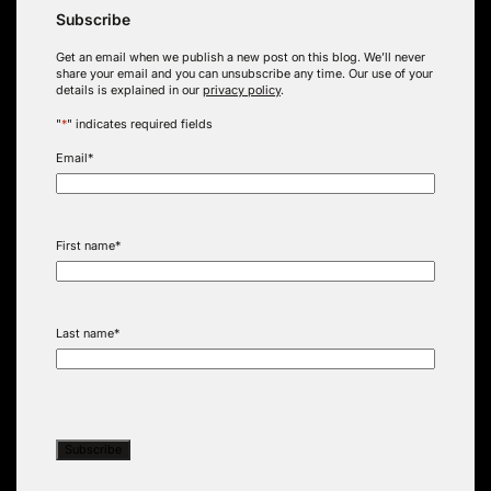
Subscribe
Get an email when we publish a new post on this blog. We’ll never
share your email and you can unsubscribe any time. Our use of your
details is explained in our
privacy policy
.
"
*
" indicates required fields
Email
*
First name
*
Last name
*