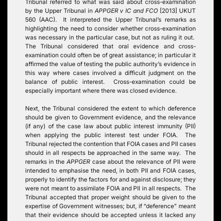
Tribunal referred to what was said about cross-examination
by the Upper Tribunal in
APPGER v IC and FCO
[2013] UKUT
560 (AAC). It interpreted the Upper Tribunal’s remarks as
highlighting the need to consider whether cross-examination
was necessary in the particular case, but not as ruling it out.
The Tribunal considered that oral evidence and cross-
examination could often be of great assistance; in particular it
affirmed the value of testing the public authority’s evidence in
this way where cases involved a difficult judgment on the
balance of public interest. Cross-examination could be
especially important where there was closed evidence.
Next, the Tribunal considered the extent to which deference
should be given to Government evidence, and the relevance
(if any) of the case law about public interest immunity (PII)
when applying the public interest test under FOIA. The
Tribunal rejected the contention that FOIA cases and PII cases
should in all respects be approached in the same way. The
remarks in the
APPGER
case about the relevance of PII were
intended to emphasise the need, in both PII and FOIA cases,
properly to identify the factors for and against disclosure; they
were not meant to assimilate FOIA and PII in all respects. The
Tribunal accepted that proper weight should be given to the
expertise of Government witnesses; but, if “deference” meant
that their evidence should be accepted unless it lacked any