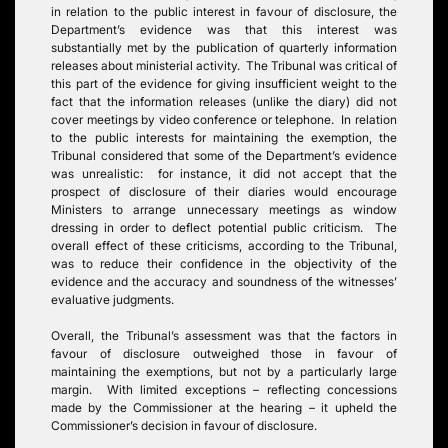
in relation to the public interest in favour of disclosure, the
Department’s evidence was that this interest was
substantially met by the publication of quarterly information
releases about ministerial activity. The Tribunal was critical of
this part of the evidence for giving insufficient weight to the
fact that the information releases (unlike the diary) did not
cover meetings by video conference or telephone. In relation
to the public interests for maintaining the exemption, the
Tribunal considered that some of the Department’s evidence
was unrealistic: for instance, it did not accept that the
prospect of disclosure of their diaries would encourage
Ministers to arrange unnecessary meetings as window
dressing in order to deflect potential public criticism. The
overall effect of these criticisms, according to the Tribunal,
was to reduce their confidence in the objectivity of the
evidence and the accuracy and soundness of the witnesses’
evaluative judgments.
Overall, the Tribunal’s assessment was that the factors in
favour of disclosure outweighed those in favour of
maintaining the exemptions, but not by a particularly large
margin. With limited exceptions – reflecting concessions
made by the Commissioner at the hearing – it upheld the
Commissioner’s decision in favour of disclosure.