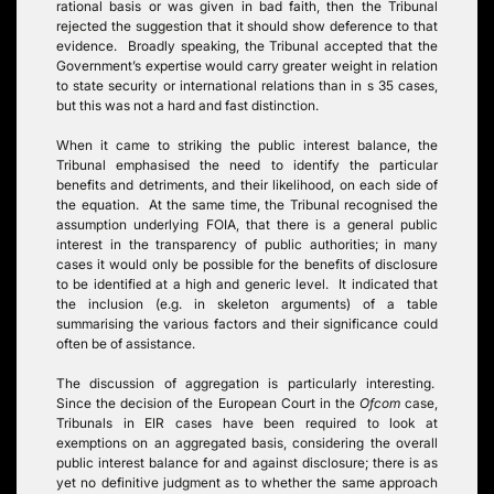
rational basis or was given in bad faith, then the Tribunal
rejected the suggestion that it should show deference to that
evidence. Broadly speaking, the Tribunal accepted that the
Government’s expertise would carry greater weight in relation
to state security or international relations than in s 35 cases,
but this was not a hard and fast distinction.
When it came to striking the public interest balance, the
Tribunal emphasised the need to identify the particular
benefits and detriments, and their likelihood, on each side of
the equation. At the same time, the Tribunal recognised the
assumption underlying FOIA, that there is a general public
interest in the transparency of public authorities; in many
cases it would only be possible for the benefits of disclosure
to be identified at a high and generic level. It indicated that
the inclusion (e.g. in skeleton arguments) of a table
summarising the various factors and their significance could
often be of assistance.
The discussion of aggregation is particularly interesting.
Since the decision of the European Court in the
Ofcom
case,
Tribunals in EIR cases have been required to look at
exemptions on an aggregated basis, considering the overall
public interest balance for and against disclosure; there is as
yet no definitive judgment as to whether the same approach