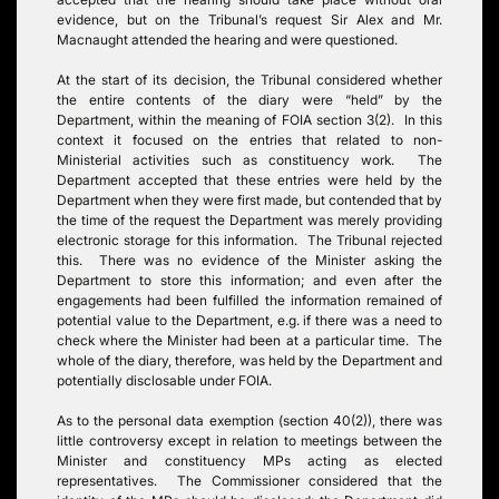
evidence, but on the Tribunal’s request Sir Alex and Mr.
Macnaught attended the hearing and were questioned.
At the start of its decision, the Tribunal considered whether
the entire contents of the diary were “held” by the
Department, within the meaning of FOIA section 3(2). In this
context it focused on the entries that related to non-
Ministerial activities such as constituency work. The
Department accepted that these entries were held by the
Department when they were first made, but contended that by
the time of the request the Department was merely providing
electronic storage for this information. The Tribunal rejected
this. There was no evidence of the Minister asking the
Department to store this information; and even after the
engagements had been fulfilled the information remained of
potential value to the Department, e.g. if there was a need to
check where the Minister had been at a particular time. The
whole of the diary, therefore, was held by the Department and
potentially disclosable under FOIA.
As to the personal data exemption (section 40(2)), there was
little controversy except in relation to meetings between the
Minister and constituency MPs acting as elected
representatives. The Commissioner considered that the