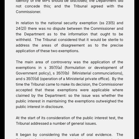
identity of the MPs should be disclosed; the Department did
not concede this; and the Tribunal agreed with the
Commissioner.
In relation to the national security exemption (ss 23(5) and
24(2)) there was no dispute between the Commissioner and
the Department as to the information that ought to be
withheld. The Tribunal considered that it would be sterile to
address the areas of disagreement as to the precise
application of these two exemptions.
The main area of controversy was the application of the
exemptions in s 35(1)(a) (formulation or development of
Government policy), s 35(1)(b) (Ministerial communciations),
and s 35(1)(d) (operation of a Ministerial private office). By the
time the Tribunal came to make its decision, the Commissioner
accepted that these exemptions were applicable where
claimed by the Department: so the issue was whether the
public interest in maintaining the exemptions outweighed the
public interest in disclosure.
At the start of its consideration of the public interest test, the
Tribunal addressed a number of general issues.
It began by considering the value of oral evidence. The