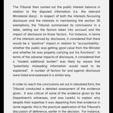
The Tribunal then carried out the public interest balance in
relation to the disputed information (i.e. the relevant
Ministerial diary). In respect of both the interests favouring
disclosure and the interests in maintaining the section 35
exemptions, the Tribunal summarised its conclusions in a
table, setting out the factors taken into account and the
impact of disclosure on those factors. For instance, in terms
of the interests served by disclosure, it considered that there
would be a “positive” impact in relation to “accountability:
whether the public was getting good value from the Minister
and whether he was properly carrying out his functions”. In
terms of the adverse impacts of disclosure, it considered that
a “modest additional burden” was likely by reason that
“potentially misleading information would need to be
explained”. A number of factors for and against disclosure
were listed and assessed in a similar way.
In order to reach the conclusions set out in tabulated form, the
Tribunal conducted a detailed assessment of the evidence
given. It was critical of some of the evidence given by the
Department’s witnesses, and was careful to explain why
despite their expertise it was departing from that evidence in
some regards: this is the practical application of the Tribunal’s
discussion of deference, earlier in the decision. For instance,