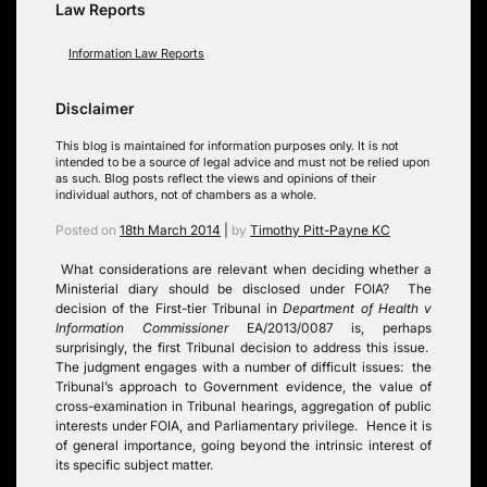
Law Reports
Information Law Reports
Disclaimer
This blog is maintained for information purposes only. It is not
intended to be a source of legal advice and must not be relied upon
as such. Blog posts reflect the views and opinions of their
individual authors, not of chambers as a whole.
Posted on
18th March 2014
|
by
Timothy Pitt-Payne KC
What considerations are relevant when deciding whether a
Ministerial diary should be disclosed under FOIA? The
decision of the First-tier Tribunal in
Department of Health v
Information Commissioner
EA/2013/0087 is, perhaps
surprisingly, the first Tribunal decision to address this issue.
The judgment engages with a number of difficult issues: the
Tribunal’s approach to Government evidence, the value of
cross-examination in Tribunal hearings, aggregation of public
interests under FOIA, and Parliamentary privilege. Hence it is
of general importance, going beyond the intrinsic interest of
its specific subject matter.