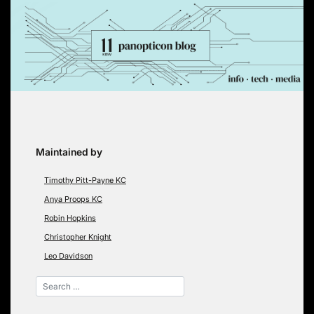
Skip
to
content
Maintained by
Timothy Pitt-Payne KC
Anya Proops KC
Robin Hopkins
Christopher Knight
Leo Davidson