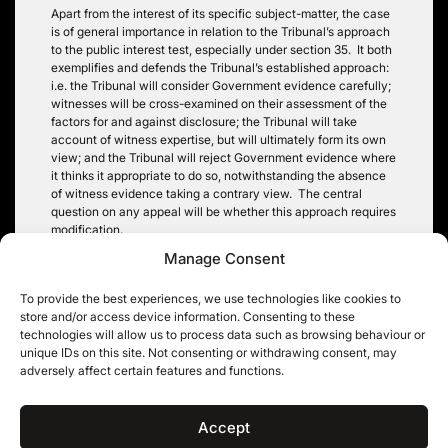
Apart from the interest of its specific subject-matter, the case
is of general importance in relation to the Tribunal’s approach
to the public interest test, especially under section 35. It both
exemplifies and defends the Tribunal’s established approach:
i.e. the Tribunal will consider Government evidence carefully;
witnesses will be cross-examined on their assessment of the
factors for and against disclosure; the Tribunal will take
account of witness expertise, but will ultimately form its own
view; and the Tribunal will reject Government evidence where
it thinks it appropriate to do so, notwithstanding the absence
of witness evidence taking a contrary view. The central
question on any appeal will be whether this approach requires
modification.
Manage Consent
Timothy Pitt-Payne QC
To provide the best experiences, we use technologies like cookies to
store and/or access device information. Consenting to these
technologies will allow us to process data such as browsing behaviour or
unique IDs on this site. Not consenting or withdrawing consent, may
Post
adversely affect certain features and functions.
Prince Charles, the
Government security
Guardian and the
classifications to change
navigation
Unreasonable Veto
on 2 April 2014
Accept