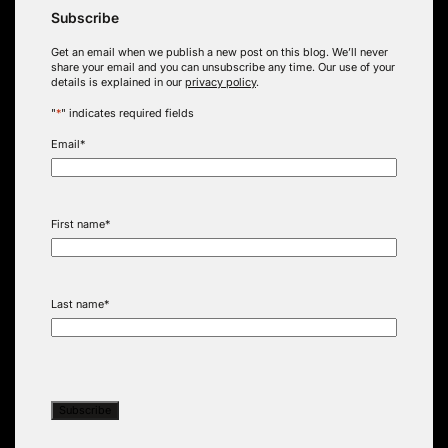
Subscribe
Get an email when we publish a new post on this blog. We’ll never
share your email and you can unsubscribe any time. Our use of your
details is explained in our
privacy policy
.
"
*
" indicates required fields
Email
*
First name
*
Last name
*