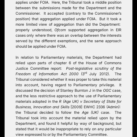
applies under FOIA. Here, the Tribunal took a middle position
between the submissions made for the Department and the
Commissioner. It accepted (contrary to the Commissioner’s
position) that aggregation applied under FOIA. But it took a
more limited view of aggregation than did the Department:
properly understood,
Ofcom
supported aggregation in EIR
cases only where there was an overlap between the interests
served by the different exemptions, and the same approach
should be applied under FOIA.
In relation to Parliamentary materials, the Department had
relied upon parts of chapter 6 of the House of Commons
Justice Committee report:
Post-legislative scrutiny of the
rd
Freedom of Information Act 2000
(3
July 2012). The
Tribunal considered whether it was proper to take this material
into account, having regard to Parliamentary privilege. It
discussed the decision of Stanley Burnton J in the
OGC
case,
and the less restrictive approach to the use of Parliamentary
materials adopted in the
R (Age UK) v Secretary of State for
Business, Innovation and Skills
[2009] EWHC 2336 (Admin):
the Tribunal decided to follow the
Age (UK)
case. The
Tribunal took into account the material relied upon by the
Department, and found it helpful by way of background, but
stated that it would be inappropriate to rely on any particular
view expressed to or by the Parliamentary Committee.