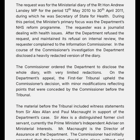
The request was for the Ministerial diary of the Rt Hon Andrew
th
th
Lansley MP for the period 12
May 2010 to 30
April 2011,
during which he was Secretary of State for Health. During
this period, the Minister’s primary focus was the Department’s
NHS reform programme. The requester was a journalist
dealing with health issues. After the Department refused the
request, and maintained its refusal on internal review, the
requester complained to the Information Commissioner. In the
course of the Commissioner’s investigation the Department
disclosed a heavily redacted version of the diary.
The Commissioner ordered the Department to disclose the
whole diary, with very limited redactions. On the
Department’s appeal, the First-tier Tribunal upheld the
Commissioner’s decision, with minor modifications reflecting
points that were conceded by the Commissioner before the
Tribunal.
The material before the Tribunal included witness statements
from Sir Alex Allan and Paul Macnaught in support of the
Department’s case. Sir Alex is a distinguished former civil
servant, currently the Prime Minister’s Independent Adviser on
Ministerial Interests. Mr. Macnaught is the Director of
Assurance at the Department. The Commissioner had initially
accepted that the hearing should take place without oral