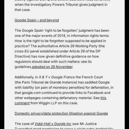
when the Investigatory Powers Tribunal gives judgment in
that case.
Google Spain – and beyond
The
Google Spain
‘right to be forgotten’ judgment has been
one of the major events of 2014, in information rights terms.
How is the right to be forgotten supposed to be applied in
practice? The authoritative Article 29 Working Party (the
cross-EU panel established under Article 29 of the DP
Directive) has now given definitive guidance on how
regulators should deal with such matters: see its
guidelines
adopted on 26 November
.
Additionally, in
X & Y v Google France
the French Court
(the Paris Tribunal de Grande Instance) has saddled Google
with liability (on pain of monetary penalties) for defamation, in
that google.com continued to provide links to Facebook and
other webpages containing defamatory material. See
this
comment
from Wiggin LLP on this case.
Domestic privacy/data protection litigation against Google
The case of
Vidal-Hall v Google Inc
saw Mr Justice
Tugendhat grant permission to serve a claim extra-territorially.