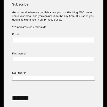
Subscribe
Get an email when we publish a new post on this blog. We’ll never
share your email and you can unsubscribe any time. Our use of your
details is explained in our
privacy policy
.
"
*
" indicates required fields
Email
*
First name
*
Last name
*