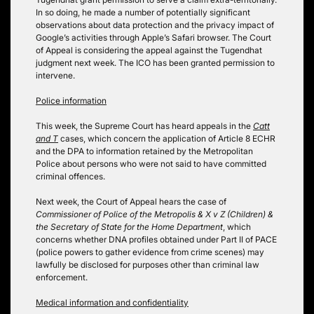
In so doing, he made a number of potentially significant
observations about data protection and the privacy impact of
Google’s activities through Apple’s Safari browser. The Court
of Appeal is considering the appeal against the Tugendhat
judgment next week. The ICO has been granted permission to
intervene.
Police information
This week, the Supreme Court has heard appeals in the
Catt
and
T
cases, which concern the application of Article 8 ECHR
and the DPA to information retained by the Metropolitan
Police about persons who were not said to have committed
criminal offences.
Next week, the Court of Appeal hears the case of
Commissioner of Police of the Metropolis & X v Z (Children) &
the Secretary of State for the Home Department
, which
concerns whether DNA profiles obtained under Part II of PACE
(police powers to gather evidence from crime scenes) may
lawfully be disclosed for purposes other than criminal law
enforcement.
Medical information and confidentiality