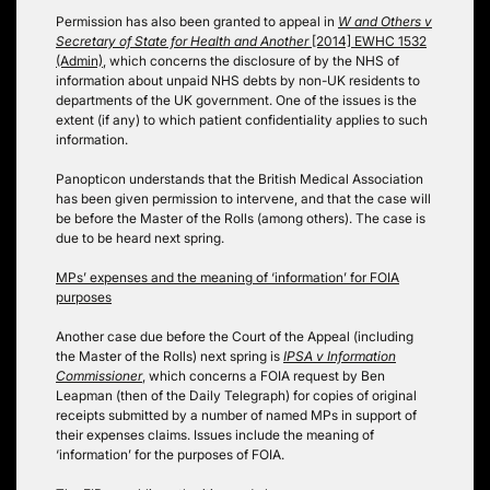
Permission has also been granted to appeal in
W and Others v
Secretary of State for Health and Another
[2014] EWHC 1532
(Admin)
, which concerns the disclosure of by the NHS of
information about unpaid NHS debts by non-UK residents to
departments of the UK government. One of the issues is the
extent (if any) to which patient confidentiality applies to such
information.
Panopticon understands that the British Medical Association
has been given permission to intervene, and that the case will
be before the Master of the Rolls (among others). The case is
due to be heard next spring.
MPs’ expenses and the meaning of ‘information’ for FOIA
purposes
Another case due before the Court of the Appeal (including
the Master of the Rolls) next spring is
IPSA v Information
Commissioner
, which concerns a FOIA request by Ben
Leapman (then of the Daily Telegraph) for copies of original
receipts submitted by a number of named MPs in support of
their expenses claims. Issues include the meaning of
‘information’ for the purposes of FOIA.