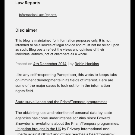
Law Reports
Information Law Reports
Disclaimer
This blog is maintained for information purposes only. It is not
intended to be a source of legal advice and must not be relied upon
as such. Blog posts reflect the views and opinions of their
individual authors, not of chambers as a whole.
Posted on
4th December 2014
|
by
Robin Hopkins
Like any self-respecting Panopticon, this website keeps tabs
on imminent developments in its fields of interest. Here are
some of the major cases to look out for in the information
rights field.
State surveillance and the Prism/Tempora programmes
The obtaining, use and retention of personal data by state
agencies has come under intense scrutiny since Edward
Snowden’s revelations about the Prism/Tempora programmes.
Litigation brought in the UK
by Privacy International and
Liberty against GCHQ and others reaches a head tomorrow,