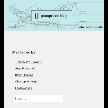
Skip
to
content
Maintained by
Timothy Pitt-Payne KC
Anya Proops KC
Robin Hopkins
Christopher Knight
Leo Davidson