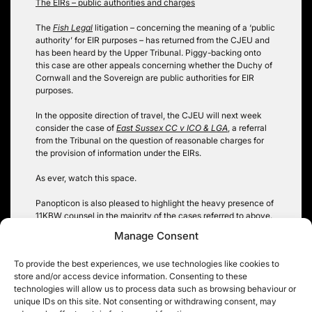
The EIRs – public authorities and charges
The
Fish Legal
litigation – concerning the meaning of a ‘public
authority’ for EIR purposes – has returned from the CJEU and
has been heard by the Upper Tribunal. Piggy-backing onto
this case are other appeals concerning whether the Duchy of
Cornwall and the Sovereign are public authorities for EIR
purposes.
In the opposite direction of travel, the CJEU will next week
consider the case of
East Sussex CC v ICO & LGA
, a referral
from the Tribunal on the question of reasonable charges for
the provision of information under the EIRs.
As ever, watch this space.
Panopticon is also pleased to highlight the heavy presence of
11KBW counsel in the majority of the cases referred to above.
Manage Consent
Robin Hopkins @hopkinsrobin
To provide the best experiences, we use technologies like cookies to
store and/or access device information. Consenting to these
technologies will allow us to process data such as browsing behaviour or
unique IDs on this site. Not consenting or withdrawing consent, may