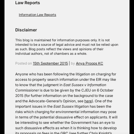
Law Reports
Information Law Reports
Disclaimer
This blog is maintained for information purposes only. It is not
intended to be a source of legal advice and must not be relied upon
as such. Blog posts reflect the views and opinions of their
individual authors, not of chambers as a whole.
Posted on
15th September 2015
|
by
Anya Proops KC
Anyone who has been following the litigation on charging for
access to property search information under the EIR may like
to know that the judgment in
East Sussex v Information
Commissioner
is due to be given by the CJEU on 6 October
2015 (for further information on the background to the case
and the Advocate-General’s Opinion, see
here
). One of the
important issues in the
East Sussex
litigation has been the
risks which charging for environmental information may pose
in terms of the potential dissuasive effect on applicants. It will
be interesting to see whether the Government has an eye to
such dissuasive effects as when it is thinking how to develop
its proposals on fees in the GRC (see further Chris Knight’s