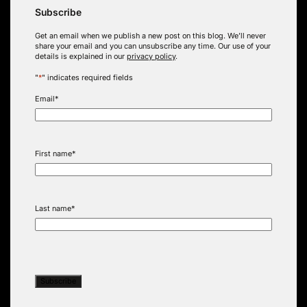
Subscribe
Get an email when we publish a new post on this blog. We’ll never
share your email and you can unsubscribe any time. Our use of your
details is explained in our
privacy policy
.
"
*
" indicates required fields
Email
*
First name
*
Last name
*