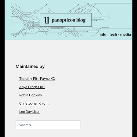
Skip
to
content
Maintained by
Timothy Pitt-Payne KC
Anya Proops KC
Robin Hopkins
Christopher Knight
Leo Davidson