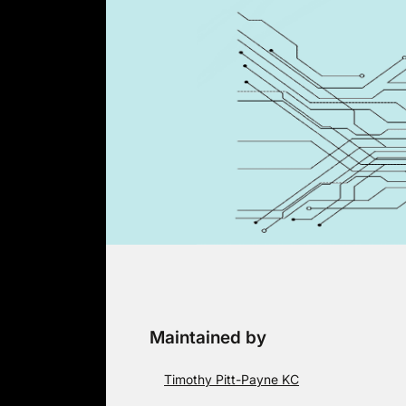
Skip
to
content
Maintained by
Timothy Pitt-Payne KC