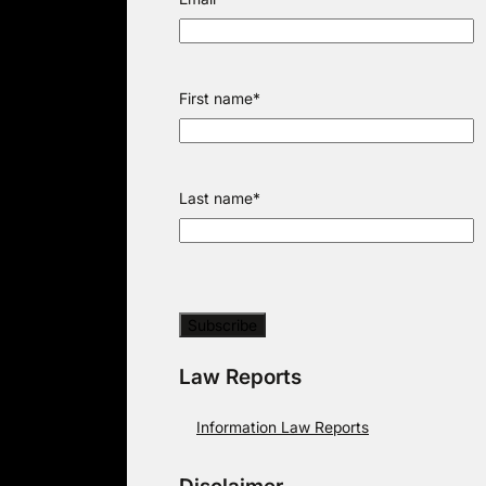
First name
*
Last name
*
Law Reports
Information Law Reports