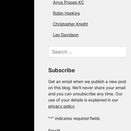
Anya Proops KC
Robin Hopkins
Christopher Knight
Leo Davidson
Subscribe
Get an email when we publish a new post
on this blog. We’ll never share your email
and you can unsubscribe any time. Our
use of your details is explained in our
privacy policy
.
"
*
" indicates required fields
Email
*