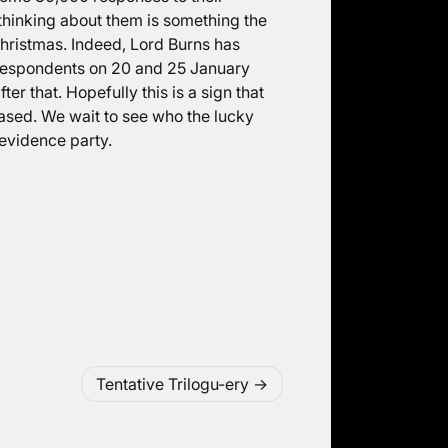
 thinking about them is something the
hristmas. Indeed, Lord Burns has
 respondents on 20 and 25 January
ter that. Hopefully this is a sign that
ased. We wait to see who the lucky
 evidence party.
Tentative Trilogu-ery