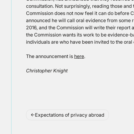
consultation. Not surprisingly, reading those and
Commission does not now feel it can do before C
announced he will call oral evidence from some
2016, and the Commission will write their report af
the Commission wants its work to be evidence-b
individuals are who have been invited to the oral
The announcement is
here
.
Christopher Knight
Post
Expectations of privacy abroad
navigation