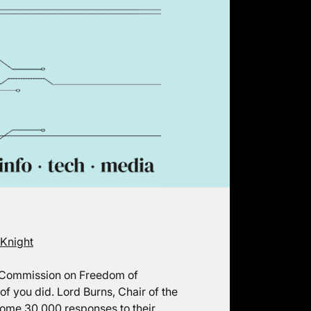
 Knight
t Commission on Freedom of
f you did. Lord Burns, Chair of the
ome 30,000 responses to their