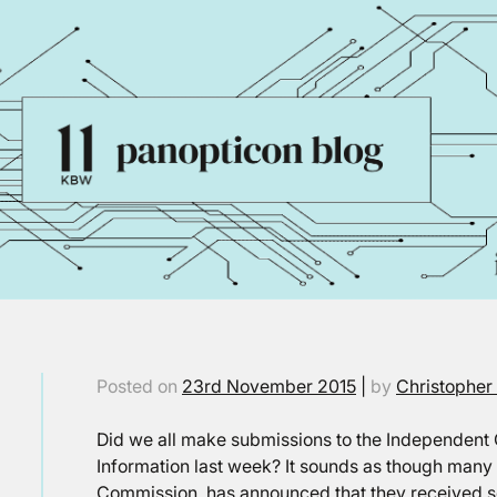
Posted on
23rd November 2015
|
by
Christopher
Did we all make submissions to the Independen
Information last week? It sounds as though many o
Commission, has announced that they received s