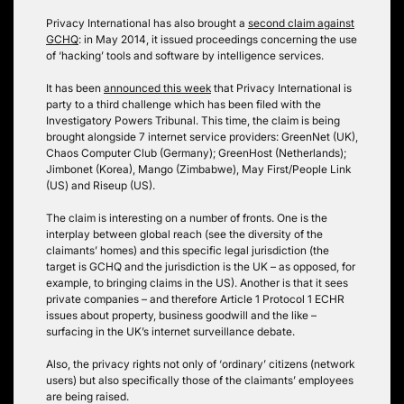
Privacy International has also brought a
second claim against
GCHQ
: in May 2014, it issued proceedings concerning the use
of ‘hacking’ tools and software by intelligence services.
It has been
announced this week
that Privacy International is
party to a third challenge which has been filed with the
Investigatory Powers Tribunal. This time, the claim is being
brought alongside 7 internet service providers: GreenNet (UK),
Chaos Computer Club (Germany); GreenHost (Netherlands);
Jimbonet (Korea), Mango (Zimbabwe), May First/People Link
(US) and Riseup (US).
The claim is interesting on a number of fronts. One is the
interplay between global reach (see the diversity of the
claimants’ homes) and this specific legal jurisdiction (the
target is GCHQ and the jurisdiction is the UK – as opposed, for
example, to bringing claims in the US). Another is that it sees
private companies – and therefore Article 1 Protocol 1 ECHR
issues about property, business goodwill and the like –
surfacing in the UK’s internet surveillance debate.
Also, the privacy rights not only of ‘ordinary’ citizens (network
users) but also specifically those of the claimants’ employees
are being raised.