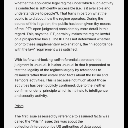
whether the applicable legal regime under which such activity
is conducted is sufficiently accessible (i.e. is it available and
understandable to people?). That turns in part on what the
public is told about how the regime operates. During the
course of this litigation, the public has been given (by means
of the IPT’s open judgment) considerably more detail in this
regard. This, says the IPT, certainly makes the regime lawful
on a prospective basis. The IPT has not determined whether,
prior to these supplementary explanations, the ‘in accordance
with the law’ requirement was satisfied.
With its forward-looking, self-referential approach, this
judgment is unusual. It is also unusual in that it proceeded to
test the legality of the regimes largely by references to
assumed
rather than established facts about the Prism and
Tempora activities. This is because not much about those
activities has been publicly confirmed, due to the ‘neither
confirm nor deny’ principle which is intrinsic to intelligence
and security activity.
Prism
The first issue assessed by reference to assumed facts was
called the “Prism” issue: this was about the
collection/interception by US authorities of data about