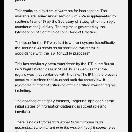
pivotal.
This works on a system of warrants for interception. The
warrants are issued under section 8 of RIPA (supplemented by
sections 15 and 16) by the Secretary of State, rather than by a
member of the judiciary. The regime is governed by the
Interception of Communications Code of Practice.
The issue for the IPT was: is this warrant system (specifically,
the section 8(4) provision for ‘certified’ warrants) in
accordance with the law, for ECHR purposes?
This has previously been considered by the IPT in the
British
Irish Rights Watch
case in 2004. Its answer was that the
regime was in accordance with the law. The IPT in the present
cases re-examined the issue and took the same view. It
rejected a number of criticisms of the certified warrant regime,
including:
The absence of a tightly focused, ‘targeting’ approach at the
initial stages of information-gathering is acceptable and
inevitable.
There is no call
“for search words to be included in an
application for a warrant or in the warrant itself. It seems to us