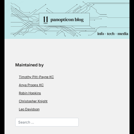
Skip
to
content
Maintained by
Timothy Pitt-Payne KC
Anya Proops KC
Robin Hopkins
Christopher Knight
Leo Davidson