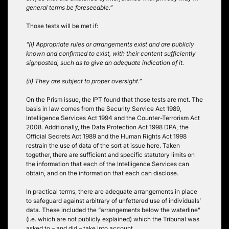
general terms be foreseeable.”
Those tests will be met if:
“(i) Appropriate rules or arrangements exist and are publicly
known and confirmed to exist, with their content sufficiently
signposted, such as to give an adequate indication of it.
(ii) They are subject to proper oversight.”
On the Prism issue, the IPT found that those tests are met. The
basis in law comes from the Security Service Act 1989,
Intelligence Services Act 1994 and the Counter-Terrorism Act
2008. Additionally, the Data Protection Act 1998 DPA, the
Official Secrets Act 1989 and the Human Rights Act 1998
restrain the use of data of the sort at issue here. Taken
together, there are sufficient and specific statutory limits on
the information that each of the Intelligence Services can
obtain, and on the information that each can disclose.
In practical terms, there are adequate arrangements in place
to safeguard against arbitrary of unfettered use of individuals’
data. These included the “arrangements below the waterline”
(i.e. which are not publicly explained) which the Tribunal was
asked to – and did – take into account.