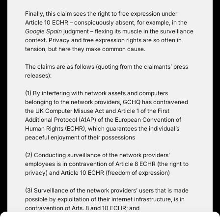
Finally, this claim sees the right to free expression under
Article 10 ECHR – conspicuously absent, for example, in the
Google Spain
judgment – flexing its muscle in the surveillance
context. Privacy and free expression rights are so often in
tension, but here they make common cause.
The claims are as follows (quoting from the claimants’ press
releases):
(1) By interfering with network assets and computers
belonging to the network providers, GCHQ has contravened
the UK Computer Misuse Act and Article 1 of the First
Additional Protocol (A1AP) of the European Convention of
Human Rights (ECHR), which guarantees the individual’s
peaceful enjoyment of their possessions
(2) Conducting surveillance of the network providers’
employees is in contravention of Article 8 ECHR (the right to
privacy) and Article 10 ECHR (freedom of expression)
(3) Surveillance of the network providers’ users that is made
possible by exploitation of their internet infrastructure, is in
contravention of Arts. 8 and 10 ECHR; and