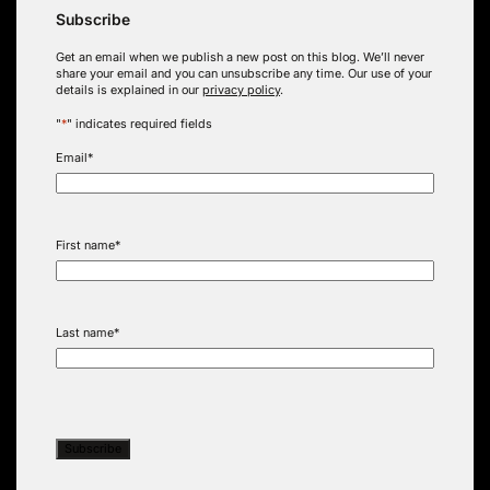
Subscribe
Get an email when we publish a new post on this blog. We’ll never
share your email and you can unsubscribe any time. Our use of your
details is explained in our
privacy policy
.
"
*
" indicates required fields
Email
*
First name
*
Last name
*