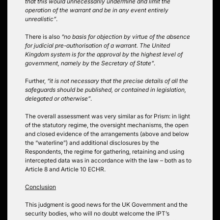
that this would unnecessarily undermine and limit the
operation of the warrant and be in any event entirely
unrealistic”
.
There is also
“no basis for objection by virtue of the absence
for judicial pre-authorisation of a warrant. The United
Kingdom system is for the approval by the highest level of
government, namely by the Secretary of State”
.
Further,
“it is not necessary that the precise details of all the
safeguards should be published, or contained in legislation,
delegated or otherwise”
.
The overall assessment was very similar as for Prism: in light
of the statutory regime, the oversight mechanisms, the open
and closed evidence of the arrangements (above and below
the “waterline”) and additional disclosures by the
Respondents, the regime for gathering, retaining and using
intercepted data was in accordance with the law – both as to
Article 8 and Article 10 ECHR.
Conclusion
This judgment is good news for the UK Government and the
security bodies, who will no doubt welcome the IPT’s