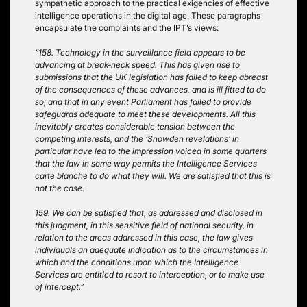
sympathetic approach to the practical exigencies of effective
intelligence operations in the digital age. These paragraphs
encapsulate the complaints and the IPT’s views:
“158. Technology in the surveillance field appears to be
advancing at break-neck speed. This has given rise to
submissions that the UK legislation has failed to keep abreast
of the consequences of these advances, and is ill fitted to do
so; and that in any event Parliament has failed to provide
safeguards adequate to meet these developments. All this
inevitably creates considerable tension between the
competing interests, and the ‘Snowden revelations’ in
particular have led to the impression voiced in some quarters
that the law in some way permits the Intelligence Services
carte blanche to do what they will. We are satisfied that this is
not the case.
159. We can be satisfied that, as addressed and disclosed in
this judgment, in this sensitive field of national security, in
relation to the areas addressed in this case, the law gives
individuals an adequate indication as to the circumstances in
which and the conditions upon which the Intelligence
Services are entitled to resort to interception, or to make use
of intercept.”