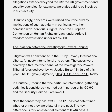
allegations extended beyond the US: the UK government and
security agencies, for example, were also said to be involved
in such activity.
Unsurprisingly, concerns were raised about the privacy
implications of such activity – in particular, whether it
complied with individuals’ rights under the European
Convention on Human Rights (privacy under Article 8;
freedom of expression under Article 10).
The litigation before the Investigatory Powers Tribunal
Litigation was commenced in the UK by Privacy International,
Liberty, Amnesty International and others. The cases were
heard by a five-member panel of the Investigatory Powers
Tribunal (presided over by Mr Justice Burton) in July of this
year. The IPT gave judgment
([2014] UKIPTrib 13_77-H)
today.
In a nutshell, it found that the particular information-gathering
activities it considered – carried out in particular by GCHQ
and the Security Service – are lawful.
Note the tense: they
are
lawful. The IPT has not determined
whether or not they were lawful in the past. The key
difference is this: an essential element of lawfulness is