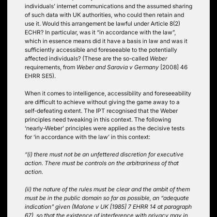
individuals’ internet communications and the assumed sharing
of such data with UK authorities, who could then retain and
use it. Would this arrangement be lawful under Article 8(2)
ECHR? In particular, was it “in accordance with the law”,
which in essence means did it have a basis in law and was it
sufficiently accessible and foreseeable to the potentially
affected individuals? (These are the so-called
Weber
requirements, from
Weber and Saravia v Germany
[2008] 46
EHRR SE5).
When it comes to intelligence, accessibility and foreseeability
are difficult to achieve without giving the game away to a
self-defeating extent. The IPT recognised that the Weber
principles need tweaking in this context. The following
‘nearly-Weber’ principles were applied as the decisive tests
for ‘in accordance with the law’ in this context:
“(i) there must not be an unfettered discretion for executive
action. There must be controls on the arbitrariness of that
action.
(ii) the nature of the rules must be clear and the ambit of them
must be in the public domain so far as possible, an “adequate
indication” given (Malone v UK [1985] 7 EHRR 14 at paragraph
67), so that the existence of interference with privacy may in