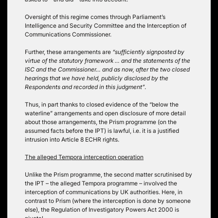
Oversight of this regime comes through Parliament’s
Intelligence and Security Committee and the Interception of
Communications Commissioner.
Further, these arrangements are
“sufficiently signposted by
virtue of the statutory framework … and the statements of the
ISC and the Commissioner… and as now, after the two closed
hearings that we have held, publicly disclosed by the
Respondents and recorded in this judgment”
.
Thus, in part thanks to closed evidence of the “below the
waterline” arrangements and open disclosure of more detail
about those arrangements, the Prism programme (on the
assumed facts before the IPT) is lawful, i.e. it is a justified
intrusion into Article 8 ECHR rights.
The alleged Tempora interception operation
Unlike the Prism programme, the second matter scrutinised by
the IPT – the alleged Tempora programme – involved the
interception of communications by UK authorities. Here, in
contrast to Prism (where the interception is done by someone
else), the Regulation of Investigatory Powers Act 2000 is