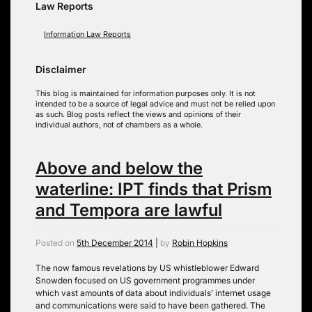
Law Reports
Information Law Reports
Disclaimer
This blog is maintained for information purposes only. It is not
intended to be a source of legal advice and must not be relied upon
as such. Blog posts reflect the views and opinions of their
individual authors, not of chambers as a whole.
Above and below the
waterline: IPT finds that Prism
and Tempora are lawful
Posted on
5th December 2014
|
by
Robin Hopkins
The now famous revelations by US whistleblower Edward
Snowden focused on US government programmes under
which vast amounts of data about individuals’ internet usage
and communications were said to have been gathered. The