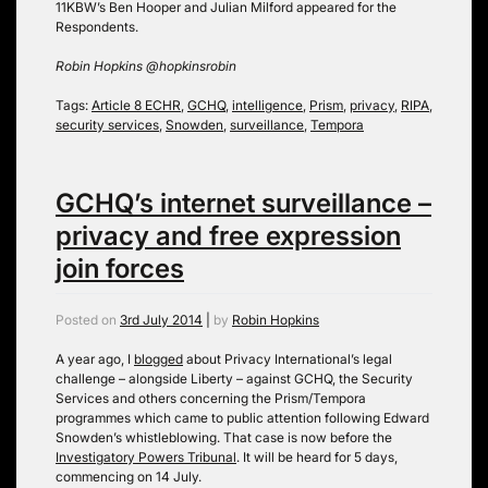
11KBW’s Ben Hooper and Julian Milford appeared for the
Respondents.
Robin Hopkins @hopkinsrobin
Tags:
Article 8 ECHR
,
GCHQ
,
intelligence
,
Prism
,
privacy
,
RIPA
,
security services
,
Snowden
,
surveillance
,
Tempora
GCHQ’s internet surveillance –
privacy and free expression
join forces
Posted on
3rd July 2014
|
by
Robin Hopkins
A year ago, I
blogged
about Privacy International’s legal
challenge – alongside Liberty – against GCHQ, the Security
Services and others concerning the Prism/Tempora
programmes which came to public attention following Edward
Snowden’s whistleblowing. That case is now before the
Investigatory Powers Tribunal
. It will be heard for 5 days,
commencing on 14 July.