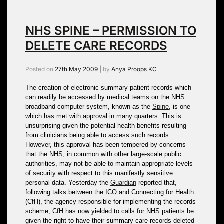
NHS SPINE – PERMISSION TO
DELETE CARE RECORDS
Posted on
27th May 2009
|
by
Anya Proops KC
The creation of electronic summary patient records which
can readily be accessed by medical teams on the NHS
broadband computer system, known as the
Spine
, is one
which has met with approval in many quarters. This is
unsurprising given the potential health benefits resulting
from clinicians being able to access such records.
However, this approval has been tempered by concerns
that the NHS, in common with other large-scale public
authorities, may not be able to maintain appropriate levels
of security with respect to this manifestly sensitive
personal data. Yesterday the
Guardian
reported that,
following talks between the ICO and Connecting for Health
(CfH), the agency responsible for implementing the records
scheme, CfH has now yielded to calls for NHS patients be
given the right to have their summary care records deleted