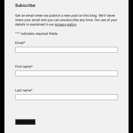
Subscribe
Get an email when we publish a new post on this blog. We’ll never
share your email and you can unsubscribe any time. Our use of your
details is explained in our
privacy policy
.
"
*
" indicates required fields
Email
*
First name
*
Last name
*