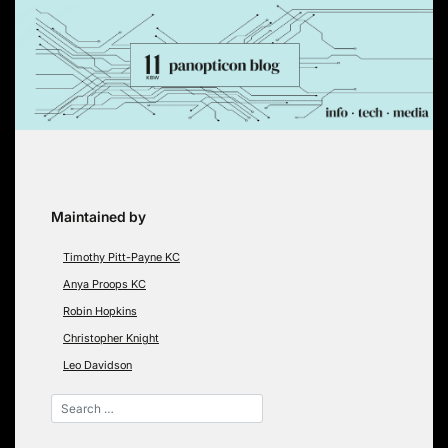
Skip
to
content
Maintained by
Timothy Pitt-Payne KC
Anya Proops KC
Robin Hopkins
Christopher Knight
Leo Davidson