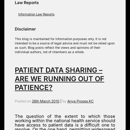
Law Reports
Information Law Reports
Disclaimer
This blog is maintained for information purposes only. It is not
intended to be a source of legal advice and must not be relied upon
as such. Blog posts reflect the views and opinions of their
individual authors, not of chambers as a whole.
PATIENT DATA SHARING –
ARE WE RUNNING OUT OF
PATIENCE?
Posted on
26th March 2010
|
by
Anya Proops KC
The question of the extent to which those
working within the national health service should
have access to patient data is a difficult one to
resolve. On the one hand, permitting widespread