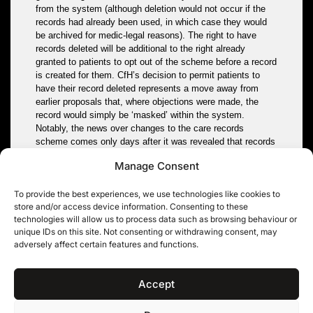
from the system (although deletion would not occur if the
records had already been used, in which case they would
be archived for medic-legal reasons). The right to have
records deleted will be additional to the right already
granted to patients to opt out of the scheme before a record
is created for them. CfH’s decision to permit patients to
have their record deleted represents a move away from
earlier proposals that, where objections were made, the
record would simply be ‘masked’ within the system.
Notably, the news over changes to the care records
scheme comes only days after it was revealed that records
revealing personal data relating to tens of thousands of
Manage Consent
MOD personnel, which were lost last year, had contained
not merely financial information but also highly sensitive
To provide the best experiences, we use technologies like cookies to
vetting information. The revelations have been controversial
store and/or access device information. Consenting to these
because, whilst the loss was announced last year, neither
technologies will allow us to process data such as browsing behaviour or
Parliament nor the ICO were informed that the lost data
unique IDs on this site. Not consenting or withdrawing consent, may
included sensitive vetting data.
adversely affect certain features and functions.
Tags:
data protection
,
data sharing
,
health
,
NHS
Accept