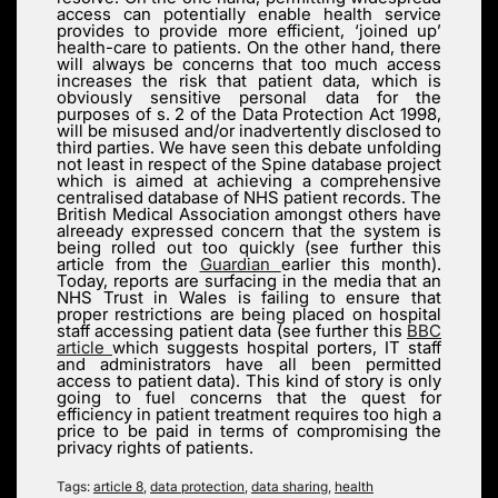
access can potentially enable health service
provides to provide more efficient, ‘joined up’
health-care to patients. On the other hand, there
will always be concerns that too much access
increases the risk that patient data, which is
obviously sensitive personal data for the
purposes of s. 2 of the Data Protection Act 1998,
will be misused and/or inadvertently disclosed to
third parties. We have seen this debate unfolding
not least in respect of the Spine database project
which is aimed at achieving a comprehensive
centralised database of NHS patient records. The
British Medical Association amongst others have
alreeady expressed concern that the system is
being rolled out too quickly (see further this
article from the
Guardian
earlier this month).
Today, reports are surfacing in the media that an
NHS Trust in Wales is failing to ensure that
proper restrictions are being placed on hospital
staff accessing patient data (see further this
BBC
article
which suggests hospital porters, IT staff
and administrators have all been permitted
access to patient data). This kind of story is only
going to fuel concerns that the quest for
efficiency in patient treatment requires too high a
price to be paid in terms of compromising the
privacy rights of patients.
Tags:
article 8
,
data protection
,
data sharing
,
health