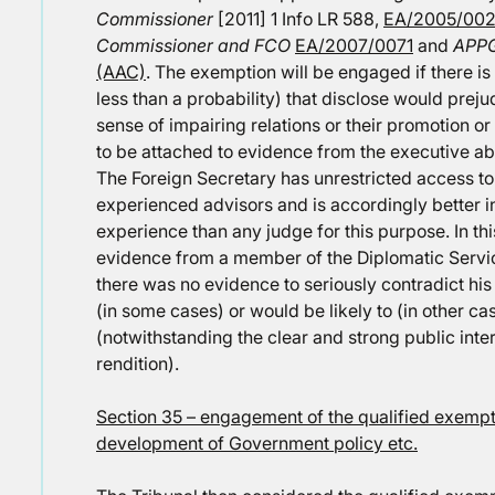
Commissioner
[2011] 1 Info LR 588,
EA/2005/002
Commissioner and FCO
EA/2007/0071
and
APPG
(AAC)
. The exemption will be engaged if there is a 
less than a probability) that disclose would prejud
sense of impairing relations or their promotion o
to be attached to evidence from the executive abo
The Foreign Secretary has unrestricted access to
experienced advisors and is accordingly better 
experience than any judge for this purpose. In th
evidence from a member of the Diplomatic Servi
there was no evidence to seriously contradict hi
(in some cases) or would be likely to (in other cas
(notwithstanding the clear and strong public inte
rendition).
Section 35 – engagement of the qualified exempti
development of Government policy etc.