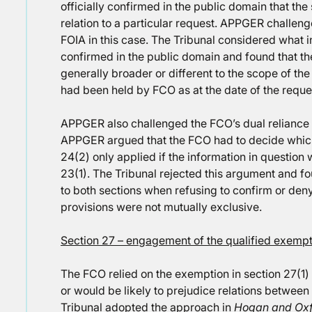
officially confirmed in the public domain that the
relation to a particular request. APPGER challeng
FOIA in this case. The Tribunal considered what i
confirmed in the public domain and found that th
generally broader or different to the scope of th
had been held by FCO as at the date of the reque
APPGER also challenged the FCO’s dual reliance 
APPGER argued that the FCO had to decide which 
24(2) only applied if the information in question
23(1). The Tribunal rejected this argument and fo
to both sections when refusing to confirm or deny
provisions were not mutually exclusive.
Section 27 – engagement of the qualified exemptio
The FCO relied on the exemption in section 27(1) f
or would be likely to prejudice relations between
Tribunal adopted the approach in
Hogan and Oxfo