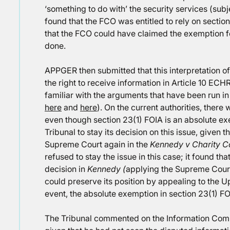
‘something to do with’ the security services (subj
found that the FCO was entitled to rely on sectio
that the FCO could have claimed the exemption f
done.
APPGER then submitted that this interpretation of
the right to receive information in Article 10 ECHR
familiar with the arguments that have been run i
here
and
here
). On the current authorities, ther
even though section 23(1) FOIA is an absolute 
Tribunal to stay its decision on this issue, given 
Supreme Court again in the
Kennedy v Charity 
refused to stay the issue in this case; it found t
decision in
Kennedy (
applying the Supreme Court
could preserve its position by appealing to the U
event, the absolute exemption in section 23(1) FOI
The Tribunal commented on the Information Commi