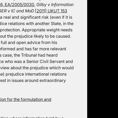
6, EA/2005/0030
,
Gilby v Information
ER v IC and MoD
[2011] UKUT 153
real and significant risk (even if it is
ice relations with another State, in the
r protection. Appropriate weight needs
ut the prejudice likely to be caused.
 full and open advice from his
informed and has far more relevant
is case, the Tribunal had heard
ce who was a Senior Civil Servant and
s view about the prejudice which would
e) prejudice international relations
rest in issues around extraordinary
on for the formulation and