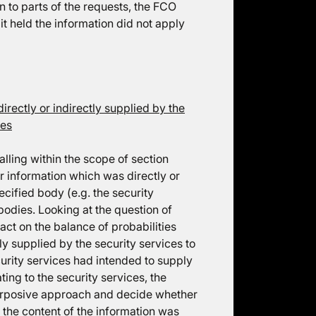
on to parts of the requests, the FCO
it held the information did not apply
irectly or indirectly supplied by the
ces
alling within the scope of section
r information which was directly or
ecified body (e.g. the security
d bodies. Looking at the question of
 fact on the balance of probabilities
ly supplied by the security services to
curity services had intended to supply
ting to the security services, the
 purposive approach and decide whether
s the content of the information was