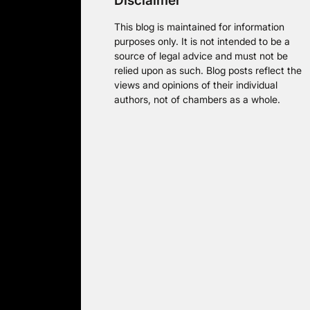
Disclaimer
This blog is maintained for information
purposes only. It is not intended to be a
source of legal advice and must not be
relied upon as such. Blog posts reflect the
views and opinions of their individual
authors, not of chambers as a whole.