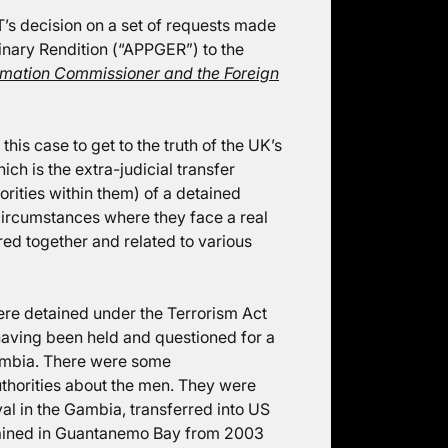
T’s decision on a set of requests made
inary Rendition (“APPGER”) to the
mation Commissioner and the Foreign
is case to get to the truth of the UK’s
ich is the extra-judicial transfer
rities within them) of a detained
 circumstances where they face a real
red together and related to various
re detained under the Terrorism Act
aving been held and questioned for a
ambia. There were some
horities about the men. They were
val in the Gambia, transferred into US
tained in Guantanemo Bay from 2003