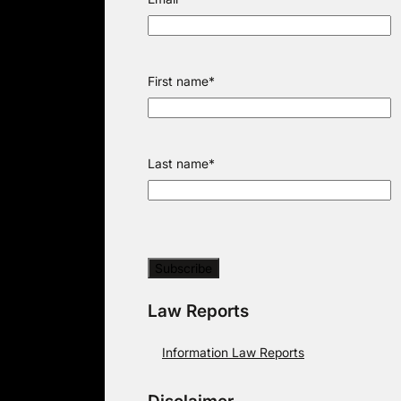
First name
*
Last name
*
Law Reports
Information Law Reports