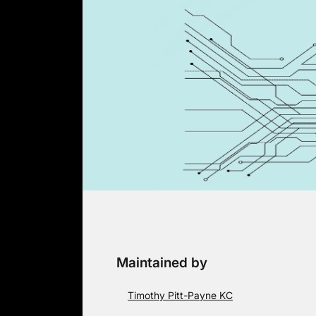
Skip
to
content
Maintained by
Timothy Pitt-Payne KC