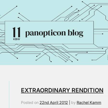
EXTRAORDINARY RENDITION
Posted on
22nd April 2012
|
by
Rachel Kamm