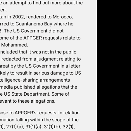
 an attempt to find out more about the
men.
an in 2002, rendered to Morocco,
ferred to Guantanemo Bay where he
08. The US Government did not
Some of the APPGER requests relate to
Mr Mohammed.
cluded that it was not in the public
s redacted from a judgment relating to
eat by the US Government in a letter
kely to result in serious damage to US
intelligence-sharing arrangements
dia published allegations that the
the US State Department. Some of
vant to these allegations.
se to APPGER’s requests. In relation
rmation falling within the scope of the
 27(1)(a), 31(1)(a), 31(1)(b), 32(1),