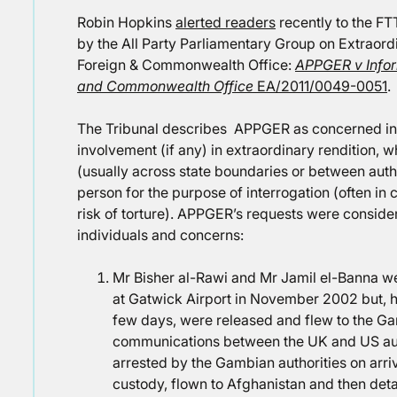
Robin Hopkins
alerted readers
recently to the FT
by the All Party Parliamentary Group on Extraord
Foreign & Commonwealth Office:
APPGER v Infor
and Commonwealth Office
EA/2011/0049-0051
.
The Tribunal describes APPGER as concerned in th
involvement (if any) in extraordinary rendition, wh
(usually across state boundaries or between autho
person for the purpose of interrogation (often in
risk of torture). APPGER’s requests were conside
individuals and concerns:
Mr Bisher al-Rawi and Mr Jamil el-Banna we
at Gatwick Airport in November 2002 but, h
few days, were released and flew to the G
communications between the UK and US aut
arrested by the Gambian authorities on arri
custody, flown to Afghanistan and then de