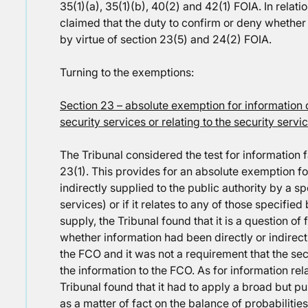
35(1)(a), 35(1)(b), 40(2) and 42(1) FOIA. In relati
claimed that the duty to confirm or deny whether 
by virtue of section 23(5) and 24(2) FOIA.
Turning to the exemptions:
Section 23 – absolute exemption for information d
security services or relating to the security servi
The Tribunal considered the test for information f
23(1). This provides for an absolute exemption fo
indirectly supplied to the public authority by a sp
services) or if it relates to any of those specifie
supply, the Tribunal found that it is a question of
whether information had been directly or indirect
the FCO and it was not a requirement that the se
the information to the FCO. As for information rela
Tribunal found that it had to apply a broad but
as a matter of fact on the balance of probabilitie