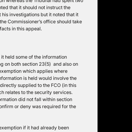
ion whereas the Tribunal had spent two
ed that it should not instruct the
s investigations but it noted that it
the Commissioner’s office should take
facts in this appeal.
it held some of the information
ing on both section 23(5) and also on
e exemption which applies where
nformation is held would involve the
directly supplied to the FCO (in this
h relates to the security services.
mation did not fall within section
onfirm or deny was required for the
 exemption if it had already been