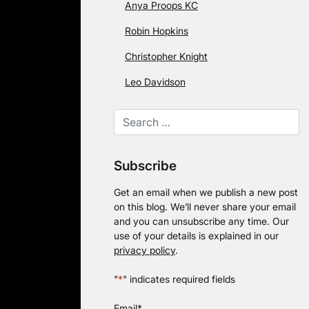
Anya Proops KC
Robin Hopkins
Christopher Knight
Leo Davidson
Subscribe
Get an email when we publish a new post
on this blog. We’ll never share your email
and you can unsubscribe any time. Our
use of your details is explained in our
privacy policy
.
"
*
" indicates required fields
Email
*