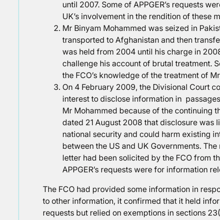
until 2007. Some of APPGER’s requests were
UK’s involvement in the rendition of these 
Mr Binyam Mohammed was seized in Pakist
transported to Afghanistan and then trans
was held from 2004 until his charge in 20
challenge his account of brutal treatment. 
the FCO’s knowledge of the treatment of 
On 4 February 2009, the Divisional Court con
interest to disclose information in passage
Mr Mohammed because of the continuing thr
dated 21 August 2008 that disclosure was li
national security and could harm existing 
between the US and UK Governments. The me
letter had been solicited by the FCO from 
APPGER’s requests were for information rele
The FCO had provided some information in respon
to other information, it confirmed that it held info
requests but relied on exemptions in sections 23(1),