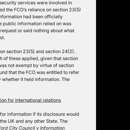
 security services were involved in
ed the FCO’s reliance on section 23(5)
nformation had been officially
e public information relied on was
e request or said nothing about what
st.
on section 23(5) and section 24(2).
of these applied, given that section
 was not exempt by virtue of section
und that the FCO was entitled to refer
 whether it held information. The
n for international relations
or information if its disclosure would
 the UK and any other State. The
rd City Council v Information