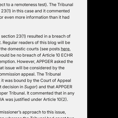
ect to a remoteness test). The Tribunal
n 23(1) in this case and it commented
or even more information than it had
 section 23(1) resulted in a breach of
. Regular readers of this blog will be
n the domestic courts (see posts
here
,
e would be no breach of Article 10 ECHR
exemption. However, APPGER asked the
that issue will be considered by the
Commission
appeal. The Tribunal
hat it was bound by the Court of Appeal
 decision in
Sugar
) and that APPGER
pper Tribunal. It commented that in any
A was justified under Article 10(2).
ssioner’s approach to this issue,