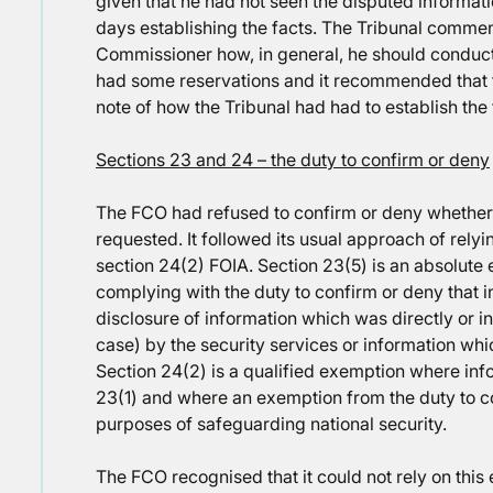
given that he had not seen the disputed informat
days establishing the facts. The Tribunal comment
Commissioner how, in general, he should conduct hi
had some reservations and it recommended that 
note of how the Tribunal had had to establish the 
Sections 23 and 24 – the duty to confirm or deny
The FCO had refused to confirm or deny whether 
requested. It followed its usual approach of rely
section 24(2) FOIA. Section 23(5) is an absolut
complying with the duty to confirm or deny that i
disclosure of information which was directly or in
case) by the security services or information whic
Section 24(2) is a qualified exemption where infor
23(1) and where an exemption from the duty to c
purposes of safeguarding national security.
The FCO recognised that it could not rely on this