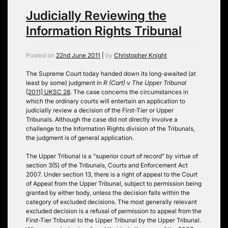
Judicially Reviewing the
Information Rights Tribunal
Posted on
22nd June 2011
|
by
Christopher Knight
The Supreme Court today handed down its long-awaited (at
least by some) judgment in
R (Cart) v The Upper Tribunal
[2011] UKSC 28
. The case concerns the circumstances in
which the ordinary courts will entertain an application to
judicially review a decision of the First-Tier or Upper
Tribunals. Although the case did not directly involve a
challenge to the Information Rights division of the Tribunals,
the judgment is of general application.
The Upper Tribunal is a “superior court of record” by virtue of
section 3(5) of the Tribunals, Courts and Enforcement Act
2007. Under section 13, there is a right of appeal to the Court
of Appeal from the Upper Tribunal, subject to permission being
granted by either body, unless the decision falls within the
category of excluded decisions. The most generally relevant
excluded decision is a refusal of permission to appeal from the
First-Tier Tribunal to the Upper Tribunal by the Upper Tribunal.