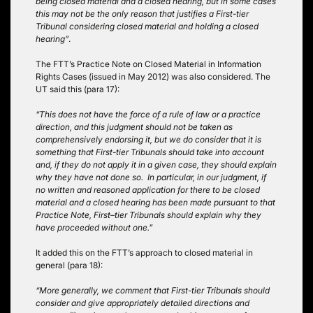
being closed material and a closed hearing, but in some cases
this may not be the only reason that justifies a First-tier
Tribunal considering closed material and holding a closed
hearing”
.
The FTT’s Practice Note on Closed Material in Information
Rights Cases (issued in May 2012) was also considered. The
UT said this (para 17):
“This does not have the force of a rule of law or a practice
direction, and this judgment should not be taken as
comprehensively endorsing it, but we do consider that it is
something that First-tier Tribunals should take into account
and, if they do not apply it in a given case, they should explain
why they have not done so. In particular, in our judgment, if
no written and reasoned application for there to be closed
material and a closed hearing has been made pursuant to that
Practice Note, First–tier Tribunals should explain why they
have proceeded without one.”
It added this on the FTT’s approach to closed material in
general (para 18):
“More generally, we comment that First-tier Tribunals should
consider and give appropriately detailed directions and