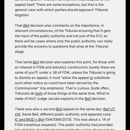
appeal itself. There are some exceptions, but that is the
general view with which parties should approach Tribunal
litigation.
That
Bell
decision also comments on the importance, in
relevant circumstances, of the Tribunal ensuring that it gets
the input of the public authority and not just of the ICO, as
there will be cases where only the public authority can really
provide the answers to questions that arise at the Tribunal
stage.
That same
Bell
decision also explores this point, for those with
an interest in FOIA and statutory construction (surely there are
some of you?): under s. 58 of FOIA, unless the Tribunal is going
to dismiss an appeal, it must “allow the appeal
or
substitute
such other notice as could have been served by the
Commissioner” (my emphasis). That is curious. Quite often,
Tribunals do
both
of those things at the same time. What to
make of this? Judge Jacobs explains in the
Bell
decision.
There was also a second
Bell
appeal on the same day:
Bell UT
s14
. Same Bell, different public authority and separate case:
IC and MOD v Bell
(GIA/1384/2013). This was about s. 14 of
FOIA (vexatious requests). The public authority had provided
lots of detail about the background to the series of requests to