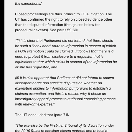
the exemptions.”
Closed proceedings are thus intrinsic to FOIA litigation. The
UT has confirmed the right to rely on closed evidence other
than the disputed information (though see below for
procedural caveats). See paras 59-60:
“(i) it is clear that Parliament did not intend that there should
be such a “back door” route to information in respect of which
a FOIA exemption could be claimed. It follows that there is a
need to protect it from disclosure to a requester that is
equivalent to that which exists in respect of the information he
or she has requested, and
(ii) it is also apparent that Parliament did not intend to spawn
disproportionate and satellite disputes on whether an
exemption applies to information put forward to establish a
claimed exemption, and this is a reason why it chose an
investigatory appeal process to a tribunal comprising persons
with relevant expertise.”
The UT concluded that (para 71):
“The exercise by the First-tier Tribunal of its discretion under
the 2009 Rules to consider closed material and to hold a