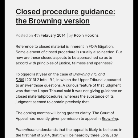
Closed procedure guidance:
the Browning version
Posted on
4th February 2014
|
by
Robin Hopkins
Reference to closed material is inherent in FOIA litigation.
Some element of closed procedure is usually also needed. But
how are these closed aspects to be approached so as to
accord with principles of justice, fairness and openness?
I
blogged
last year on the case of
Browning v IC and
DBIS
[2013] 2 Info LR 1, in which the Upper Tribunal appeared
to answer those questions. A curious feature of that judgment
was that the Upper Tribunal said it was not giving guidance on
closed material/procedures, whereas the substance of its
judgment seemed to contain precisely that.
The coming months will bring greater clarity. The Court of
Appeal has recently given permission to appeal in
Browning
.
Panopticon
understands that the appeal is likely to be heard in
the first half of 2014, that it will be heard by three Lord/Lady