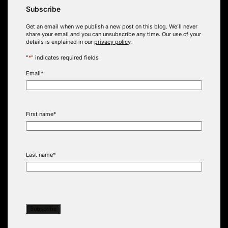
Subscribe
Get an email when we publish a new post on this blog. We’ll never
share your email and you can unsubscribe any time. Our use of your
details is explained in our
privacy policy
.
"
*
" indicates required fields
Email
*
First name
*
Last name
*