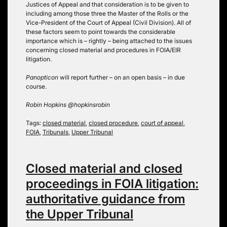
Justices of Appeal and that consideration is to be given to
including among those three the Master of the Rolls or the
Vice-President of the Court of Appeal (Civil Division). All of
these factors seem to point towards the considerable
importance which is – rightly – being attached to the issues
concerning closed material and procedures in FOIA/EIR
litigation.
Panopticon
will report further – on an open basis – in due
course.
Robin Hopkins @hopkinsrobin
Tags:
closed material
,
closed procedure
,
court of appeal
,
FOIA
,
Tribunals
,
Upper Tribunal
Closed material and closed
proceedings in FOIA litigation:
authoritative guidance from
the Upper Tribunal