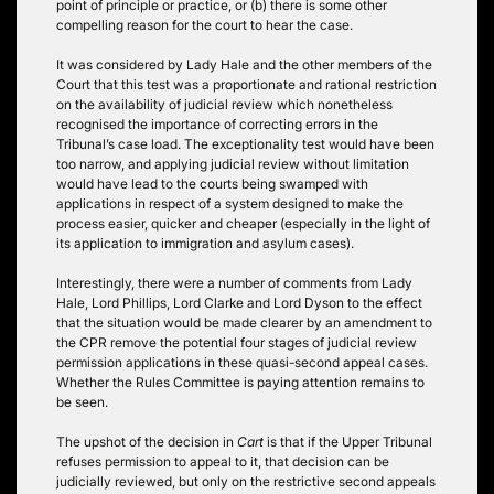
point of principle or practice, or (b) there is some other
compelling reason for the court to hear the case.
It was considered by Lady Hale and the other members of the
Court that this test was a proportionate and rational restriction
on the availability of judicial review which nonetheless
recognised the importance of correcting errors in the
Tribunal’s case load. The exceptionality test would have been
too narrow, and applying judicial review without limitation
would have lead to the courts being swamped with
applications in respect of a system designed to make the
process easier, quicker and cheaper (especially in the light of
its application to immigration and asylum cases).
Interestingly, there were a number of comments from Lady
Hale, Lord Phillips, Lord Clarke and Lord Dyson to the effect
that the situation would be made clearer by an amendment to
the CPR remove the potential four stages of judicial review
permission applications in these quasi-second appeal cases.
Whether the Rules Committee is paying attention remains to
be seen.
The upshot of the decision in
Cart
is that if the Upper Tribunal
refuses permission to appeal to it, that decision can be
judicially reviewed, but only on the restrictive second appeals