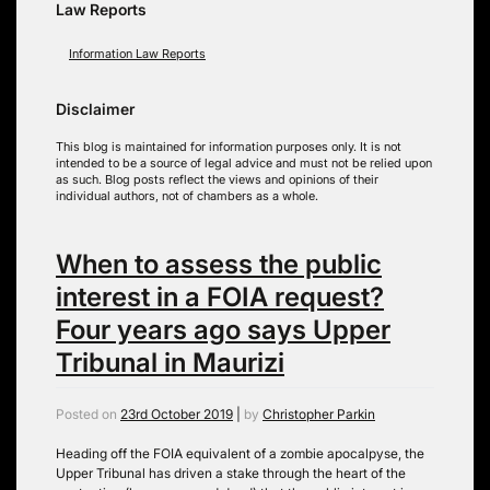
Law Reports
Information Law Reports
Disclaimer
This blog is maintained for information purposes only. It is not
intended to be a source of legal advice and must not be relied upon
as such. Blog posts reflect the views and opinions of their
individual authors, not of chambers as a whole.
When to assess the public
interest in a FOIA request?
Four years ago says Upper
Tribunal in Maurizi
Posted on
23rd October 2019
|
by
Christopher Parkin
Heading off the FOIA equivalent of a zombie apocalpyse, the
Upper Tribunal has driven a stake through the heart of the