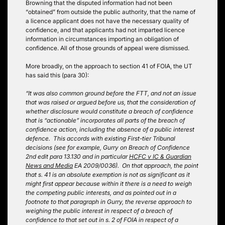
Browning that the disputed information had not been
“obtained” from outside the public authority, that the name of
a licence applicant does not have the necessary quality of
confidence, and that applicants had not imparted licence
information in circumstances importing an obligation of
confidence. All of those grounds of appeal were dismissed.
More broadly, on the approach to section 41 of FOIA, the UT
has said this (para 30):
“It was also common ground before the FTT, and not an issue
that was raised or argued before us, that the consideration of
whether disclosure would constitute a breach of confidence
that is “actionable” incorporates all parts of the breach of
confidence action, including the absence of a public interest
defence. This accords with existing First-tier Tribunal
decisions (see for example, Gurry on Breach of Confidence
2nd edit para 13.130 and in particular
HCFC v IC & Guardian
News and Media
EA 2009/0036). On that approach, the point
that s. 41 is an absolute exemption is not as significant as it
might first appear because within it there is a need to weigh
the competing public interests, and as pointed out in a
footnote to that paragraph in Gurry, the reverse approach to
weighing the public interest in respect of a breach of
confidence to that set out in s. 2 of FOIA in respect of a