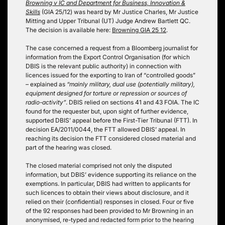
Browning v IC and Department for Business, Innovation &
Skills
(GIA 25/12) was heard by Mr Justice Charles, Mr Justice
Mitting and Upper Tribunal (UT) Judge Andrew Bartlett QC.
The decision is available here:
Browning GIA 25 12
.
The case concerned a request from a Bloomberg journalist for
information from the Export Control Organisation (for which
DBIS is the relevant public authority) in connection with
licences issued for the exporting to Iran of “controlled goods”
– explained as
“mainly military, dual use (potentially military),
equipment designed for torture or repression or sources of
radio-activity”
. DBIS relied on sections 41 and 43 FOIA. The IC
found for the requester but, upon sight of further evidence,
supported DBIS’ appeal before the First-Tier Tribunal (FTT). In
decision EA/2011/0044, the FTT allowed DBIS’ appeal. In
reaching its decision the FTT considered closed material and
part of the hearing was closed.
The closed material comprised not only the disputed
information, but DBIS’ evidence supporting its reliance on the
exemptions. In particular, DBIS had written to applicants for
such licences to obtain their views about disclosure, and it
relied on their (confidential) responses in closed. Four or five
of the 92 responses had been provided to Mr Browning in an
anonymised, re-typed and redacted form prior to the hearing