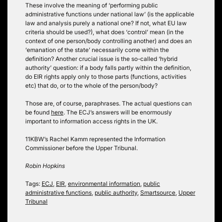
These involve the meaning of ‘performing public
administrative functions under national law’ (is the applicable
law and analysis purely a national one? If not, what EU law
criteria should be used?), what does ‘control’ mean (in the
context of one person/body controlling another) and does an
‘emanation of the state’ necessarily come within the
definition? Another crucial issue is the so-called ‘hybrid
authority’ question: if a body falls partly within the definition,
do EIR rights apply only to those parts (functions, activities
etc) that do, or to the whole of the person/body?
Those are, of course, paraphrases. The actual questions can
be found
here
. The ECJ’s answers will be enormously
important to information access rights in the UK.
11KBW’s Rachel Kamm represented the Information
Commissioner before the Upper Tribunal.
Robin Hopkins
Tags:
ECJ
,
EIR
,
environmental information
,
public
administrative functions
,
public authority
,
Smartsource
,
Upper
Tribunal