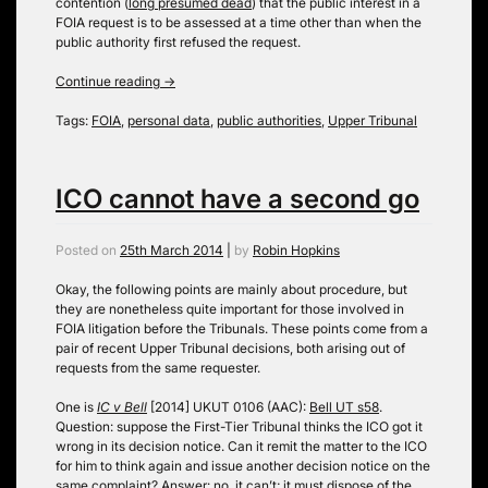
contention (
long presumed dead
) that the public interest in a
FOIA request is to be assessed at a time other than when the
public authority first refused the request.
Continue reading
→
Tags:
FOIA
,
personal data
,
public authorities
,
Upper Tribunal
ICO cannot have a second go
Posted on
25th March 2014
|
by
Robin Hopkins
Okay, the following points are mainly about procedure, but
they are nonetheless quite important for those involved in
FOIA litigation before the Tribunals. These points come from a
pair of recent Upper Tribunal decisions, both arising out of
requests from the same requester.
One is
IC v Bell
[2014] UKUT 0106 (AAC):
Bell UT s58
.
Question: suppose the First-Tier Tribunal thinks the ICO got it
wrong in its decision notice. Can it remit the matter to the ICO
for him to think again and issue another decision notice on the
same complaint? Answer: no, it can’t; it must dispose of the