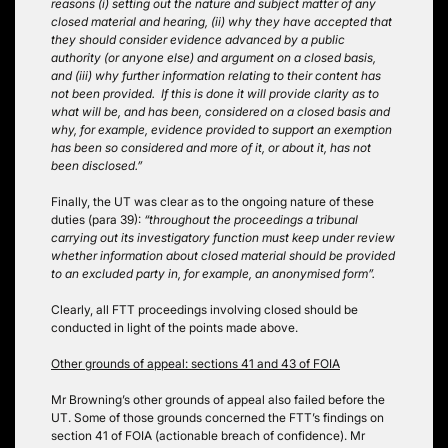
reasons (i) setting out the nature and subject matter of any
closed material and hearing, (ii) why they have accepted that
they should consider evidence advanced by a public
authority (or anyone else) and argument on a closed basis,
and (iii) why further information relating to their content has
not been provided. If this is done it will provide clarity as to
what will be, and has been, considered on a closed basis and
why, for example, evidence provided to support an exemption
has been so considered and more of it, or about it, has not
been disclosed.”
Finally, the UT was clear as to the ongoing nature of these
duties (para 39):
“throughout the proceedings a tribunal
carrying out its investigatory function must keep under review
whether information about closed material should be provided
to an excluded party in, for example, an anonymised form”.
Clearly, all FTT proceedings involving closed should be
conducted in light of the points made above.
Other grounds of appeal: sections 41 and 43 of FOIA
Mr Browning’s other grounds of appeal also failed before the
UT. Some of those grounds concerned the FTT’s findings on
section 41 of FOIA (actionable breach of confidence). Mr