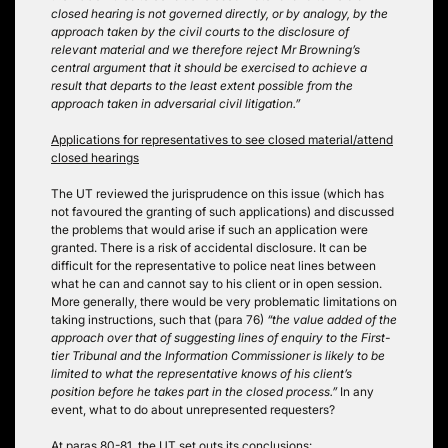
closed hearing is not governed directly, or by analogy, by the
approach taken by the civil courts to the disclosure of
relevant material and we therefore reject Mr Browning’s
central argument that it should be exercised to achieve a
result that departs to the least extent possible from the
approach taken in adversarial civil litigation.”
Applications for representatives to see closed material/attend
closed hearings
The UT reviewed the jurisprudence on this issue (which has
not favoured the granting of such applications) and discussed
the problems that would arise if such an application were
granted. There is a risk of accidental disclosure. It can be
difficult for the representative to police neat lines between
what he can and cannot say to his client or in open session.
More generally, there would be very problematic limitations on
taking instructions, such that (para 76)
“the value added of the
approach over that of suggesting lines of enquiry to the First-
tier Tribunal and the Information Commissioner is likely to be
limited to what the representative knows of his client’s
position before he takes part in the closed process.”
In any
event, what to do about unrepresented requesters?
At paras 80-81, the UT set outs its conclusions: