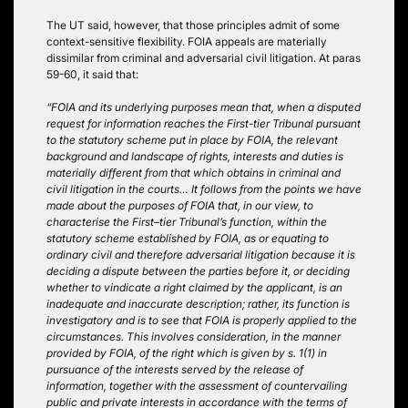
The UT said, however, that those principles admit of some
context-sensitive flexibility. FOIA appeals are materially
dissimilar from criminal and adversarial civil litigation. At paras
59-60, it said that:
“FOIA and its underlying purposes mean that, when a disputed
request for information reaches the First-tier Tribunal pursuant
to the statutory scheme put in place by FOIA, the relevant
background and landscape of rights, interests and duties is
materially different from that which obtains in criminal and
civil litigation in the courts… It follows from the points we have
made about the purposes of FOIA that, in our view, to
characterise the First–tier Tribunal’s function, within the
statutory scheme established by FOIA, as or equating to
ordinary civil and therefore adversarial litigation because it is
deciding a dispute between the parties before it, or deciding
whether to vindicate a right claimed by the applicant, is an
inadequate and inaccurate description; rather, its function is
investigatory and is to see that FOIA is properly applied to the
circumstances. This involves consideration, in the manner
provided by FOIA, of the right which is given by s. 1(1) in
pursuance of the interests served by the release of
information, together with the assessment of countervailing
public and private interests in accordance with the terms of