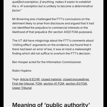
qualified exemption, if anything, makes it easier to establish
the s. 41 exemption but is unlikely to become a determinative
factor.”
Mr Browning also challenged the FTT’s conclusions on the
detriment likely to arise from disclosure and argued that it had
not identified the prejudice to commercial interests or the
likelihood of that prejudice (for section 43(2) FOIA purposes).
The UT did have misgivings about the FTT’s comments about
‘chilling effect’ arguments on the evidence, but found that it
there had been an error of law, it was at most a makeweight
finding which did not suffice to overturn the FTT’s decision.
Ben Hooper acted for the Information Commissioner.
Robin Hopkins
Tags:
Article 6 ECHR
,
closed material
,
closed proceedings
,
First-tier tribunal
,
FOIA
,
section 41 FOIA
,
section 43 FOIA
,
Upper Tribunal
Meaning of ‘public authority’