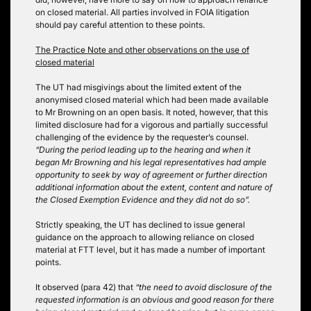
on closed material. All parties involved in FOIA litigation
should pay careful attention to these points.
The Practice Note and other observations on the use of
closed material
The UT had misgivings about the limited extent of the
anonymised closed material which had been made available
to Mr Browning on an open basis. It noted, however, that this
limited disclosure had for a vigorous and partially successful
challenging of the evidence by the requester’s counsel.
“During the period leading up to the hearing and when it
began Mr Browning and his legal representatives had ample
opportunity to seek by way of agreement or further direction
additional information about the extent, content and nature of
the Closed Exemption Evidence and they did not do so”.
Strictly speaking, the UT has declined to issue general
guidance on the approach to allowing reliance on closed
material at FTT level, but it has made a number of important
points.
It observed (para 42) that
“the need to avoid disclosure of the
requested information is an obvious and good reason for there