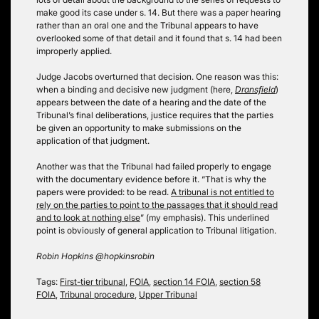
make good its case under s. 14. But there was a paper hearing
rather than an oral one and the Tribunal appears to have
overlooked some of that detail and it found that s. 14 had been
improperly applied.
Judge Jacobs overturned that decision. One reason was this:
when a binding and decisive new judgment (here,
Dransfield
)
appears between the date of a hearing and the date of the
Tribunal’s final deliberations, justice requires that the parties
be given an opportunity to make submissions on the
application of that judgment.
Another was that the Tribunal had failed properly to engage
with the documentary evidence before it. “That is why the
papers were provided: to be read.
A tribunal is not entitled to
rely on the parties to point to the passages that it should read
and to look at nothing else
” (my emphasis). This underlined
point is obviously of general application to Tribunal litigation.
Robin Hopkins @hopkinsrobin
Tags:
First-tier tribunal
,
FOIA
,
section 14 FOIA
,
section 58
FOIA
,
Tribunal procedure
,
Upper Tribunal