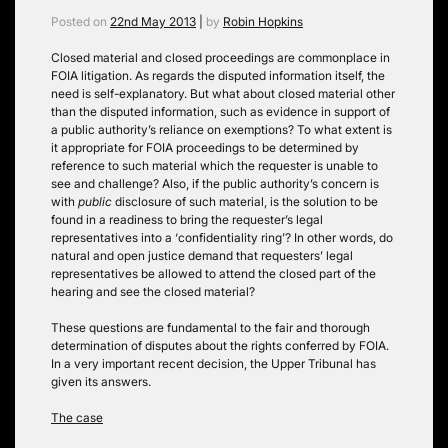
Posted on
22nd May 2013
|
by
Robin Hopkins
Closed material and closed proceedings are commonplace in
FOIA litigation. As regards the disputed information itself, the
need is self-explanatory. But what about closed material other
than the disputed information, such as evidence in support of
a public authority’s reliance on exemptions? To what extent is
it appropriate for FOIA proceedings to be determined by
reference to such material which the requester is unable to
see and challenge? Also, if the public authority’s concern is
with
public
disclosure of such material, is the solution to be
found in a readiness to bring the requester’s legal
representatives into a ‘confidentiality ring’? In other words, do
natural and open justice demand that requesters’ legal
representatives be allowed to attend the closed part of the
hearing and see the closed material?
These questions are fundamental to the fair and thorough
determination of disputes about the rights conferred by FOIA.
In a very important recent decision, the Upper Tribunal has
given its answers.
The case