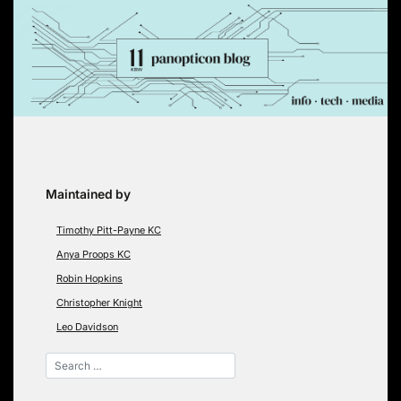
Skip
to
content
Maintained by
Timothy Pitt-Payne KC
Anya Proops KC
Robin Hopkins
Christopher Knight
Leo Davidson