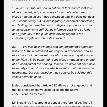
“… a First-tier Tribunal should not direct that a representative
of an excluded party should see closed material or attend a
closed hearing unless it has concluded that, if it does not does
so: it cannot carry out its investigatory function of considering
and testing the closed material and give appropriate reasons
for its decision on a sufficiently informed basis and so fairly
and effectively in the given case having regard to the
competing rights and interests involved.
81. We also acknowledge and confirm that this approach
will lead to the result that it will only be in exceptional and so
rare cases that a representative of a party seeking information
under FOIA will be permitted to see closed material and attend
at a closed part of the hearing. Indeed, we have not been able
to identify circumstances in which we think that this would be
appropriate, but acknowledge that it cannot be said that this
should never be done.”
It also considered that Article 6 ECHR was not engaged, and
that its engagement would not dislodge the above
conclusions in any event.
Mr Browning’s first ground of appeal therefore failed. The UT
did, however, have more to say on how to approach reliance