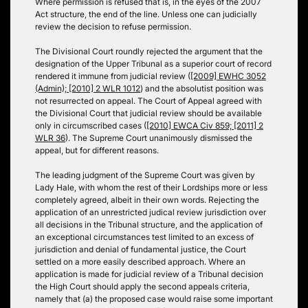
Where permission is refused that is, in the eyes of the 2007
Act structure, the end of the line. Unless one can judicially
review the decision to refuse permission.
The Divisional Court roundly rejected the argument that the
designation of the Upper Tribunal as a superior court of record
rendered it immune from judicial review (
[2009] EWHC 3052
(Admin); [2010] 2 WLR 1012
) and the absolutist position was
not resurrected on appeal. The Court of Appeal agreed with
the Divisional Court that judicial review should be available
only in circumscribed cases (
[2010] EWCA Civ 859; [2011] 2
WLR 36
). The Supreme Court unanimously dismissed the
appeal, but for different reasons.
The leading judgment of the Supreme Court was given by
Lady Hale, with whom the rest of their Lordships more or less
completely agreed, albeit in their own words. Rejecting the
application of an unrestricted judical review jurisdiction over
all decisions in the Tribunal structure, and the application of
an exceptional circumstances test limited to an excess of
jurisdiction and denial of fundamental justice, the Court
settled on a more easily described approach. Where an
application is made for judicial review of a Tribunal decision
the High Court should apply the second appeals criteria,
namely that (a) the proposed case would raise some important