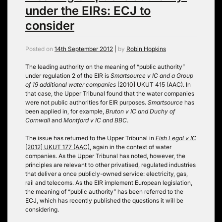
under the EIRs: ECJ to
consider
Posted on
14th September 2012
|
by
Robin Hopkins
The leading authority on the meaning of “public authority”
under regulation 2 of the EIR is
Smartsource v IC and a Group
of 19 additional water companies
[2010] UKUT 415 (AAC). In
that case, the Upper Tribunal found that the water companies
were not public authorities for EIR purposes.
Smartsource
has
been applied in, for example,
Bruton v IC and Duchy of
Cornwall
and
Montford v IC and BBC
.
The issue has returned to the Upper Tribunal in
Fish Legal v IC
[2012] UKUT 177 (AAC)
, again in the context of water
companies. As the Upper Tribunal has noted, however, the
principles are relevant to other privatised, regulated industries
that deliver a once publicly-owned service: electricity, gas,
rail and telecoms. As the EIR implement European legislation,
the meaning of “public authority” has been referred to the
ECJ, which has recently published the questions it will be
considering.