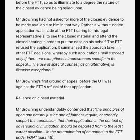
before the FTT, so as to illuminate to a degree the nature of
the closed evidence being relied upon.
Mr Browning had not asked for more of the closed evidence to
be made available to him in that way. Rather, a without-notice
application was made at the FTT hearing for his legal
representative(s) to see the closed material and attend the
closed hearing in order to put the case on his behalf. The FTT
refused the application. It summarised the approach taken in
other FTT decisions, whereby such applications
“will succeed
only if there are exceptional circumstances specific to the
appeal… The use of special counsel, as an alternative, is
likewise exceptional.”
Mr Browning’s first ground of appeal before the UT was
against the FTT’s refusal of that application.
Reliance on closed material
Mr Browning understandably contended that
“the principles of
open and natural justice and of fairness require, or strongly
support the conclusion, that their application in the context of
adversarial civil litigation should be departed from to the least
extent possible… in the determination of an appeal to the FTT
under FOIA”
(para 48).