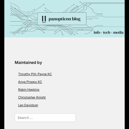
Skip
to
content
Maintained by
Timothy Pitt-Payne KC
Anya Proops KC
Robin Hopkins
Christopher Knight
Leo Davidson