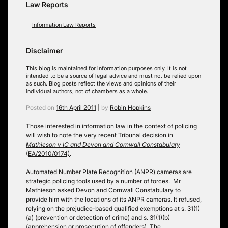
Law Reports
Information Law Reports
Disclaimer
This blog is maintained for information purposes only. It is not
intended to be a source of legal advice and must not be relied upon
as such. Blog posts reflect the views and opinions of their
individual authors, not of chambers as a whole.
Posted on
16th April 2011
|
by
Robin Hopkins
Those interested in information law in the context of policing
will wish to note the very recent Tribunal decision in
Mathieson v IC and Devon and Cornwall Constabulary
(EA/2010/0174)
.
Automated Number Plate Recognition (ANPR) cameras are
strategic policing tools used by a number of forces. Mr
Mathieson asked Devon and Cornwall Constabulary to
provide him with the locations of its ANPR cameras. It refused,
relying on the prejudice-based qualified exemptions at s. 31(1)
(a) (prevention or detection of crime) and s. 31(1)(b)
(apprehension or prosecution of offenders). The