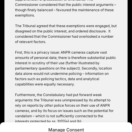
Commissioner considered that the public interest arguments –
though finely balanced – favoured the maintenance of these
exemptions.
The Tribunal agreed that these exemptions were engaged, but
disagreed on the public interest, and ordered disclosure. It
considered that the Commissioner had overlooked a number
of relevant factors.
First, this is a privacy issue: ANPR cameras capture vast
amounts of personal data; there is therefore substantial public
interest in scrutiny of their use (further illustrated by
parliamentary questions on the subject). Secondly, location
data alone would not undermine policing – information on
factors such as policing tactics, data and analytical
capabilities were equally necessary.
Furthermore, the Constabulary had put forward weak
arguments: the Tribunal was unimpressed by its attempt to
rely on reports by
other
police forces on their use of ANPR
cameras, and by its focus on issues such as the potential for
vandalism – which is not sufficiently connected to the
interests protected by ss. 31(1)(a) and (b).
Manage Consent
Tags:
police
,
privacy
,
public interest
,
section 31 FOIA