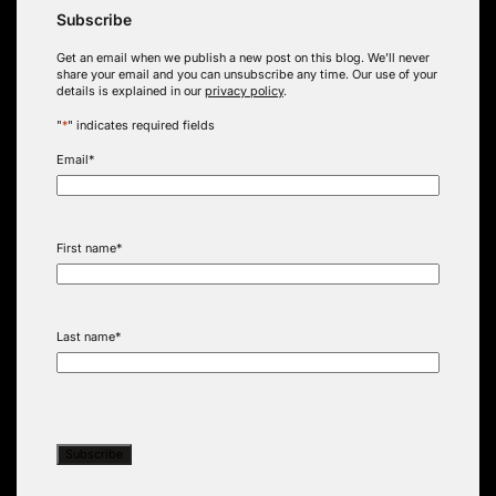
Subscribe
Get an email when we publish a new post on this blog. We’ll never
share your email and you can unsubscribe any time. Our use of your
details is explained in our
privacy policy
.
"
*
" indicates required fields
Email
*
First name
*
Last name
*