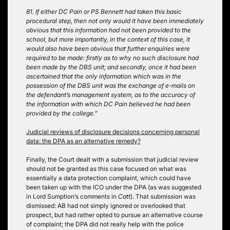
81. If either DC Pain or PS Bennett had taken this basic
procedural step, then not only would it have been immediately
obvious that this information had not been provided to the
school, but more importantly, in the context of this case, it
would also have been obvious that further enquiries were
required to be made: firstly as to why no such disclosure had
been made by the DBS unit; and secondly, once it had been
ascertained that the only information which was in the
possession of the DBS unit was the exchange of e-mails on
the defendant’s management system, as to the accuracy of
the information with which DC Pain believed he had been
provided by the college.”
Judicial reviews of disclosure decisions concerning personal
data: the DPA as an alternative remedy?
Finally, the Court dealt with a submission that judicial review
should not be granted as this case focused on what was
essentially a data protection complaint, which could have
been taken up with the ICO under the DPA (as was suggested
in Lord Sumption’s comments in
Catt
). That submission was
dismissed: AB had not simply ignored or overlooked that
prospect, but had rather opted to pursue an alternative course
of complaint; the DPA did not really help with the police