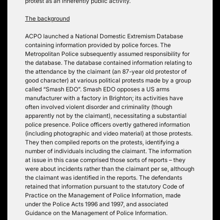
protest as an inherently public activity.
The background
ACPO launched a National Domestic Extremism Database
containing information provided by police forces. The
Metropolitan Police subsequently assumed responsibility for
the database. The database contained information relating to
the attendance by the claimant (an 87-year old protestor of
good character) at various political protests made by a group
called “Smash EDO”. Smash EDO opposes a US arms
manufacturer with a factory in Brighton; its activities have
often involved violent disorder and criminality (though
apparently not by the claimant), necessitating a substantial
police presence. Police officers overtly gathered information
(including photographic and video material) at those protests.
They then compiled reports on the protests, identifying a
number of individuals including the claimant. The information
at issue in this case comprised those sorts of reports – they
were about incidents rather than the claimant per se, although
the claimant was identified in the reports. The defendants
retained that information pursuant to the statutory Code of
Practice on the Management of Police Information, made
under the Police Acts 1996 and 1997, and associated
Guidance on the Management of Police Information.