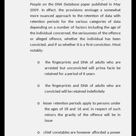
People on the DNA Database
paper published in May
2009. In effect, the provisions envisage a somewhat
more nuanced approach to the retention of data with
retention periods for the various categories of data
depending on a number of factors including the age of
the individual concerned, the seriousness of the offence
or alleged offence, whether the individual has been
convicted, and if so whether it is a first conviction. Most
notably:
o
the fingerprints and DNA of adults who are
arrested but unconvicted will prima facie be
retained for a period of 6 years
o
the fingerprints and DNA of adults who are
convicted will be retained indefinitely
o
lesser retention periods apply to persons under
the ages of 18 and 16 and, in respect of such
minors the gravity of the offence will be in
issue
o
chief constables are however afforded a power