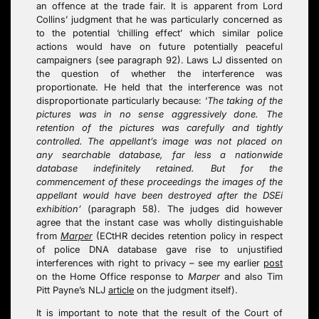
an offence at the trade fair. It is apparent from Lord
Collins’ judgment that he was particularly concerned as
to the potential ‘chilling effect’ which similar police
actions would have on future potentially peaceful
campaigners (see paragraph 92). Laws LJ dissented on
the question of whether the interference was
proportionate. He held that the interference was not
disproportionate particularly because: ‘
The taking of the
pictures was in no sense aggressively done. The
retention of the pictures was carefully and tightly
controlled. The appellant’s image was not placed on
any searchable database, far less a nationwide
database indefinitely retained. But for the
commencement of these proceedings the images of the
appellant would have been destroyed after the DSEi
exhibition’
(paragraph 58). The judges did however
agree that the instant case was wholly distinguishable
from
Marper
(ECtHR decides retention policy in respect
of police DNA database gave rise to unjustified
interferences with right to privacy – see my earlier
post
on the Home Office response to
Marper
and also Tim
Pitt Payne’s NLJ
article
on the judgment itself).
It is important to note that the result of the Court of