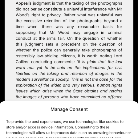
Appeal’s judgment is that the taking of the photographs
did not per se constitute a unlawful interference with Mr
Wood’s right to privacy. Rather what was unlawful was
the excessive retention of the photographs beyond a
time when there was any reasonable basis for
supposing that Mr Wood may engage in criminal
conduct at the arms fair. On the question of whether
this judgment sets a precedent on the question of
whether the police can generally take photographs of
ostensibly law-abiding citizens, it is worth noting Lord
Collins’ concluding comments:
‘it is plain that the last
word has yet to be said on the implications for civil
liberties on the taking and retention of images in the
modern surveillance society
. This is not the case for the
exploration of the wider, and very serious, human rights
issues which arise when the State obtains and retains
the images of persons who have committed no offence
and are not suspected of having committed any
offence’
(paragraph 100)
.
Manage Consent
To provide the best experiences, we use technologies like cookies to
store and/or access device information. Consenting to these
technologies will allow us to process data such as browsing behaviour or