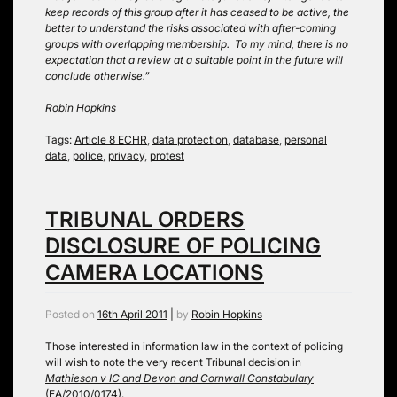
keep records of this group after it has ceased to be active, the
better to understand the risks associated with after-coming
groups with overlapping membership. To my mind, there is no
expectation that a review at a suitable point in the future will
conclude otherwise.”
Robin Hopkins
Tags:
Article 8 ECHR
,
data protection
,
database
,
personal
data
,
police
,
privacy
,
protest
TRIBUNAL ORDERS
DISCLOSURE OF POLICING
CAMERA LOCATIONS
Posted on
16th April 2011
|
by
Robin Hopkins
Those interested in information law in the context of policing
will wish to note the very recent Tribunal decision in
Mathieson v IC and Devon and Cornwall Constabulary
(EA/2010/0174)
.