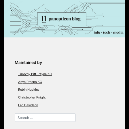
Skip
to
content
Maintained by
Timothy Pitt-Payne KC
Anya Proops KC
Robin Hopkins
Christopher Knight
Leo Davidson