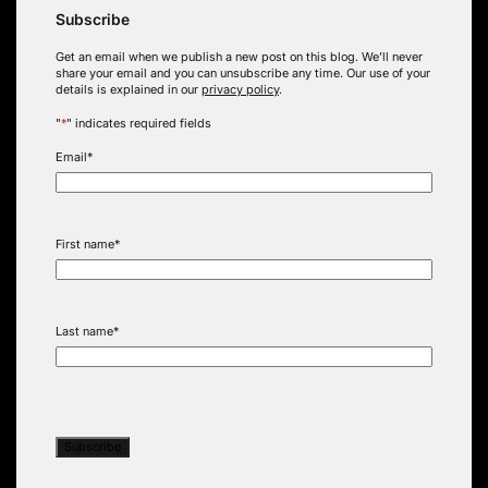
Subscribe
Get an email when we publish a new post on this blog. We’ll never
share your email and you can unsubscribe any time. Our use of your
details is explained in our
privacy policy
.
"
*
" indicates required fields
Email
*
First name
*
Last name
*