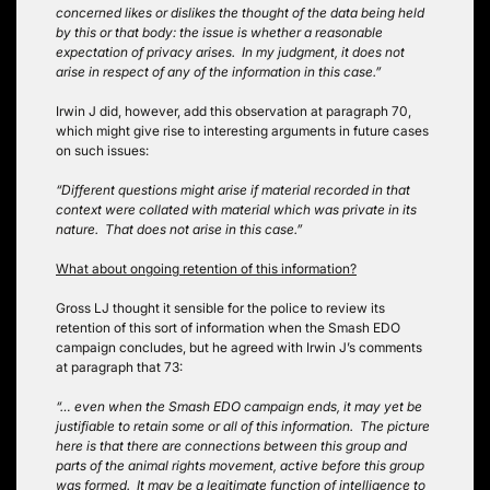
concerned likes or dislikes the thought of the data being held
by this or that body: the issue is whether a reasonable
expectation of privacy arises. In my judgment, it does not
arise in respect of any of the information in this case.”
Irwin J did, however, add this observation at paragraph 70,
which might give rise to interesting arguments in future cases
on such issues:
“Different questions might arise if material recorded in that
context were collated with material which was private in its
nature. That does not arise in this case.”
What about ongoing retention of this information?
Gross LJ thought it sensible for the police to review its
retention of this sort of information when the Smash EDO
campaign concludes, but he agreed with Irwin J’s comments
at paragraph that 73:
“… even when the Smash EDO campaign ends, it may yet be
justifiable to retain some or all of this information. The picture
here is that there are connections between this group and
parts of the animal rights movement, active before this group
was formed. It may be a legitimate function of intelligence to