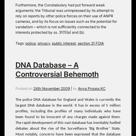
Furthermore, the Constabulary had put forward weak
arguments: the Tribunal was unimpressed by its attempt to
rely on reports by
other
police forces on their use of ANPR
cameras, and by its focus on issues such as the potential for
vandalism – which is not sufficiently connected to the
interests protected by ss. 31(1)(a) and (b).
Tags:
police
,
privacy
,
public interest
,
section 31 FOIA
DNA Database – A
Controversial Behemoth
Posted on
24th November 2009
|
by
Anya Proops KC
The police DNA database for England and Wales is currently the
largest DNA database in the world. It has in excess of 5 million
profiles, including the profiles of many individuals who have
been found to be innocent of any charges made against them.
The rapid development of this vast database has inevitably fuelled
debates about the rise of the Surveillance ‘Big Brother’ State.
Most notably, concerns have been expressed that the database