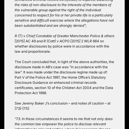
the risks of non-disclosure to the interests of the members of
the vulnerable group against the right of the individual
concerned to respect for his or her private life is a particularly
sensitive and difficult exercise where the allegations have not
been substantiated and are strongly denied”
;
R (T) v Chief Constable of Greater Manchester Police & others
[2015] AC 49 and
R (Catt) v ACPO [2015] 2 WLR 664
on
whether disclosures by police were in accordance with the
law and proportionate.
The Court concluded that, in light of the above authorities, the
disclosure made in AB’s case was “in accordance with the
law”. It was made under the disclosure regime made up of:
Part V of the Police Act 1997, the Home Office’s Statutory
Disclosure Guidance on enhanced criminal records
certificates, section 10 of the Children Act 2004 and the Data
Protection Act 1998.
See Jeremy Baker J’s conclusion – and notes of caution – at
[73]-[75]:
“73. In these circumstances it seems to me that not only does
the common law empower the police to disclose relevant