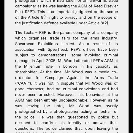
photographs which it had taken of an anti-arms trade
campaigner as he was leaving the AGM of Reed Elsevier
Plc (“REP”). This is an important judgment on the scope
of the Article 8(1) right to privacy and on the scope of
the justification defence available under Article 8(2).
The facts
–
REP is the parent company of a company
which organises trade fairs for the arms industry,
Spearhead Exhibitions Limited. As a result of its
association with Spearhead, REP’s offices have been
subject to demonstrations, some involving criminal
damage. In April 2005, Mr Wood attended REP’s AGM at
the Millenium hotel in London in his capacity as
shareholder. At the time, Mr Wood was a media co-
ordinator for Campaign Against the Arms Trade
(“CAAT”). It was not in dispute that Mr Wood was of
good character, had no criminal convictions and had
never been arrested. Moreover, his behaviour at the
AGM had been entirely unobjectionable. However, as he
was leaving the hotel, Mr Wood was overtly
photographed by a photographer acting on behalf of
the police. He was then questioned by police but
declined to confirm his identity or answer their
questions. The police claimed that, upon leaving the