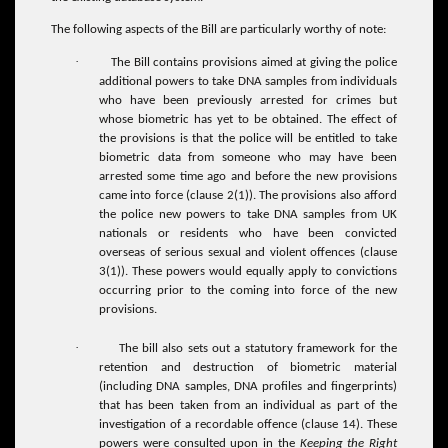
The following aspects of the Bill are particularly worthy of note:
·
The Bill contains provisions aimed at giving the police
additional powers to take DNA samples from individuals
who have been previously arrested for crimes but
whose biometric has yet to be obtained. The effect of
the provisions is that the police will be entitled to take
biometric data from someone who may have been
arrested some time ago and before the new provisions
came into force (clause 2(1)). The provisions also afford
the police new powers to take DNA samples from UK
nationals or residents who have been convicted
overseas of serious sexual and violent offences (clause
3(1)). These powers would equally apply to convictions
occurring prior to the coming into force of the new
provisions.
·
The bill also sets out a statutory framework for the
retention and destruction of biometric material
(including DNA samples, DNA profiles and fingerprints)
that has been taken from an individual as part of the
investigation of a recordable offence (clause 14). These
powers were consulted upon in the
Keeping the Right