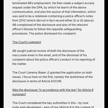
terminated AB’s employment. He then made a subject access
request under the DPA, by which he learnt of the above
communication, and also the source of that information, which
was said to be a notebook containing a police officer’s notes
from 2010 (which did not in fact record either (i) or (ii) above).
AB complained of the disclosure and also of the relevant
officer’s failures to follow the requisite safeguarding
procedures. The police dismissed his complaint.
The Court’s judgment
AB sought judicial review of both the disclosure of the
inaccurate email in the email, and of the dismissal of his
complaint about the police officer’s conduct in his reporting of
the matter.
The Court (Jeremy Baker J) granted the application on both
issues. I focus here on the first, namely the lawfulness of the
disclosure in terms of Article 8 ECHR.
Was the disclosure “in accordance with the law” for Article 8
purposes?
The Court considered the key authorities in this – by now
quite well-developed – area of law (Article 8 in the context of