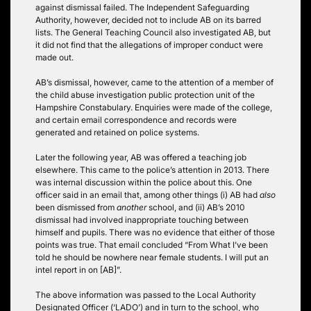
against dismissal failed. The Independent Safeguarding
Authority, however, decided not to include AB on its barred
lists. The General Teaching Council also investigated AB, but
it did not find that the allegations of improper conduct were
made out.
AB’s dismissal, however, came to the attention of a member of
the child abuse investigation public protection unit of the
Hampshire Constabulary. Enquiries were made of the college,
and certain email correspondence and records were
generated and retained on police systems.
Later the following year, AB was offered a teaching job
elsewhere. This came to the police’s attention in 2013. There
was internal discussion within the police about this. One
officer said in an email that, among other things (i) AB had
also
been dismissed from
another
school, and (ii) AB’s 2010
dismissal had involved inappropriate touching between
himself and pupils. There was no evidence that either of those
points was true. That email concluded “From What I’ve been
told he should be nowhere near female students. I will put an
intel report in on [AB]”.
The above information was passed to the Local Authority
Designated Officer (‘LADO’) and in turn to the school, who