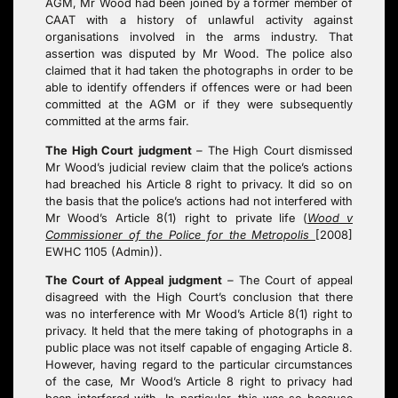
AGM, Mr Wood had been joined by a former member of
CAAT with a history of unlawful activity against
organisations involved in the arms industry. That
assertion was disputed by Mr Wood. The police also
claimed that it had taken the photographs in order to be
able to identify offenders if offences were or had been
committed at the AGM or if they were subsequently
committed at the arms fair.
The High Court
judgment
–
The High Court dismissed
Mr Wood’s judicial review claim that the police’s actions
had breached his Article 8 right to privacy. It did so on
the basis that the police’s actions had not interfered with
Mr Wood’s Article 8(1) right to private life (
Wood v
Commissioner of the Police for the Metropolis
[2008]
EWHC 1105 (Admin)).
The Court of Appeal
judgment
–
The Court of appeal
disagreed with the High Court’s conclusion that there
was no interference with Mr Wood’s Article 8(1) right to
privacy. It held that the mere taking of photographs in a
public place was not itself capable of engaging Article 8.
However, having regard to the particular circumstances
of the case, Mr Wood’s Article 8 right to privacy had