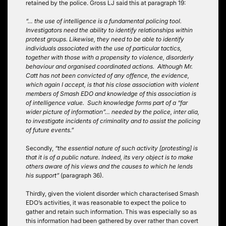
retained by the police. Gross LJ said this at paragraph 19:
“… the use of intelligence is a fundamental policing tool.
Investigators need the ability to identify relationships within
protest groups. Likewise, they need to be able to identify
individuals associated with the use of particular tactics,
together with those with a propensity to violence, disorderly
behaviour and organised coordinated actions. Although Mr.
Catt has not been convicted of any offence, the evidence,
which again I accept, is that his close association with violent
members of Smash EDO and knowledge of this association is
of intelligence value. Such knowledge forms part of a “far
wider picture of information”… needed by the police, inter alia,
to investigate incidents of criminality and to assist the policing
of future events.”
Secondly,
“the essential nature of such activity [protesting] is
that it is of a public nature. Indeed, its very object is to make
others aware of his views and the causes to which he lends
his support”
(paragraph 36).
Thirdly, given the violent disorder which characterised Smash
EDO’s activities, it was reasonable to expect the police to
gather and retain such information. This was especially so as
this information had been gathered by over rather than covert