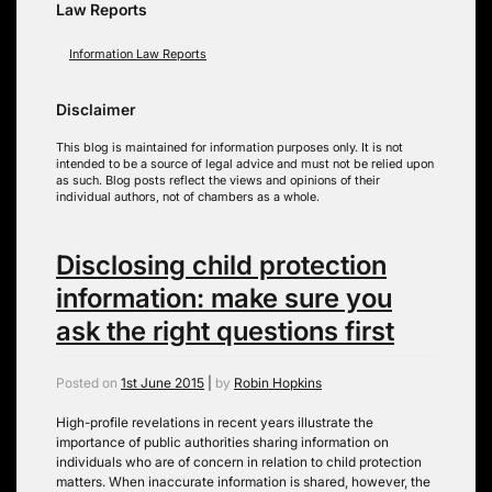
Law Reports
Information Law Reports
Disclaimer
This blog is maintained for information purposes only. It is not
intended to be a source of legal advice and must not be relied upon
as such. Blog posts reflect the views and opinions of their
individual authors, not of chambers as a whole.
Disclosing child protection
information: make sure you
ask the right questions first
Posted on
1st June 2015
|
by
Robin Hopkins
High-profile revelations in recent years illustrate the
importance of public authorities sharing information on
individuals who are of concern in relation to child protection
matters. When inaccurate information is shared, however, the