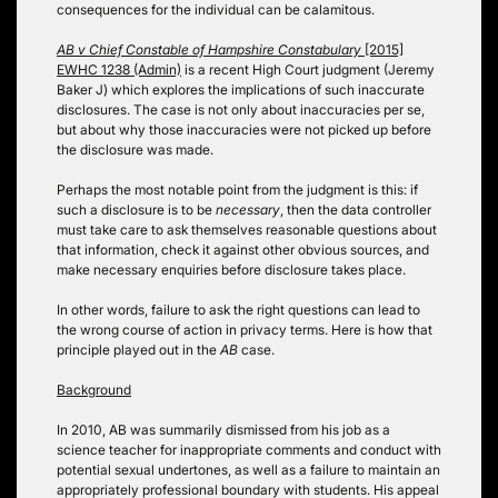
consequences for the individual can be calamitous.
AB v Chief Constable of Hampshire Constabulary
[2015]
EWHC 1238 (Admin)
is a recent High Court judgment (Jeremy
Baker J) which explores the implications of such inaccurate
disclosures. The case is not only about inaccuracies per se,
but about why those inaccuracies were not picked up before
the disclosure was made.
Perhaps the most notable point from the judgment is this: if
such a disclosure is to be
necessary
, then the data controller
must take care to ask themselves reasonable questions about
that information, check it against other obvious sources, and
make necessary enquiries before disclosure takes place.
In other words, failure to ask the right questions can lead to
the wrong course of action in privacy terms. Here is how that
principle played out in the
AB
case.
Background
In 2010, AB was summarily dismissed from his job as a
science teacher for inappropriate comments and conduct with
potential sexual undertones, as well as a failure to maintain an
appropriately professional boundary with students. His appeal