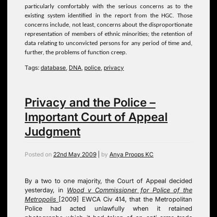
particularly comfortably with the serious concerns as to the
existing system identified in the report from the HGC. Those
concerns include, not least, concerns about the disproportionate
representation of members of ethnic minorities; the retention of
data relating to unconvicted persons for any period of time and,
further, the problems of function creep.
Tags:
database
,
DNA
,
police
,
privacy
Privacy and the Police –
Important Court of Appeal
Judgment
Posted on
22nd May 2009
|
by
Anya Proops KC
By a two to one majority, the Court of Appeal decided
yesterday, in
Wood v Commissioner for Police of the
Metropolis
[2009] EWCA Civ 414, that the Metropolitan
Police had acted unlawfully when it retained