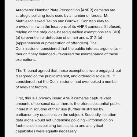
Automated Number Plate Recognition (ANPR) cameras are
strategic policing tools used by a number of forces. Mr
Mathieson asked Devon and Cornwall Constabulary to
provide him with the locations of its ANPR cameras. It refused,
relying on the prejudice-based qualified exemptions at s. 31(1)
(a) (prevention or detection of crime) and s. 31(1)(b)
(apprehension or prosecution of offenders). The
Commissioner considered that the public interest arguments –
though finely balanced – favoured the maintenance of these
exemptions.
The Tribunal agreed that these exemptions were engaged, but
disagreed on the public interest, and ordered disclosure. It
considered that the Commissioner had overlooked a number
of relevant factors.
First, this is a privacy issue: ANPR cameras capture vast
amounts of personal data; there is therefore substantial public
interest in scrutiny of their use (further illustrated by
parliamentary questions on the subject). Secondly, location
data alone would not undermine policing – information on
factors such as policing tactics, data and analytical
capabilities were equally necessary.