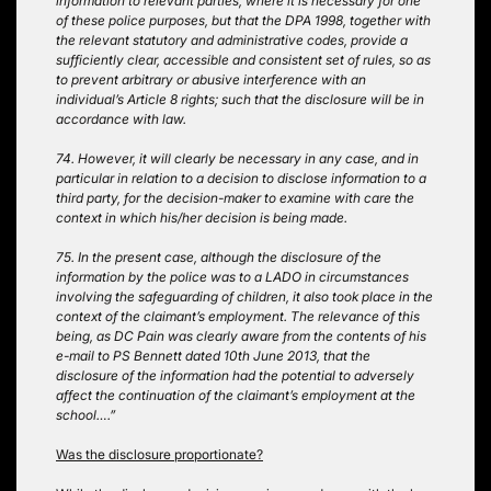
information to relevant parties, where it is necessary for one
of these police purposes, but that the DPA 1998, together with
the relevant statutory and administrative codes, provide a
sufficiently clear, accessible and consistent set of rules, so as
to prevent arbitrary or abusive interference with an
individual’s Article 8 rights; such that the disclosure will be in
accordance with law.
74. However, it will clearly be necessary in any case, and in
particular in relation to a decision to disclose information to a
third party, for the decision-maker to examine with care the
context in which his/her decision is being made.
75. In the present case, although the disclosure of the
information by the police was to a LADO in circumstances
involving the safeguarding of children, it also took place in the
context of the claimant’s employment. The relevance of this
being, as DC Pain was clearly aware from the contents of his
e-mail to PS Bennett dated 10th June 2013, that the
disclosure of the information had the potential to adversely
affect the continuation of the claimant’s employment at the
school….”
Was the disclosure proportionate?