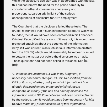
While the disclosure decision was in accordance with the law,
this did not remove the need for the police carefully to
consider whether disclosure was necessary and
proportionate, particularly in light of the serious
consequences of disclosure for AB’s employment.
The Court held that the disclosure failed these tests. The
crucial factor was that if such information about AB was well
founded, then it would have been contained in his Enhanced
Criminal Record Certificate – and if it was not, this would have
prompted enquiries about the cogency of the information
(why, if it was correct, was such serious information omitted
from the ECRC?) which would reasonably have been pursued
to bottom the matter out before the disclosure was made.
These questions had not been asked in this case. See [80]-
[81]:
“… In these circumstances, it was in my judgment, a
necessary procedural step for DC Pain to ascertain from the
DBS unit as to, whether, and if so, what information it had
already disclosed on any enhanced criminal record
certificate, as clearly if the unit had already disclosed the
information which DC Pain believed had been provided to him
by the college, then it would not have been necessary for him
to have made any further disclosure of that information.