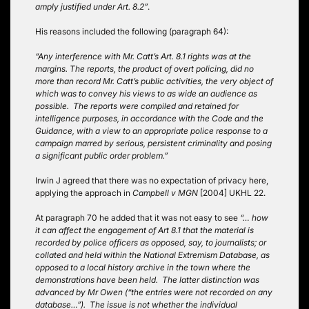
amply justified under Art. 8.2”
.
His reasons included the following (paragraph 64):
“Any interference with Mr. Catt’s Art. 8.1 rights was at the
margins. The reports, the product of overt policing, did no
more than record Mr. Catt’s public activities, the very object of
which was to convey his views to as wide an audience as
possible. The reports were compiled and retained for
intelligence purposes, in accordance with the Code and the
Guidance, with a view to an appropriate police response to a
campaign marred by serious, persistent criminality and posing
a significant public order problem.”
Irwin J agreed that there was no expectation of privacy here,
applying the approach in
Campbell v MGN
[2004] UKHL 22.
At paragraph 70 he added that it was not easy to see
“… how
it can affect the engagement of Art 8.1 that the material is
recorded by police officers as opposed, say, to journalists; or
collated and held within the National Extremism Database, as
opposed to a local history archive in the town where the
demonstrations have been held. The latter distinction was
advanced by Mr Owen (“the entries were not recorded on any
database…”). The issue is not whether the individual