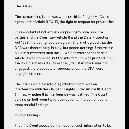
The issues
The overarching issue was whether this infringed Mr Catt’s
rights under Article 8 ECHR, the right to respect for private life.
It is important (if not entirely surprising) to note how the
parties and the Court saw Article 8 and the Data Protection
Act 1998 interacting (see paragraph 6(iv)). All agreed that the
DPA was theoretically in play, but added nothing: if the Article
8 claim succeeded then the DPA claim was not needed; if
Article 8 was engaged, but the interference was justified, then
the DPA claim would automatically fail; if Article 8 was not
engaged, the prospects of success under the DPA were
negligibly remote.
The issues were therefore: (i) whether there was an
interference with the claimant’s rights under Article 8(1), and
(ii) if so, whether this interference was justified. The Court
said no on both counts, by application of the authorities to
three crucial findings.
Crucial findings
First, the Court accepted the need for such information to be