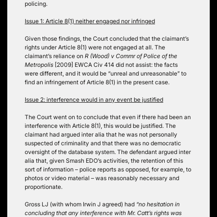
policing.
Issue 1: Article 8(1) neither engaged nor infringed
Given those findings, the Court concluded that the claimant’s
rights under Article 8(1) were not engaged at all. The
claimant’s reliance on
R (Wood) v Commr of Police of the
Metropolis
[2009] EWCA Civ 414 did not assist: the facts
were different, and it would be “unreal and unreasonable” to
find an infringement of Article 8(1) in the present case.
Issue 2: interference would in any event be justified
The Court went on to conclude that even if there had been an
interference with Article 8(1), this would be justified. The
claimant had argued inter alia that he was not personally
suspected of criminality and that there was no democratic
oversight of the database system. The defendant argued inter
alia that, given Smash EDO’s activities, the retention of this
sort of information – police reports as opposed, for example, to
photos or video material – was reasonably necessary and
proportionate.
Gross LJ (with whom Irwin J agreed) had
“no hesitation in
concluding that any interference with Mr. Catt’s rights was