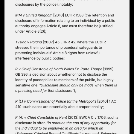
disclosures by the police), notably:
MM v United Kingdom
[2010] ECHR 1588 (the retention and
disclosure of information relating to an individual by a public
authority engages Article 8, and must therefore be justified
under Article 8(2));
Tysiac v Poland
(2007) 45 EHRR 42, where the ECtHR
stressed the importance of
procedural safeguards
to
protecting individuals’ Article 8 rights from unlawful
interference by public bodies;
R v Chief Constable of North Wales Ex. Parte Thorpe
[1999]
QB 396: a decision about whether or not to disclose the
identity of paedophiles to members of the public, is a highly
sensitive one.
“Disclosure should only be made when there is
a pressing need for that disclosure”
);
R (L) v Commissioner of Police for the Metropolis
[2010] 1 AC
410: such cases are essentially about proportionality;
R (A) v Chief Constable of Kent
[2013] EWCA Civ 1706: such a
disclosure is often
“in practice the end of any opportunity for
the individual to be employed in an area for which an
[Enhanced Criminal Record Certificate] is required. Balancing