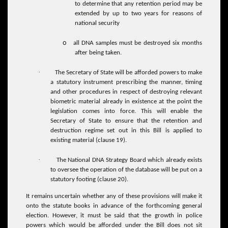
to determine that any retention period may be
extended by up to two years for reasons of
national security
o
all DNA samples must be destroyed six months
after being taken.
·
The Secretary of State will be afforded powers to make
a statutory instrument prescribing the manner, timing
and other procedures in respect of destroying relevant
biometric material already in existence at the point the
legislation comes into force. This will enable the
Secretary of State to ensure that the retention and
destruction regime set out in this Bill is applied to
existing material (clause 19).
·
The National DNA Strategy Board which already exists
to oversee the operation of the database will be put on a
statutory footing (clause 20).
It remains uncertain whether any of these provisions will make it
onto the statute books in advance of the forthcoming general
election. However, it must be said that the growth in police
powers which would be afforded under the Bill does not sit