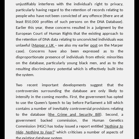
unjustifiably interferes with the individual’s right to privacy,
particularly having regard to the retention of records relating to
people who have not been convicted of any offence (there are at
least 850,000 profiles of such persons on the DNA Database).
Earlier this year, these concerns resulted in a judgment by the
European Court of Human Rights that the existing approach to
the retention of DNA data relating to unconvicted individuals was
unlawful (
Marper v UK
–
see also my earlier
post
on the Marper
case). Concerns have also been expressed as to the
disproportionate presence of individuals from ethnic minorities
on the database, particularly young black men, and as to the
resulting discriminatory potential which is effectively built into
the system.
Two recent important developments suggest that the
controversies surrounding the database are only likely to
intensify in the coming months. First, the government has opted
to use the Queen’s Speech to lay before Parliament a bill which
contains a number of inevitably controversial provisions relating
to the database (
the Crime and Security Bill
). Second, a
government backed commission, the Human Genetics
Commission (HGC) has today issued a report entitled
‘
Nothing to
Hide, Nothing to Fear
?
’ which criticises a number of aspects of
the existing database system.