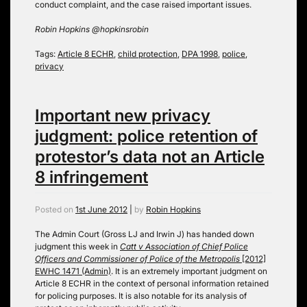
conduct complaint, and the case raised important issues.
Robin Hopkins @hopkinsrobin
Tags:
Article 8 ECHR
,
child protection
,
DPA 1998
,
police
,
privacy
Important new privacy
judgment: police retention of
protestor’s data not an Article
8 infringement
Posted on
1st June 2012
|
by
Robin Hopkins
The Admin Court (Gross LJ and Irwin J) has handed down
judgment this week in
Catt v Association of Chief Police
Officers and Commissioner of Police of the Metropolis
[2012]
EWHC 1471 (Admin)
. It is an extremely important judgment on
Article 8 ECHR in the context of personal information retained
for policing purposes. It is also notable for its analysis of