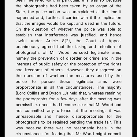
been interfered with. In particular, this was so because
the photographs had been taken by an organ of the
State, the police action was unexplained at the time it
happened and, further, it carried with it the implication
that the images would be kept and used in the future.
On the question of whether the police was able to
establish that interference was justified, and hence
lawful under Article 8(2), the Court of Appeal
unanimously agreed that the taking and retention of
photographs of Mr Wood pursued legitimate aims,
namely the prevention of disorder or crime and in the
interests of public safety or the protection of the rights
and freedoms of others. However, they disagreed on
the question of whether the measures used by the
police to pursue those legitimate aims were
proportionate in all the circumstances. The majority
(Lord Collins and Dyson LJ) held that, whereas retaining
the photographs for a few days after the meeting was
permissible, once it had become clear that Mr Wood had
not committed any offence at the meeting, it was
unreasonable and, hence, disproportionate for the
photographs to be retained pending the trade fair. This
was because there was no reasonable basis in the
circumstances for fearing that Mr Wood might commit