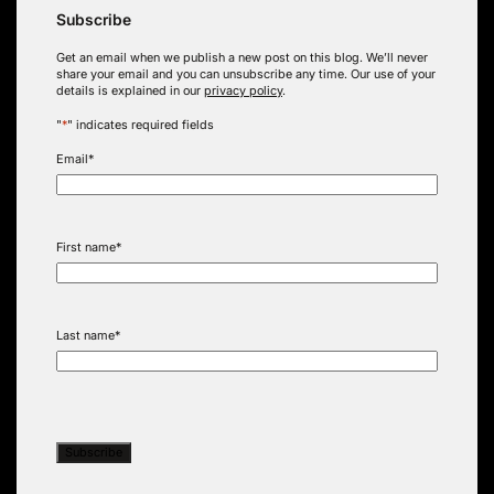
Subscribe
Get an email when we publish a new post on this blog. We’ll never
share your email and you can unsubscribe any time. Our use of your
details is explained in our
privacy policy
.
"
*
" indicates required fields
Email
*
First name
*
Last name
*