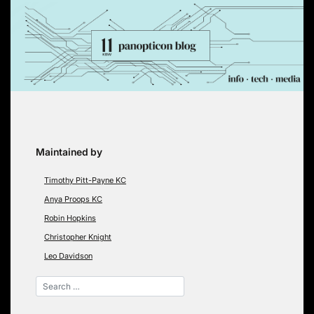
Skip
to
content
Maintained by
Timothy Pitt-Payne KC
Anya Proops KC
Robin Hopkins
Christopher Knight
Leo Davidson