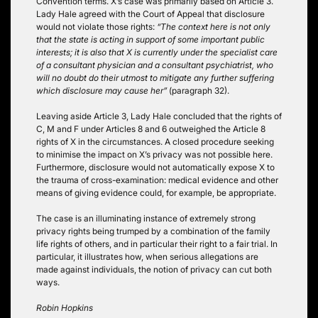
Convention terms. X’s case was primarily based on Article 3.
Lady Hale agreed with the Court of Appeal that disclosure
would not violate those rights:
“The context here is not only
that the state is acting in support of some important public
interests; it is also that X is currently under the specialist care
of a consultant physician and a consultant psychiatrist, who
will no doubt do their utmost to mitigate any further suffering
which disclosure may cause her”
(paragraph 32).
Leaving aside Article 3, Lady Hale concluded that the rights of
C, M and F under Articles 8 and 6 outweighed the Article 8
rights of X in the circumstances. A closed procedure seeking
to minimise the impact on X’s privacy was not possible here.
Furthermore, disclosure would not automatically expose X to
the trauma of cross-examination: medical evidence and other
means of giving evidence could, for example, be appropriate.
The case is an illuminating instance of extremely strong
privacy rights being trumped by a combination of the family
life rights of others, and in particular their right to a fair trial. In
particular, it illustrates how, when serious allegations are
made against individuals, the notion of privacy can cut both
ways.
Robin Hopkins