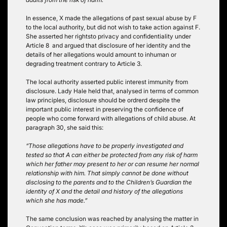
In essence, X made the allegations of past sexual abuse by F
to the local authority, but did not wish to take action against F.
She asserted her rightsto privacy and confidentiality under
Article 8 and argued that disclosure of her identity and the
details of her allegations would amount to inhuman or
degrading treatment contrary to Article 3.
The local authority asserted public interest immunity from
disclosure. Lady Hale held that, analysed in terms of common
law principles, disclosure should be ordrerd despite the
important public interest in preserving the confidence of
people who come forward with allegations of child abuse. At
paragraph 30, she said this:
“Those allegations have to be properly investigated and
tested so that A can either be protected from any risk of harm
which her father may present to her or can resume her normal
relationship with him. That simply cannot be done without
disclosing to the parents and to the Children’s Guardian the
identity of X and the detail and history of the allegations
which she has made.”
The same conclusion was reached by analysing the matter in