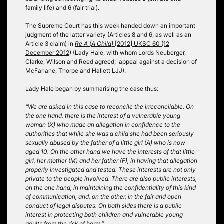
family life) and 6 (fair trial).
The Supreme Court has this week handed down an important
judgment of the latter variety (Articles 8 and 6, as well as an
Article 3 claim) in
Re A (A Child)
[2012] UKSC 60 (12
December 2012)
(Lady Hale, with whom Lords Neuberger,
Clarke, Wilson and Reed agreed; appeal against a decision of
McFarlane, Thorpe and Hallett LJJ).
Lady Hale began by summarising the case thus:
“We are asked in this case to reconcile the irreconcilable. On
the one hand, there is the interest of a vulnerable young
woman (X) who made an allegation in confidence to the
authorities that while she was a child she had been seriously
sexually abused by the father of a little girl (A) who is now
aged 10. On the other hand we have the interests of that little
girl, her mother (M) and her father (F), in having that allegation
properly investigated and tested. These interests are not only
private to the people involved. There are also public interests,
on the one hand, in maintaining the confidentiality of this kind
of communication, and, on the other, in the fair and open
conduct of legal disputes. On both sides there is a public
interest in protecting both children and vulnerable young
adults from the risk of harm.”