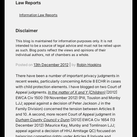
Law Reports
Information Law Reports
Disclaimer
This blog is maintained for information purposes only. It is not
intended to be a source of legal advice and must not be relied upon
as such. Blog posts reflect the views and opinions of their
individual authors, not of chambers as a whole.
Posted on
13th December 2012
|
by
Robin Hopkins
There have been a number of important privacy judgments in
recent weeks, particularly concerning Article 8 ECHR in cases
with child protection elements. I have blogged on two Court of
Appeal judgments.
In the matter of X and Y (Children)
[2012]
EWCA Civ 1500 (19 November 2012) (Pill, Touslon and Monby
LJJ; appeal against a decision of Peter Jackson J in the
Family Division) concerned the tension between Articles 8
and 10. A second, more recent Court of Appeal judgment in
Durham County Council v Dunn
[2012] EWCA Civ 1654 (13
December 2012) (Maurice Kay, Munby and Tomlinson LJJ;
appeal against a decision of HHJ Armitage QC) focused on
balancing competing rights under Articles 8 (private and