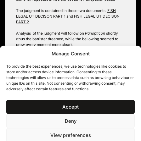
The judgment is contained in these two documents:
FISH
LEGAL UT DECISON PART 1
and
FISH LEGAL UT DECISON
PART 2
.
Analysis of the judgment will follow on
Panopticon
shortly
(t
hus the barrister dreamed, while the bellowing seemed t
o
grow every moment more clear)
.
Manage Consent
Robin Hopkins
To provide the best experiences, we use technologies like cookies to
Tags:
environmental information
,
fish legal
,
public authority
store and/or access device information. Consenting to these
technologies will allow us to process data such as browsing behaviour or
unique IDs on this site. Not consenting or withdrawing consent, may
adversely affect certain features and functions.
Post
Down the Rabbit Hole –
Quite like a whale
Late Reliance under FOIA
navigation
Accept
Deny
11KBW, 11 King’s Bench Walk, Temple, London EC4Y 7EQ
|
Tel: 020 7632 8500 ©
View preferences
11KBW 2026