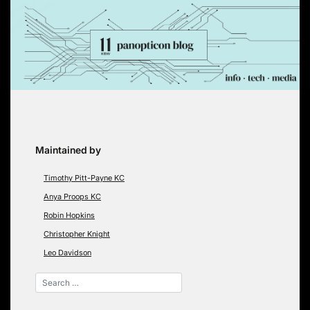
Skip
to
content
Maintained by
Timothy Pitt-Payne KC
Anya Proops KC
Robin Hopkins
Christopher Knight
Leo Davidson