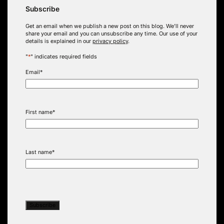
Subscribe
Get an email when we publish a new post on this blog. We’ll never
share your email and you can unsubscribe any time. Our use of your
details is explained in our
privacy policy
.
"
*
" indicates required fields
Email
*
First name
*
Last name
*