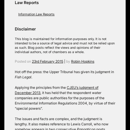
Law Reports
Information Law Reports
Disclaimer
This blog is maintained for information purposes only. It is not
intended to be a source of legal advice and must not be relied upon
as such. Blog posts reflect the views and opinions of their
individual authors, not of chambers as a whole.
Posted on
23rd February 2015
|
by
Robin Hopkins
Hot off the press: the Upper Tribunal has given its judgment in
Fish Legal
.
Applying the principles from the
CJEU’s judgment of
December 2013
, it has held that the respondent water
companies are public authorities for the purposes of the
Environmental Information Regulations 2004, by virtue of their
“special powers”.
The issues and facts are complex, and the judgment is
lengthy. It also makes reference to Lewis Carroll, who now
somehow appears in two consecutive
Panopticon
posts.