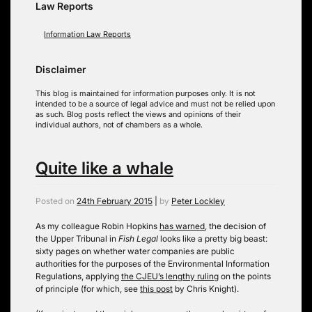
Law Reports
Information Law Reports
Disclaimer
This blog is maintained for information purposes only. It is not
intended to be a source of legal advice and must not be relied upon
as such. Blog posts reflect the views and opinions of their
individual authors, not of chambers as a whole.
Quite like a whale
Posted on
24th February 2015
|
by
Peter Lockley
As my colleague Robin Hopkins
has warned
, the decision of
the Upper Tribunal in
Fish Legal
looks like a pretty big beast:
sixty pages on whether water companies are public
authorities for the purposes of the Environmental Information
Regulations, applying
the CJEU’s lengthy ruling
on the points
of principle (for which, see
this post
by Chris Knight).