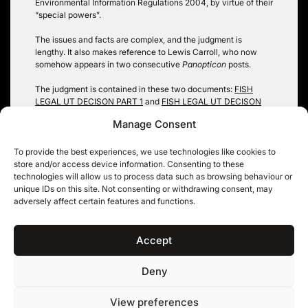
Environmental Information Regulations 2004, by virtue of their
“special powers”.
The issues and facts are complex, and the judgment is
lengthy. It also makes reference to Lewis Carroll, who now
somehow appears in two consecutive
Panopticon
posts.
The judgment is contained in these two documents:
FISH
LEGAL UT DECISON PART 1
and
FISH LEGAL UT DECISON
PART 2
.
Manage Consent
Analysis of the judgment will follow on
Panopticon
shortly
(t
hus the barrister dreamed, while the bellowing seemed t
o
To provide the best experiences, we use technologies like cookies to
grow every moment more clear)
.
store and/or access device information. Consenting to these
technologies will allow us to process data such as browsing behaviour or
Robin Hopkins
unique IDs on this site. Not consenting or withdrawing consent, may
adversely affect certain features and functions.
Tags:
environmental information
,
fish legal
,
public authority
Accept
Deny
11KBW, 11 King’s Bench Walk, Temple, London EC4Y 7EQ
|
Tel: 020 7632 8500 ©
View preferences
11KBW 2026