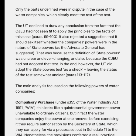
Only the parts underlined were in dispute in the case of the
water companies, which clearly meet the rest of the test.
The UT declined to draw any conclusion from the fact that the
CJEU had not seen fit to apply the principles to the facts of
this case (paras. 99-100). It also rejected a suggestion that it
should ask itself whether the companies’ powers were in the
nature of State powers (as the Advocate General had
suggested). That was because the definition of ‘State powers’
was unclear and ever-changing, and also because the CJEU
had not adopted that test. In the end, however, the UT did
adopt the State powers test ‘as a check’ – leaving the status
of the test somewhat unclear (paras.113-117).
The main analysis focussed on the following powers of water
companies:
Compulsory Purchase
(under s.155 of the Water Industry Act
1991, “WIA”): this looks like a quintessential government power
unavailable to ordinary citizens, but in fact the water
companies enjoy the power at one remove: before exercising
it they require authorisation by the Secretary of State, which
they can apply for via a process set out in Schedule 11 to the
WIA. Nonetheless, the provisions conferred a real, practical