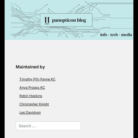
Skip
to
content
Maintained by
Timothy Pitt-Payne KC
Anya Proops KC
Robin Hopkins
Christopher Knight
Leo Davidson