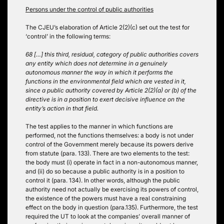
Persons under the control of public authorities
The CJEU’s elaboration of Article 2(2)(c) set out the test for
‘control’ in the following terms:
68 […] this third, residual, category of public authorities covers
any entity which does not determine in a genuinely
autonomous manner the way in which it performs the
functions in the environmental field which are vested in it,
since a public authority covered by Article 2(2)(a) or (b) of the
directive is in a position to exert decisive influence on the
entity’s action in that field.
The test applies to the manner in which functions are
performed, not the functions themselves: a body is not under
control of the Government merely because its powers derive
from statute (para. 133). There are two elements to the test:
the body must (i) operate in fact in a non-autonomous manner,
and (ii) do so because a public authority is in a position to
control it (para. 134). In other words, although the public
authority need not actually be exercising its powers of control,
the existence of the powers must have a real constraining
effect on the body in question (para.135). Furthermore, the test
required the UT to look at the companies’ overall manner of