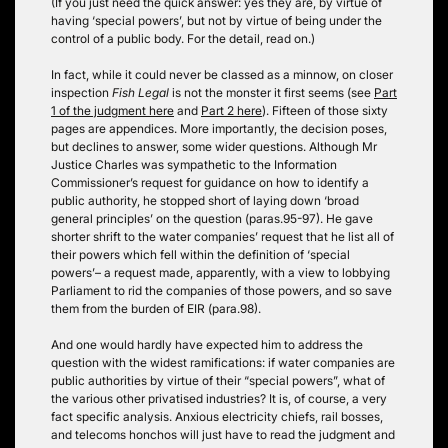
(If you just need the quick answer: yes they are, by virtue of
having ‘special powers’, but not by virtue of being under the
control of a public body. For the detail, read on.)
In fact, while it could never be classed as a minnow, on closer
inspection
Fish Legal
is not the monster it first seems (see
Part
1 of the judgment here
and
Part 2 here
). Fifteen of those sixty
pages are appendices. More importantly, the decision poses,
but declines to answer, some wider questions. Although Mr
Justice Charles was sympathetic to the Information
Commissioner’s request for guidance on how to identify a
public authority, he stopped short of laying down ‘broad
general principles’ on the question (paras.95-97). He gave
shorter shrift to the water companies’ request that he list all of
their powers which fell within the definition of ‘special
powers’– a request made, apparently, with a view to lobbying
Parliament to rid the companies of those powers, and so save
them from the burden of EIR (para.98).
And one would hardly have expected him to address the
question with the widest ramifications: if water companies are
public authorities by virtue of their “special powers”, what of
the various other privatised industries? It is, of course, a very
fact specific analysis. Anxious electricity chiefs, rail bosses,
and telecoms honchos will just have to read the judgment and