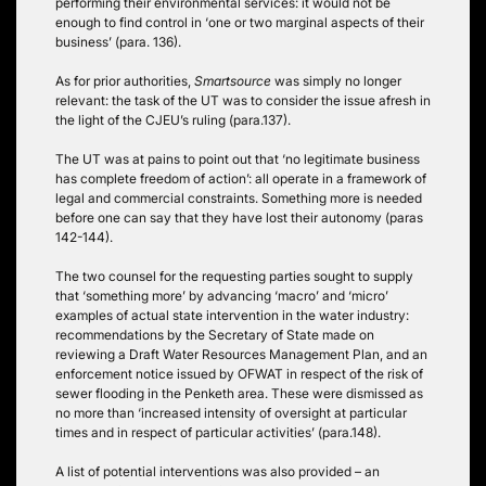
performing their environmental services: it would not be
enough to find control in ‘one or two marginal aspects of their
business’ (para. 136).
As for prior authorities,
Smartsource
was simply no longer
relevant: the task of the UT was to consider the issue afresh in
the light of the CJEU’s ruling (para.137).
The UT was at pains to point out that ‘no legitimate business
has complete freedom of action’: all operate in a framework of
legal and commercial constraints. Something more is needed
before one can say that they have lost their autonomy (paras
142-144).
The two counsel for the requesting parties sought to supply
that ‘something more’ by advancing ‘macro’ and ‘micro’
examples of actual state intervention in the water industry:
recommendations by the Secretary of State made on
reviewing a Draft Water Resources Management Plan, and an
enforcement notice issued by OFWAT in respect of the risk of
sewer flooding in the Penketh area. These were dismissed as
no more than ‘increased intensity of oversight at particular
times and in respect of particular activities’ (para.148).
A list of potential interventions was also provided – an