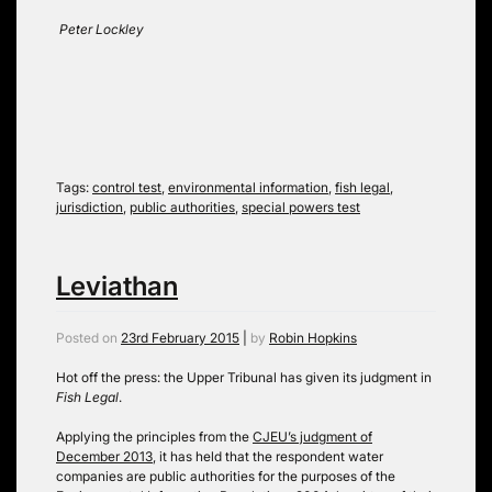
Peter Lockley
Tags:
control test
,
environmental information
,
fish legal
,
jurisdiction
,
public authorities
,
special powers test
Leviathan
Posted on
23rd February 2015
|
by
Robin Hopkins
Hot off the press: the Upper Tribunal has given its judgment in
Fish Legal
.
Applying the principles from the
CJEU’s judgment of
December 2013
, it has held that the respondent water
companies are public authorities for the purposes of the