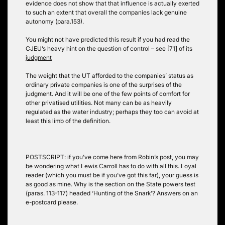
evidence does not show that that influence is actually exerted
to such an extent that overall the companies lack genuine
autonomy (para.153).
You might not have predicted this result if you had read the
CJEU’s heavy hint on the question of control – see [71] of its
judgment
The weight that the UT afforded to the companies’ status as
ordinary private companies is one of the surprises of the
judgment. And it will be one of the few points of comfort for
other privatised utilities. Not many can be as heavily
regulated as the water industry; perhaps they too can avoid at
least this limb of the definition.
POSTSCRIPT: if you’ve come here from Robin’s post, you may
be wondering what Lewis Carroll has to do with all this. Loyal
reader (which you must be if you’ve got this far), your guess is
as good as mine. Why is the section on the State powers test
(paras. 113-117) headed ‘Hunting of the Snark’? Answers on an
e-postcard please.