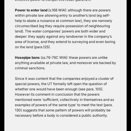
Power to enter land
(s.168 WIA): although there are powers
within private law allowing entry to another’s land (eg self-
help to abate a nuisance at common law), they are narrowly
circumscribed (eg they require possession of neighbouring
land). The water companies’ powers are both wider and
deeper: they apply against any landowner in the company’s
area of license, and they extend to surveying and even boring
on the land (para.125).
Hosepipe bans
(ss.76-76C WIA): these powers are unlike
anything available at private law, and moreover are backed by
criminal sanctions.
Since it was content that the companies enjoyed a cluster of
special powers, the UT formally left open the question of
whether one would have been enough (see para. 105).
However its comment in conclusion that the powers
mentioned were ‘sufficient, collectively in themselves and as
examples of powers of the same type’ to meet the test (para.
130) suggests that some pattern of powers will probably be
necessary before a body is considered a public authority.