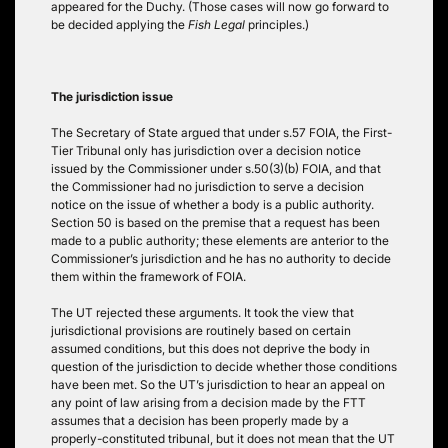
appeared for the Duchy. (Those cases will now go forward to
be decided applying the
Fish Legal
principles.)
The jurisdiction issue
The Secretary of State argued that under s.57 FOIA, the First-
Tier Tribunal only has jurisdiction over a decision notice
issued by the Commissioner under s.50(3)(b) FOIA, and that
the Commissioner had no jurisdiction to serve a decision
notice on the issue of whether a body is a public authority.
Section 50 is based on the premise that a request has been
made to a public authority; these elements are anterior to the
Commissioner’s jurisdiction and he has no authority to decide
them within the framework of FOIA.
The UT rejected these arguments. It took the view that
jurisdictional provisions are routinely based on certain
assumed conditions, but this does not deprive the body in
question of the jurisdiction to decide whether those conditions
have been met. So the UT’s jurisdiction to hear an appeal on
any point of law arising from a decision made by the FTT
assumes that a decision has been properly made by a
properly-constituted tribunal, but it does not mean that the UT