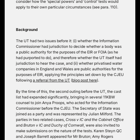
consider how the ‘special powers’ and ‘control’ tests would
apply to their own particular circumstances (see para. 110).
Background
The UT had two issues before it: (i) whether the Information
Commissioner had jurisdiction to decide whether a body was
a public authority for the purposes of the EIR or FOIA (as he
had purported to do), and therefore whether the UT itself had
jurisdiction to hear the case, and (ii) whether privatised water
companies in England and Wales are public authorities for the
purposes of EIR, applying the principles set down by the CJEU
following
a referral from the UT
(
blog post here
).
By the time of this, the second outing before the UT, the cast
list had expanded significantly, bringing in several 11KBW
counsel to join Anya Proops, who acted for the Information
Commissioner before the CJEU. The Secretary of State was
joined as a party and was represented by Julian Milford. The
parties in two related cases,
Cross v IC and the Cabinet Office
and
Bruton v IC and Duchy of Cornwall
, were also invited to
make submissions on the nature of the tests. Karen Steyn QC
and Joseph Barrett appeared for Mr Bruton; Amy Rogers