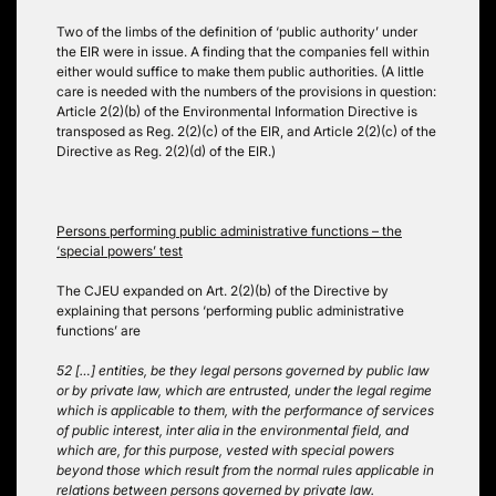
Two of the limbs of the definition of ‘public authority’ under
the EIR were in issue. A finding that the companies fell within
either would suffice to make them public authorities. (A little
care is needed with the numbers of the provisions in question:
Article 2(2)(b) of the Environmental Information Directive is
transposed as Reg. 2(2)(c) of the EIR, and Article 2(2)(c) of the
Directive as Reg. 2(2)(d) of the EIR.)
Persons performing public administrative functions – the
‘special powers’ test
The CJEU expanded on Art. 2(2)(b) of the Directive by
explaining that persons ‘performing public administrative
functions’ are
52 […] entities, be they legal persons governed by public law
or by private law, which are entrusted, under the legal regime
which is applicable to them, with the performance of services
of public interest, inter alia in the environmental field, and
which are, for this purpose, vested with special powers
beyond those which result from the normal rules applicable in
relations between persons governed by private law.