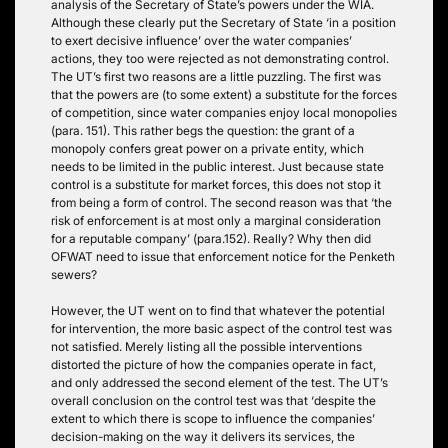
analysis of the Secretary of State’s powers under the WIA.
Although these clearly put the Secretary of State ‘in a position
to exert decisive influence’ over the water companies’
actions, they too were rejected as not demonstrating control.
The UT’s first two reasons are a little puzzling. The first was
that the powers are (to some extent) a substitute for the forces
of competition, since water companies enjoy local monopolies
(para. 151). This rather begs the question: the grant of a
monopoly confers great power on a private entity, which
needs to be limited in the public interest. Just because state
control is a substitute for market forces, this does not stop it
from being a form of control. The second reason was that ‘the
risk of enforcement is at most only a marginal consideration
for a reputable company’ (para.152). Really? Why then did
OFWAT need to issue that enforcement notice for the Penketh
sewers?
However, the UT went on to find that whatever the potential
for intervention, the more basic aspect of the control test was
not satisfied. Merely listing all the possible interventions
distorted the picture of how the companies operate in fact,
and only addressed the second element of the test. The UT’s
overall conclusion on the control test was that ‘despite the
extent to which there is scope to influence the companies’
decision-making on the way it delivers its services, the