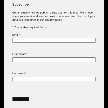
Subscribe
Get an email when we publish a new post on this blog. We’ll never
share your email and you can unsubscribe any time. Our use of your
details is explained in our
privacy policy
.
"
*
" indicates required fields
Email
*
First name
*
Last name
*