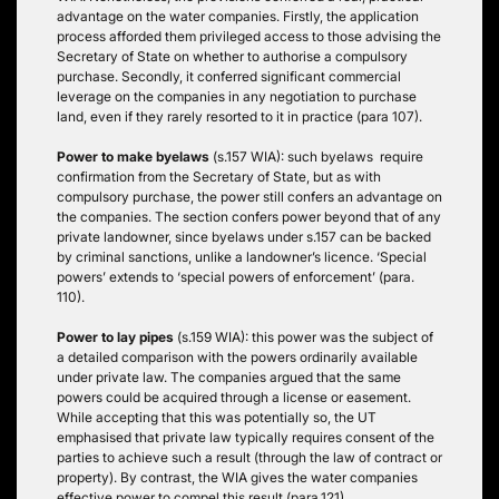
advantage on the water companies. Firstly, the application
process afforded them privileged access to those advising the
Secretary of State on whether to authorise a compulsory
purchase. Secondly, it conferred significant commercial
leverage on the companies in any negotiation to purchase
land, even if they rarely resorted to it in practice (para 107).
Power to make byelaws
(s.157 WIA): such byelaws require
confirmation from the Secretary of State, but as with
compulsory purchase, the power still confers an advantage on
the companies. The section confers power beyond that of any
private landowner, since byelaws under s.157 can be backed
by criminal sanctions, unlike a landowner’s licence. ‘Special
powers’ extends to ‘special powers of enforcement’ (para.
110).
Power to lay pipes
(s.159 WIA): this power was the subject of
a detailed comparison with the powers ordinarily available
under private law. The companies argued that the same
powers could be acquired through a license or easement.
While accepting that this was potentially so, the UT
emphasised that private law typically requires consent of the
parties to achieve such a result (through the law of contract or
property). By contrast, the WIA gives the water companies
effective power to compel this result (para.121).