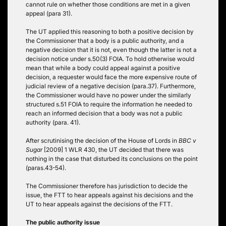
cannot rule on whether those conditions are met in a given
appeal (para 31).
The UT applied this reasoning to both a positive decision by
the Commissioner that a body is a public authority, and a
negative decision that it is not, even though the latter is not a
decision notice under s.50(3) FOIA. To hold otherwise would
mean that while a body could appeal against a positive
decision, a requester would face the more expensive route of
judicial review of a negative decision (para.37). Furthermore,
the Commissioner would have no power under the similarly
structured s.51 FOIA to require the information he needed to
reach an informed decision that a body was not a public
authority (para. 41).
After scrutinising the decision of the House of Lords in
BBC v
Sugar
[2009] 1 WLR 430, the UT decided that there was
nothing in the case that disturbed its conclusions on the point
(paras.43-54).
The Commissioner therefore has jurisdiction to decide the
issue, the FTT to hear appeals against his decisions and the
UT to hear appeals against the decisions of the FTT.
The public authority issue