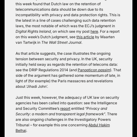
this week found that Dutch law on the retention of
telecommunications data should be down due to its
incompatibility with privacy and data protection rights. This is
the latest in a line of cases challenging such data retention
laws, the most notable of which was the ECJ’s judgment in
Digital Rights Ireland
, on which see my post
here
. For a report
on this week’s Dutch judgment, see
this article
by Maarten
van Tartwijk in
The Wall Street Journal
.
As that article suggests, the case illustrates the ongoing
tension between security and privacy. In the UK, security
initially held sway as regards the retention of telecoms data:
see the DRIP Regulations 2014 (and
Panopticon
passim
). That
side of the argument has gathered some momentum of late, in
light of (for example) the Paris massacres and revelations
about ‘Jihadi John’.
Just this week, however, the adequacy of UK law on security
agencies has been called into question: see the Intelligence
and Security Committee’s
report
entitled
“Privacy and
Security: a modern and transparent legal framework”
. There
are also ongoing challenges in the Investigatory Powers
Tribunal – for example this one concerning
Abdul Hakim
Belhaj
.