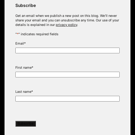
Subscribe
Get an email when we publish a new post on this blog. We’ll never
share your email and you can unsubscribe any time. Our use of your
details is explained in our
privacy policy
.
"
*
" indicates required fields
Email
*
First name
*
Last name
*