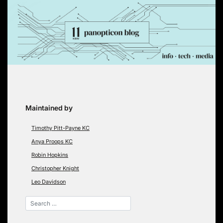
Skip
to
content
Maintained by
Timothy Pitt-Payne KC
Anya Proops KC
Robin Hopkins
Christopher Knight
Leo Davidson