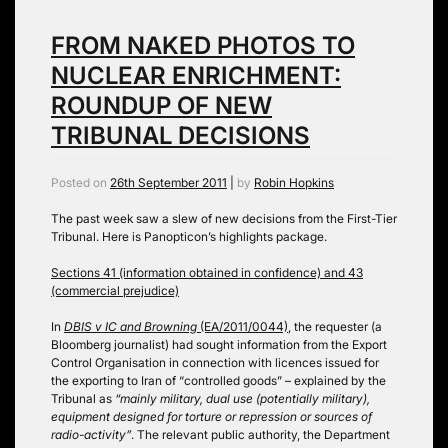
FROM NAKED PHOTOS TO
NUCLEAR ENRICHMENT:
ROUNDUP OF NEW
TRIBUNAL DECISIONS
Posted on
26th September 2011
|
by
Robin Hopkins
The past week saw a slew of new decisions from the First-Tier
Tribunal. Here is Panopticon’s highlights package.
Sections 41 (information obtained in confidence) and 43
(commercial prejudice)
In
DBIS v IC and Browning
(EA/2011/0044)
, the requester (a
Bloomberg journalist) had sought information from the Export
Control Organisation in connection with licences issued for
the exporting to Iran of “controlled goods” – explained by the
Tribunal as
“mainly military, dual use (potentially military),
equipment designed for torture or repression or sources of
radio-activity”
. The relevant public authority, the Department