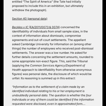
entitled “The Spirit of America” (the Tate had initially
proposed to include this in an exhibition, but ultimately
withdrew the photograph).
Section 40 (personal data)
Beckles v IC
(EA/2011/0073 & 0074)
concerned the
identifiability of individuals from small sample sizes, in the
context of information about dismissals, compromise
agreements and out-of-court settlements. The appellant
asked Cambridge University for information on (among other
things) the number of employees who received post-dismissal
settlements. The answer was a low number. He asked for
further details concerning the settlement amounts, rounded to
some appropriate non-exact figure. This, said the Tribunal
(applying the
Common Services Agency
/
Department of
Health
approach to identifiability from otherwise anonymous
figures) was personal data, the disclosure of which would be
unfair. Its reasoning is summed up in this extract:
“Information as to the settlement of a claim made by an
identified individual relating to his or her employment is
undoubtedly personal data. The question is whether the four
individuals or any of them could be identified if the information
requested were disclosed, even in approximated form….