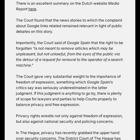
There is an excellent summary on the Dutch website
Media
Report
here
.
The Court found that the news stories to which the complaint
about Google links related remained relevant in light of public
debates on this story.
Importantly, the Court said of
Google Spain
that the right to be
forgotten
“is not meant to remove articles which may be
unpleasant, but not unlawful, from the eyes of the public via
the detour of a request for removal to the operator of a search
machine.”
The Court gave very substantial weight to the importance of
freedom of expression, something which
Google Spain
’s
critics say was seriously underestimated in the latter
judgment. If this judgment is anything to go by, there is plenty
of scope for lawyers and parties to help Courts properly to
balance privacy and free expression.
Privacy rights wrestle not only against freedom of expression,
but also against national security and policing concerns.
In The Hague, privacy has recently grabbed the upper hand
over security concerns. The District Court of The Hague has