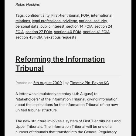
Robin Hopkins
Tags:
confidentiality
,
First-tier tribunal
,
FOIA
,
international
relations
,
legal professional privilege
,
national security
,
personal data
,
public interest
,
section 14 FOIA
,
section 24
FOIA
,
section 27 FOIA
,
section 40 FOIA
,
section 41 FOIA
,
section 43 FOIA
,
vexatious requests
Reforming the Information
Tribunal
Posted on
5th August 2009
|
by
Timothy Pitt-Payne KC
A letter was circulated yesterday (4th August) to
“stakeholders” of the Information Tribunal, giving information
about the implications for the Information Tribunal of the new
unified tribunal structure.
The new structure involves a system of First Tier tribunals and
Upper Tribunals. The Information Tribunal will be one of a
number of tribunals that transfer into the General Regulatory