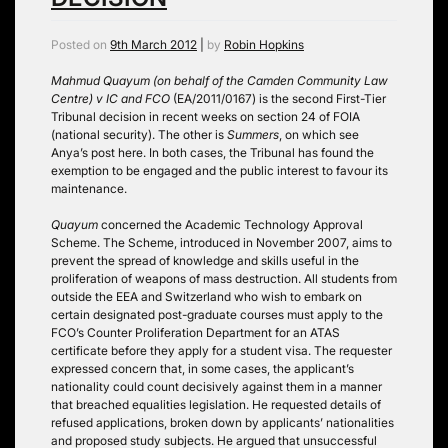
Posted on
9th March 2012
|
by
Robin Hopkins
Mahmud Quayum (on behalf of the Camden Community Law
Centre) v IC and FCO
(EA/2011/0167) is the second First-Tier
Tribunal decision in recent weeks on section 24 of FOIA
(national security). The other is
Summers
, on which see
Anya’s post here. In both cases, the Tribunal has found the
exemption to be engaged and the public interest to favour its
maintenance.
Quayum
concerned the Academic Technology Approval
Scheme. The Scheme, introduced in November 2007, aims to
prevent the spread of knowledge and skills useful in the
proliferation of weapons of mass destruction. All students from
outside the EEA and Switzerland who wish to embark on
certain designated post-graduate courses must apply to the
FCO’s Counter Proliferation Department for an ATAS
certificate before they apply for a student visa. The requester
expressed concern that, in some cases, the applicant’s
nationality could count decisively against them in a manner
that breached equalities legislation. He requested details of
refused applications, broken down by applicants’ nationalities
and proposed study subjects. He argued that unsuccessful