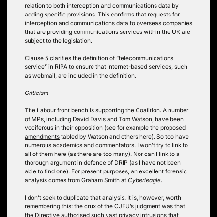
relation to both interception and communications data by
adding specific provisions. This confirms that requests for
interception and communications data to overseas companies
that are providing communications services within the UK are
subject to the legislation.
Clause 5 clarifies the definition of “telecommunications
service” in RIPA to ensure that internet-based services, such
as webmail, are included in the definition.
Criticism
The Labour front bench is supporting the Coalition. A number
of MPs, including David Davis and Tom Watson, have been
vociferous in their opposition (see for example the proposed
amendments
tabled by Watson and others here). So too have
numerous academics and commentators. I won’t try to link to
all of them here (as there are too many). Nor can I link to a
thorough argument in defence of DRIP (as I have not been
able to find one). For present purposes, an excellent forensic
analysis comes from Graham Smith at
Cyberleagle
.
I don’t seek to duplicate that analysis. It is, however, worth
remembering this: the crux of the CJEU’s judgment was that
the Directive authorised such vast privacy intrusions that