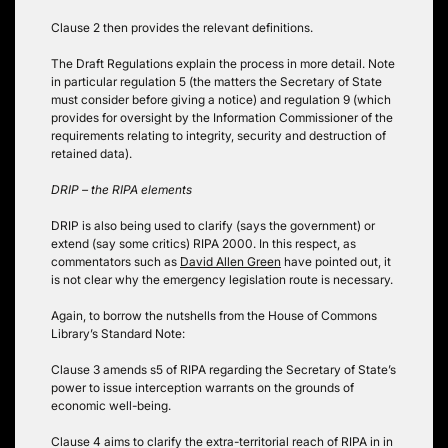
Clause 2 then provides the relevant definitions.
The Draft Regulations explain the process in more detail. Note
in particular regulation 5 (the matters the Secretary of State
must consider before giving a notice) and regulation 9 (which
provides for oversight by the Information Commissioner of the
requirements relating to integrity, security and destruction of
retained data).
DRIP – the RIPA elements
DRIP is also being used to clarify (says the government) or
extend (say some critics) RIPA 2000. In this respect, as
commentators such as
David Allen Green
have pointed out, it
is not clear why the emergency legislation route is necessary.
Again, to borrow the nutshells from the House of Commons
Library’s Standard Note:
Clause 3 amends s5 of RIPA regarding the Secretary of State’s
power to issue interception warrants on the grounds of
economic well-being.
Clause 4 aims to clarify the extra-territorial reach of RIPA in in