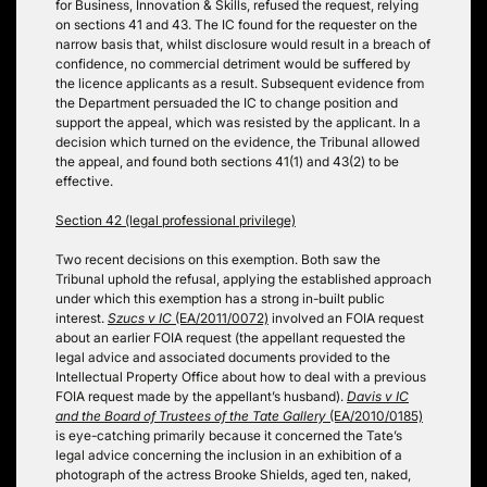
for Business, Innovation & Skills, refused the request, relying
on sections 41 and 43. The IC found for the requester on the
narrow basis that, whilst disclosure would result in a breach of
confidence, no commercial detriment would be suffered by
the licence applicants as a result. Subsequent evidence from
the Department persuaded the IC to change position and
support the appeal, which was resisted by the applicant. In a
decision which turned on the evidence, the Tribunal allowed
the appeal, and found both sections 41(1) and 43(2) to be
effective.
Section 42 (legal professional privilege)
Two recent decisions on this exemption. Both saw the
Tribunal uphold the refusal, applying the established approach
under which this exemption has a strong in-built public
interest.
Szucs v IC
(EA/2011/0072)
involved an FOIA request
about an earlier FOIA request (the appellant requested the
legal advice and associated documents provided to the
Intellectual Property Office about how to deal with a previous
FOIA request made by the appellant’s husband).
Davis v IC
and the Board of Trustees of the Tate Gallery
(EA/2010/0185)
is eye-catching primarily because it concerned the Tate’s
legal advice concerning the inclusion in an exhibition of a
photograph of the actress Brooke Shields, aged ten, naked,