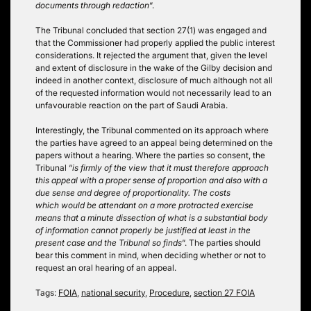
documents through redaction
“.
The Tribunal concluded that section 27(1) was engaged and
that the Commissioner had properly applied the public interest
considerations. It rejected the argument that, given the level
and extent of disclosure in the wake of the Gilby decision and
indeed in another context, disclosure of much although not all
of the requested information would not necessarily lead to an
unfavourable reaction on the part of Saudi Arabia.
Interestingly, the Tribunal commented on its approach where
the parties have agreed to an appeal being determined on the
papers without a hearing. Where the parties so consent, the
Tribunal “
is firmly of the view that it must therefore approach
this appeal with a proper sense of proportion and also with a
due sense and degree of proportionality. The costs
which would be attendant on a more protracted exercise
means that a minute dissection of what is a substantial body
of information cannot properly be justified at least in the
present case and the Tribunal so finds
“. The parties should
bear this comment in mind, when deciding whether or not to
request an oral hearing of an appeal.
Tags:
FOIA
,
national security
,
Procedure
,
section 27 FOIA