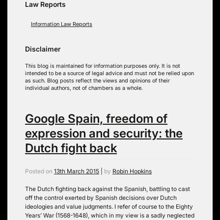
Law Reports
Information Law Reports
Disclaimer
This blog is maintained for information purposes only. It is not
intended to be a source of legal advice and must not be relied upon
as such. Blog posts reflect the views and opinions of their
individual authors, not of chambers as a whole.
Google Spain, freedom of
expression and security: the
Dutch fight back
Posted on
13th March 2015
|
by
Robin Hopkins
The Dutch fighting back against the Spanish, battling to cast
off the control exerted by Spanish decisions over Dutch
ideologies and value judgments. I refer of course to the Eighty
Years’ War (1568-1648), which in my view is a sadly neglected