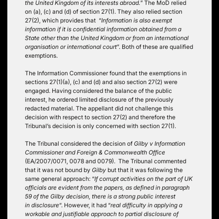
the United Kingdom of its interests abroad.
” The MoD relied
on (a), (c) and (d) of section 27(1). They also relied section
27(2), which provides that “
Information is also exempt
information if it is confidential information obtained from a
State other than the United Kingdom or from an
international
organisation or international court
”. Both of these are qualified
exemptions.
The Information Commissioner found that the exemptions in
sections 27(1)(a), (c) and (d) and also section 27(2) were
engaged. Having considered the balance of the public
interest, he ordered limited disclosure of the previously
redacted material. The appellant did not challenge this
decision with respect to section 27(2) and therefore the
Tribunal’s decision is only concerned with section 27(1).
The Tribunal considered the decision of
Gilby v Information
Commissioner and Foreign & Commonwealth Office
(EA/2007/0071, 0078 and 0079). The Tribunal commented
that it was not bound by
Gilby
but that it was following the
same general approach: “
If corrupt activities on the part of UK
officials are evident from the papers, as defined in paragraph
59 of the Gilby decision, there is a strong public interest
in disclosure
“. However, it had “
real difficulty in applying a
workable and justifiable approach to partial disclosure of