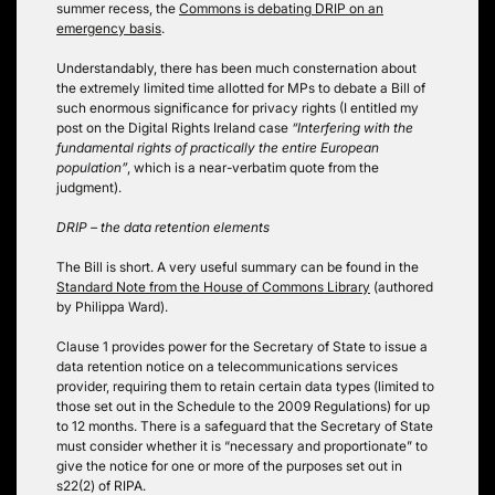
summer recess, the
Commons is debating DRIP on an
emergency basis
.
Understandably, there has been much consternation about
the extremely limited time allotted for MPs to debate a Bill of
such enormous significance for privacy rights (I entitled my
post on the Digital Rights Ireland case
“Interfering with the
fundamental rights of practically the entire European
population”
, which is a near-verbatim quote from the
judgment).
DRIP – the data retention elements
The Bill is short. A very useful summary can be found in the
Standard Note from the House of Commons Library
(authored
by Philippa Ward).
Clause 1 provides power for the Secretary of State to issue a
data retention notice on a telecommunications services
provider, requiring them to retain certain data types (limited to
those set out in the Schedule to the 2009 Regulations) for up
to 12 months. There is a safeguard that the Secretary of State
must consider whether it is “necessary and proportionate” to
give the notice for one or more of the purposes set out in
s22(2) of RIPA.