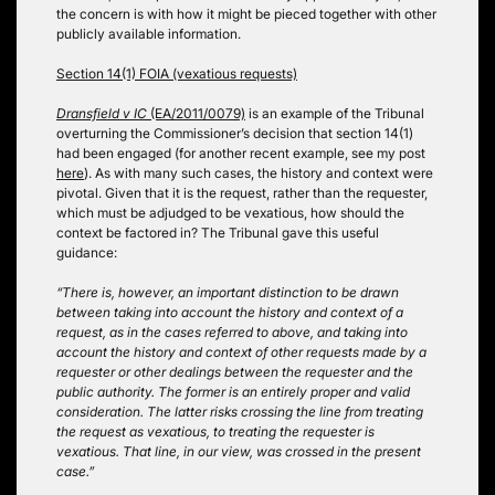
the concern is with how it might be pieced together with other
publicly available information.
Section 14(1) FOIA (vexatious requests)
Dransfield v IC
(EA/2011/0079)
is an example of the Tribunal
overturning the Commissioner’s decision that section 14(1)
had been engaged (for another recent example, see my post
here
). As with many such cases, the history and context were
pivotal. Given that it is the request, rather than the requester,
which must be adjudged to be vexatious, how should the
context be factored in? The Tribunal gave this useful
guidance:
“There is, however, an important distinction to be drawn
between taking into account the history and context of a
request, as in the cases referred to above, and taking into
account the history and context of other requests made by a
requester or other dealings between the requester and the
public authority. The former is an entirely proper and valid
consideration. The latter risks crossing the line from treating
the request as vexatious, to treating the requester is
vexatious. That line, in our view, was crossed in the present
case.”