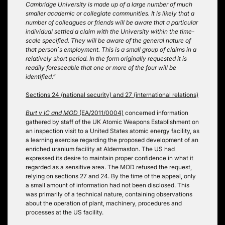
Cambridge University is made up of a large number of much
smaller academic or collegiate communities. It is likely that a
number of colleagues or friends will be aware that a particular
individual settled a claim with the University within the time-
scale specified. They will be aware of the general nature of
that person`s employment. This is a small group of claims in a
relatively short period. In the form originally requested it is
readily foreseeable that one or more of the four will be
identified.”
Sections 24 (national security) and 27 (international relations)
Burt v IC and MOD
(EA/2011/0004)
concerned information
gathered by staff of the UK Atomic Weapons Establishment on
an inspection visit to a United States atomic energy facility, as
a learning exercise regarding the proposed development of an
enriched uranium facility at Aldermaston. The US had
expressed its desire to maintain proper confidence in what it
regarded as a sensitive area. The MOD refused the request,
relying on sections 27 and 24. By the time of the appeal, only
a small amount of information had not been disclosed. This
was primarily of a technical nature, containing observations
about the operation of plant, machinery, procedures and
processes at the US facility.