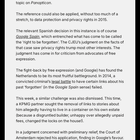
topic on
Panopticon
.
The reference could also be applied, without too much of a
stretch, to data protection and privacy rights in 2015.
The relevant Spanish decision in this instance is of course
Google Spain
, which entrenched what has come to be called
the ‘right to be forgotten’. The CJEU’s judgment on the facts of
that case saw privacy rights trump most other interests. The
judgment has come in for criticism from advocates of free
expression.
The fight-back by free expression (and Google) has found the
Netherlands to be its most fruitful battleground. In 2014, a
convicted criminal’s
legal battle
to have certain links about his
past ‘forgotten’ (in the
Google Spain
sense) failed.
This week, a similar challenge was also dismissed. This time,
a KPMG partner sought the removal of links to stories about
him allegedly having to live in a container on his own estate
(because a disgruntled builder, unhappy over allegedly unpaid
fees, changed the locks on the house!).
In a judgment concerned with preliminary relief, the Court of
Amsterdam rejected his application, finding in Google’s favour.