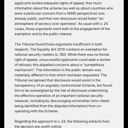
applicants lacked adequate rights of appeal, that much
information about the scheme (as well as about countries who
were a particular concern from a WMD perspective) was
already public, and that non-disclosure would foster “an
atmosphere of secrecy over openness”. As usual with s. 24
cases, those arguments went both to the engagement of the
exemption and to the public interest.
The Tribunal found those arguments insufficient in both
respects. The Equality Act 2010 contains an exemption for
national security matters (s. 192). While there was no formal
right of appeal, unsuccessful applicants could seek a review
of refusals; this dispelled concerns about a “surreptitious
mechanism”. The information in the public domain was
materially different to that which had been requested. The
Tribunal recognised that disclosure would assist in the
transparency of an arguably controversial Scheme, but found
this to be outweighed by the risk of disclosure undermining
the effective operation of an important national security
measure, including by discouraging universities (who risked
being identified from the disputed information) from co-
operating with the Scheme.
Regarding the approach to s. 24, the following extracts from
the decision are worth noting: