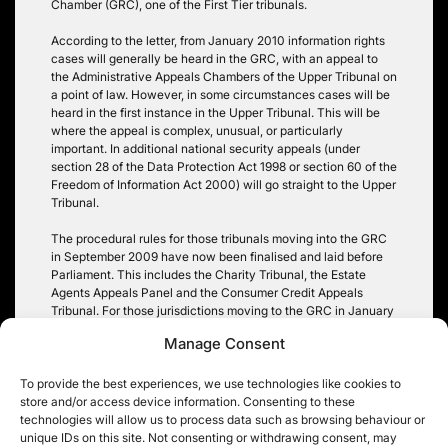
Chamber (GRC), one of the First Tier tribunals.
According to the letter, from January 2010 information rights
cases will generally be heard in the GRC, with an appeal to
the Administrative Appeals Chambers of the Upper Tribunal on
a point of law. However, in some circumstances cases will be
heard in the first instance in the Upper Tribunal. This will be
where the appeal is complex, unusual, or particularly
important. In additional national security appeals (under
section 28 of the Data Protection Act 1998 or section 60 of the
Freedom of Information Act 2000) will go straight to the Upper
Tribunal.
The procedural rules for those tribunals moving into the GRC
in September 2009 have now been finalised and laid before
Parliament. This includes the Charity Tribunal, the Estate
Agents Appeals Panel and the Consumer Credit Appeals
Tribunal. For those jurisdictions moving to the GRC in January
2010 – including the Information Tribunal – any further specific
Manage Consent
procedural rules will be added by amendment once
Parliament has approved the transfer. Approval is expected
later this year.
To provide the best experiences, we use technologies like cookies to
store and/or access device information. Consenting to these
Tags:
data protection
,
FOIA
,
Information Tribunal
,
national
technologies will allow us to process data such as browsing behaviour or
security
unique IDs on this site. Not consenting or withdrawing consent, may