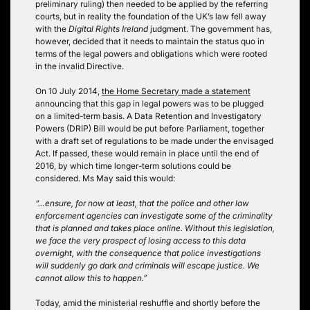
preliminary ruling) then needed to be applied by the referring
courts, but in reality the foundation of the UK’s law fell away
with the
Digital Rights Ireland
judgment. The government has,
however, decided that it needs to maintain the status quo in
terms of the legal powers and obligations which were rooted
in the invalid Directive.
On 10 July 2014,
the Home Secretary made a statement
announcing that this gap in legal powers was to be plugged
on a limited-term basis. A Data Retention and Investigatory
Powers (DRIP) Bill would be put before Parliament, together
with a draft set of regulations to be made under the envisaged
Act. If passed, these would remain in place until the end of
2016, by which time longer-term solutions could be
considered. Ms May said this would:
“…ensure, for now at least, that the police and other law
enforcement agencies can investigate some of the criminality
that is planned and takes place online. Without this legislation,
we face the very prospect of losing access to this data
overnight, with the consequence that police investigations
will suddenly go dark and criminals will escape justice. We
cannot allow this to happen.”
Today, amid the ministerial reshuffle and shortly before the