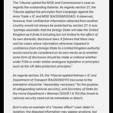
The Tribunal upheld the MOD and Commissioner’s case as
regards the outstanding material. As regards section 27, the
Tribunal applied the principles from
Campaign against the
Arms Trade v IC and MOD
(EA/2006/00040). It observed,
however, that confidential information obtained from another
country would not always be protected by section 27: it was
“perhaps axiomatic that the foreign State will take the United
Kingdom as it finds it including but not limited to the effect of
its own domestic disclosure laws. It follows that there may
well be cases where information otherwise imparted in
confidence from a foreign State to a United Kingdom authority
would need to be considered on its own merits as to whether
some form of disclosure should be made or ordered whether
under FOIA or under similar analogous legislation or principles
such as the UK data protection principles.”
As regards section 24, the Tribunal applied
Kalman v IC and
Department of Transport
(EA/2009/0111) (recourse to the
exemption should be “reasonably necessary” for the purpose
of safeguarding national security), and
Secretary of State for
the Home Department v Rehman
[2003] 1 A 153 (the threat to
national security need not be immediate or direct).
Burt
is also an example of a “mosaic effect” case: taken in
isolation, the disputed information may appear anodyne, but