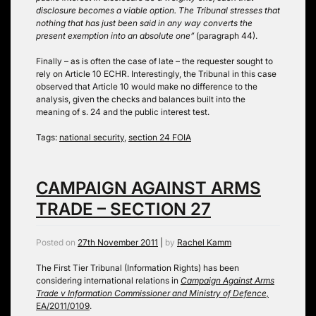
disclosure becomes a viable option. The Tribunal stresses that
nothing that has just been said in any way converts the
present exemption into an absolute one”
(paragraph 44).
Finally – as is often the case of late – the requester sought to
rely on Article 10 ECHR. Interestingly, the Tribunal in this case
observed that Article 10 would make no difference to the
analysis, given the checks and balances built into the
meaning of s. 24 and the public interest test.
Tags:
national security
,
section 24 FOIA
CAMPAIGN AGAINST ARMS
TRADE – SECTION 27
Posted on
27th November 2011
|
by
Rachel Kamm
The First Tier Tribunal (Information Rights) has been
considering international relations in
Campaign Against Arms
Trade v Information Commissioner and Ministry of Defence,
EA/2011/0109
.