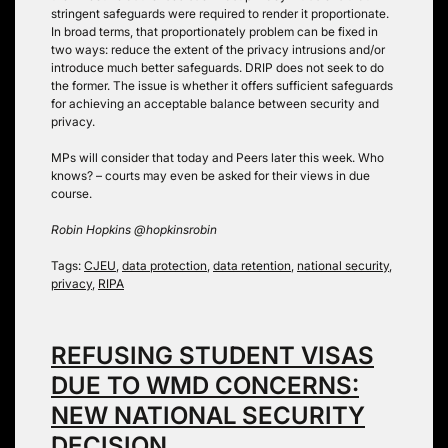
stringent safeguards were required to render it proportionate.
In broad terms, that proportionately problem can be fixed in
two ways: reduce the extent of the privacy intrusions and/or
introduce much better safeguards. DRIP does not seek to do
the former. The issue is whether it offers sufficient safeguards
for achieving an acceptable balance between security and
privacy.
MPs will consider that today and Peers later this week. Who
knows? – courts may even be asked for their views in due
course.
Robin Hopkins @hopkinsrobin
Tags:
CJEU
,
data protection
,
data retention
,
national security
,
privacy
,
RIPA
REFUSING STUDENT VISAS
DUE TO WMD CONCERNS:
NEW NATIONAL SECURITY
DECISION