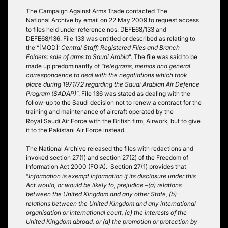
The Campaign Against Arms Trade contacted The
National Archive by email on 22 May 2009 to request access
to files held under reference nos. DEFE68/133 and
DEFE68/136. File 133 was entitled or described as relating to
the “[MOD]:
Central Staff: Registered Files and Branch
Folders: sale of arms to Saudi Arabia
”. The file was said to be
made up predominantly of “
telegrams, memos and general
correspondence to deal with the negotiations which took
place during 1971/72 regarding the Saudi Arabian Air Defence
Program (SADAP)
”. File 136 was stated as dealing with the
follow-up to the Saudi decision not to renew a contract for the
training and maintenance of aircraft operated by the
Royal Saudi Air Force with the British firm, Airwork, but to give
it to the Pakistani Air Force instead.
The National Archive released the files with redactions and
invoked section 27(1) and section 27(2) of the Freedom of
Information Act 2000 (FOIA). Section 27(1) provides that
“
Information is exempt information if its disclosure under this
Act would, or would be likely to, prejudice –
(a) relations
between the United Kingdom and any other State,
(b)
relations between the United Kingdom and any international
organisation or international court,
(c) the interests of the
United Kingdom abroad, or
(d) the promotion or protection by