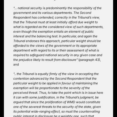
“… national security is predominantly the responsibility of the
government and its various departments. The Second
Respondent has contended, correctly in the Tribunal’s view,
that the Tribunal must at least initially afford due weight to
what is regarded as the considered view of such departments,
even though the exemption entails an element of public
interest and the balancing test. In particular, and again the
Tribunal endorses this approach, particular weight should be
afforded to the views of the government or its appropriate
department with regard to its or their assessment of what is
required to safeguard national security in any given case and
the prejudice likely to result from disclosure”
(paragraph 43),
and
“.. the Tribunal is equally firmly of the view in accepting the
contention advanced by the Second Respondent that the
particular weight to be applied in favour of maintaining the
exemption will be proportionate to the severity of the
perceived threat. Thus, to take the point which is in issue here
it can with some justification, in the Tribunal’s judgment, be
argued that since the proliferation of WMD would constitute
one of the severest threats to the security of the state, given
its potential wide-ranging effect, so must the countervailing
public interest in disclosure be a weighty one, such that