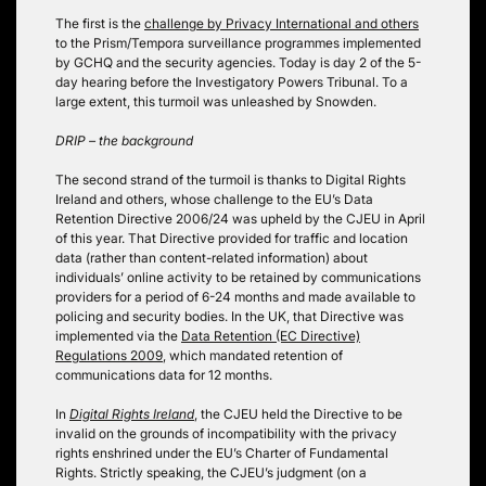
The first is the
challenge by Privacy International and others
to the Prism/Tempora surveillance programmes implemented
by GCHQ and the security agencies. Today is day 2 of the 5-
day hearing before the Investigatory Powers Tribunal. To a
large extent, this turmoil was unleashed by Snowden.
DRIP – the background
The second strand of the turmoil is thanks to Digital Rights
Ireland and others, whose challenge to the EU’s Data
Retention Directive 2006/24 was upheld by the CJEU in April
of this year. That Directive provided for traffic and location
data (rather than content-related information) about
individuals’ online activity to be retained by communications
providers for a period of 6-24 months and made available to
policing and security bodies. In the UK, that Directive was
implemented via the
Data Retention (EC Directive)
Regulations 2009
, which mandated retention of
communications data for 12 months.
In
Digital Rights Ireland
, the CJEU held the Directive to be
invalid on the grounds of incompatibility with the privacy
rights enshrined under the EU’s Charter of Fundamental
Rights. Strictly speaking, the CJEU’s judgment (on a