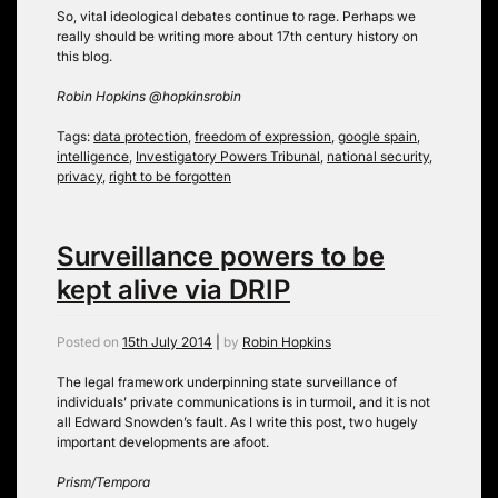
So, vital ideological debates continue to rage. Perhaps we
really should be writing more about 17th century history on
this blog.
Robin Hopkins @hopkinsrobin
Tags:
data protection
,
freedom of expression
,
google spain
,
intelligence
,
Investigatory Powers Tribunal
,
national security
,
privacy
,
right to be forgotten
Surveillance powers to be
kept alive via DRIP
Posted on
15th July 2014
|
by
Robin Hopkins
The legal framework underpinning state surveillance of
individuals’ private communications is in turmoil, and it is not
all Edward Snowden’s fault. As I write this post, two hugely
important developments are afoot.
Prism/Tempora